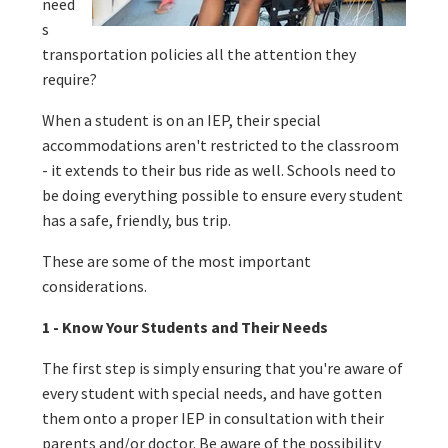
need
s
transportation policies all the attention they
require?
When a student is on an IEP, their special
accommodations aren't restricted to the classroom
- it extends to their bus ride as well. Schools need to
be doing everything possible to ensure every student
has a safe, friendly, bus trip.
These are some of the most important
considerations.
1 - Know Your Students and Their Needs
The first step is simply ensuring that you're aware of
every student with special needs, and have gotten
them onto a proper IEP in consultation with their
parents and/or doctor. Be aware of the possibility