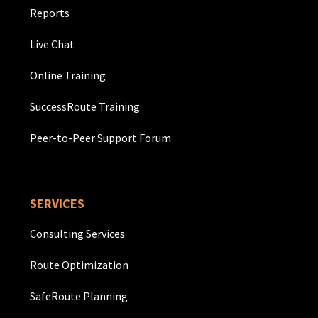
Reports
Live Chat
Online Training
SuccessRoute Training
Peer-to-Peer Support Forum
SERVICES
Consulting Services
Route Optimization
SafeRoute Planning