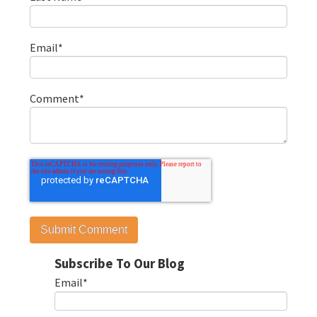
Email
*
Comment
*
Subscribe To Our Blog
Email
*