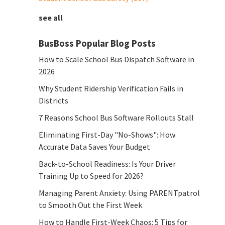
see all
BusBoss Popular Blog Posts
How to Scale School Bus Dispatch Software in
2026
Why Student Ridership Verification Fails in
Districts
7 Reasons School Bus Software Rollouts Stall
Eliminating First-Day "No-Shows": How
Accurate Data Saves Your Budget
Back-to-School Readiness: Is Your Driver
Training Up to Speed for 2026?
Managing Parent Anxiety: Using PARENTpatrol
to Smooth Out the First Week
How to Handle First-Week Chaos: 5 Tips for