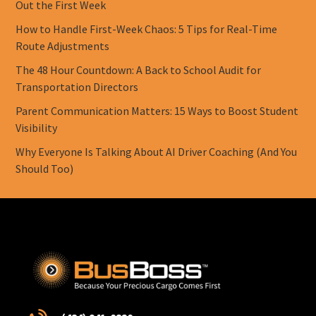
Out the First Week
How to Handle First-Week Chaos: 5 Tips for Real-Time
Route Adjustments
The 48 Hour Countdown: A Back to School Audit for
Transportation Directors
Parent Communication Matters: 15 Ways to Boost Student
Visibility
Why Everyone Is Talking About AI Driver Coaching (And You
Should Too)