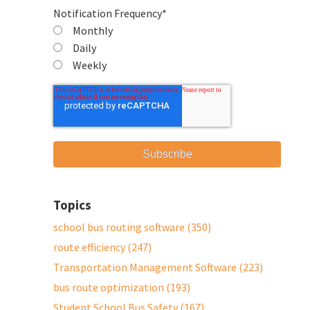
Notification Frequency
*
Monthly
Daily
Weekly
Topics
school bus routing software
(350)
route efficiency
(247)
Transportation Management Software
(223)
bus route optimization
(193)
Student School Bus Safety
(167)