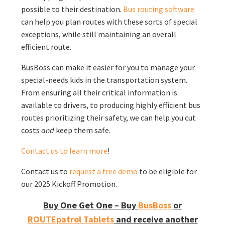
possible to their destination.
Bus routing software
can help you plan routes with these sorts of special
exceptions, while still maintaining an overall
efficient route.
BusBoss can make it easier for you to manage your
special-needs kids in the transportation system.
From ensuring all their critical information is
available to drivers, to producing highly efficient bus
routes prioritizing their safety, we can help you cut
costs
and
keep them safe.
Contact us to learn more
!
Contact us to
request a free demo
to be eligible for
our 2025 Kickoff Promotion.
Buy One Get One – Buy
BusBoss
or
ROUTEpatrol Tablets
and receive another