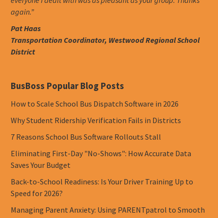
again.”
Pat Haas
Transportation Coordinator, Westwood Regional School
District
BusBoss Popular Blog Posts
How to Scale School Bus Dispatch Software in 2026
Why Student Ridership Verification Fails in Districts
7 Reasons School Bus Software Rollouts Stall
Eliminating First-Day "No-Shows": How Accurate Data
Saves Your Budget
Back-to-School Readiness: Is Your Driver Training Up to
Speed for 2026?
Managing Parent Anxiety: Using PARENTpatrol to Smooth