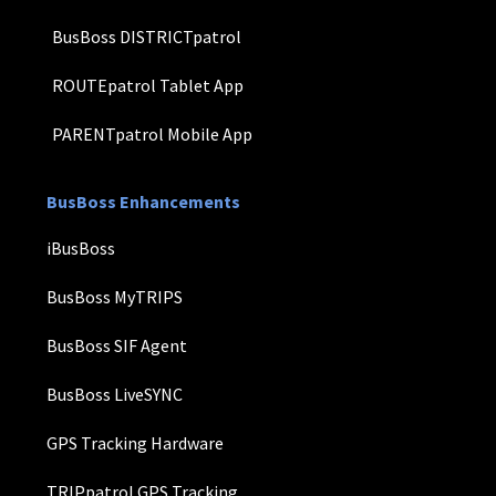
BusBoss DISTRICTpatrol
ROUTEpatrol Tablet App
PARENTpatrol Mobile App
BusBoss Enhancements
iBusBoss
BusBoss MyTRIPS
BusBoss SIF Agent
BusBoss LiveSYNC
GPS Tracking Hardware
TRIPpatrol GPS Tracking