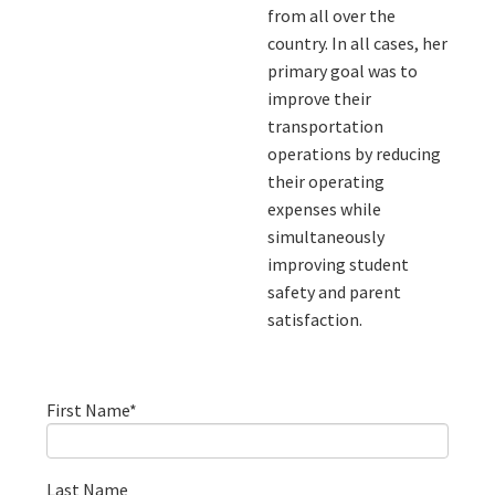
from all over the
country. In all cases, her
primary goal was to
improve their
transportation
operations by reducing
their operating
expenses while
simultaneously
improving student
safety and parent
satisfaction.
First Name
*
Last Name