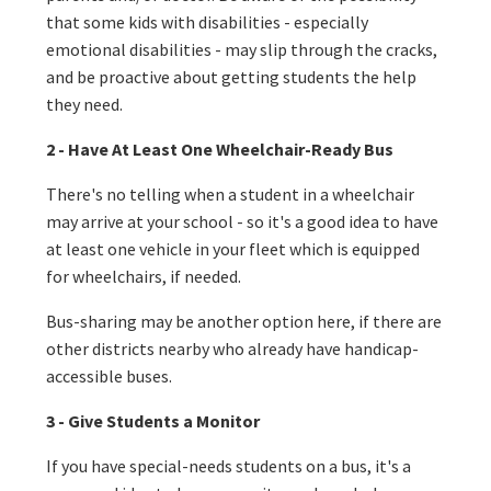
that some kids with disabilities - especially
emotional disabilities - may slip through the cracks,
and be proactive about getting students the help
they need.
2 - Have At Least One Wheelchair-Ready Bus
There's no telling when a student in a wheelchair
may arrive at your school - so it's a good idea to have
at least one vehicle in your fleet which is equipped
for wheelchairs, if needed.
Bus-sharing may be another option here, if there are
other districts nearby who already have handicap-
accessible buses.
3 - Give Students a Monitor
If you have special-needs students on a bus, it's a