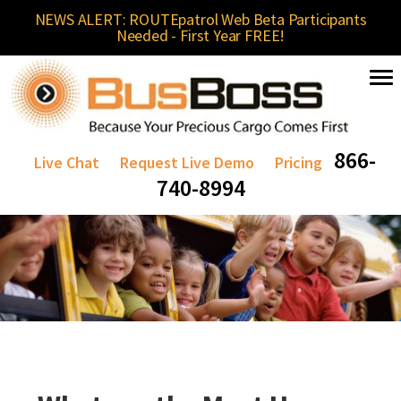
NEWS ALERT: ROUTEpatrol Web Beta Participants
Needed - First Year FREE!
866-
Live Chat
Request Live Demo
Pricing
740-8994