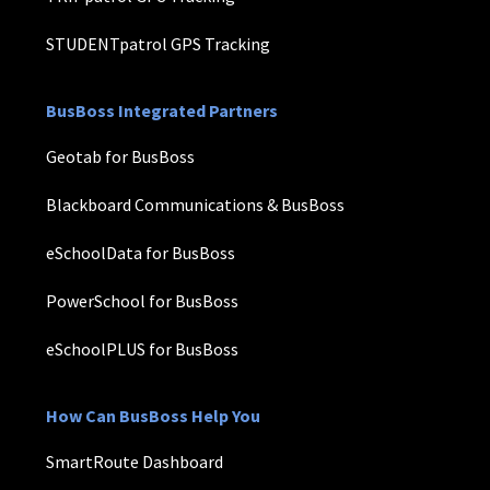
STUDENTpatrol GPS Tracking
BusBoss Integrated Partners
Geotab for BusBoss
Blackboard Communications & BusBoss
eSchoolData for BusBoss
PowerSchool for BusBoss
eSchoolPLUS for BusBoss
How Can BusBoss Help You
SmartRoute Dashboard