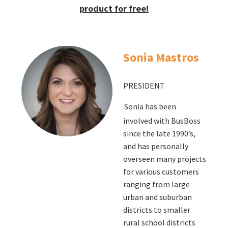
product for free!
Sonia Mastros
PRESIDENT
Sonia has been
involved with BusBoss
since the late 1990’s,
and has personally
overseen many projects
for various customers
ranging from large
urban and suburban
districts to smaller
rural school districts