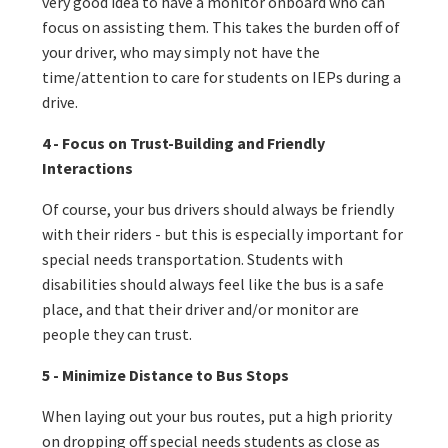
very good idea to have a monitor onboard who can
focus on assisting them. This takes the burden off of
your driver, who may simply not have the
time/attention to care for students on IEPs during a
drive.
4 - Focus on Trust-Building and Friendly
Interactions
Of course, your bus drivers should always be friendly
with their riders - but this is especially important for
special needs transportation. Students with
disabilities should always feel like the bus is a safe
place, and that their driver and/or monitor are
people they can trust.
5 - Minimize Distance to Bus Stops
When laying out your bus routes, put a high priority
on dropping off special needs students as close as