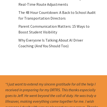
Real-Time Route Adjustments
The 48 Hour Countdown: A Back to School Audit
for Transportation Directors
Parent Communication Matters: 15 Ways to
Boost Student Visibility
Why Everyone Is Talking About AI Driver
Coaching (And You Should Too)
“I just want to extend my sincere gratitude for all the help I
received in preparing for my DRTRS. This thanks especially
goes to Jeff. He went beyond the call of duty. He was truly a
lifesaver, making everything come together for me. I wish
everyone I dealt with was as pleasant as your group. Thanks