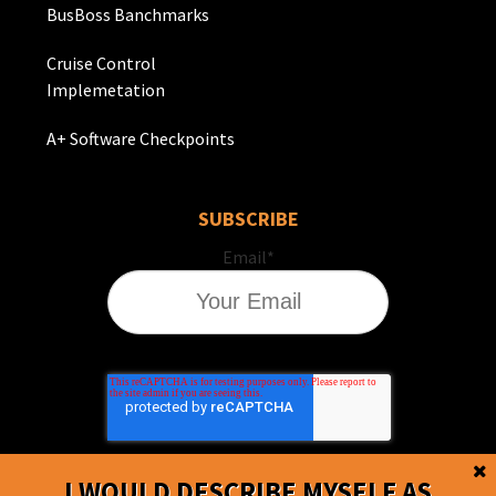
BusBoss Banchmarks
Cruise Control
Implemetation
A+ Software Checkpoints
SUBSCRIBE
Email
*
I WOULD DESCRIBE MYSELF AS