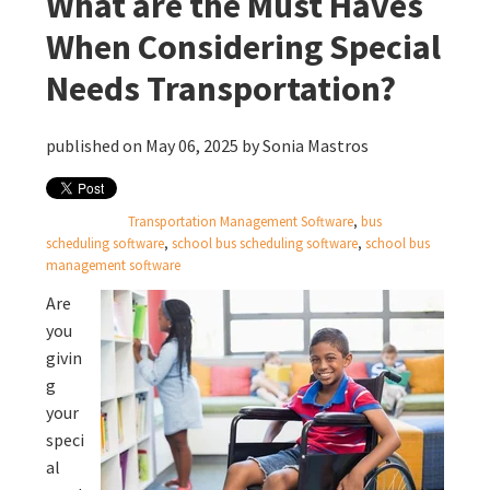
What are the Must Haves
When Considering Special
Needs Transportation?
published on May 06, 2025 by
Sonia Mastros
Transportation Management Software
,
bus
scheduling software
,
school bus scheduling software
,
school bus
management software
Are
you
givin
g
your
speci
al