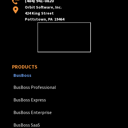
(484) 941-0820
Orbit Software, Inc.
424 King Street
Pottstown, PA 19464
PRODUCTS
BusBoss
BusBoss Professional
BusBoss Express
BusBoss Enterprise
BusBoss SaaS