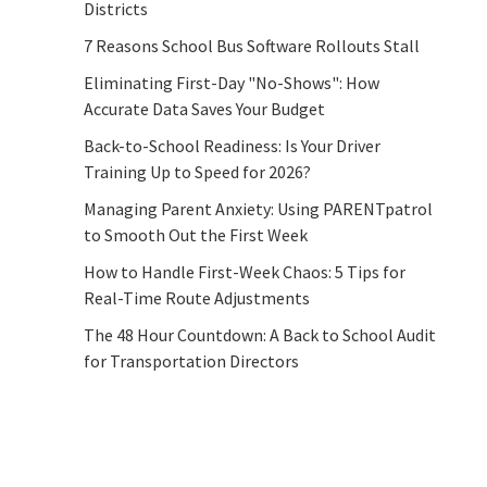
Districts
7 Reasons School Bus Software Rollouts Stall
Eliminating First-Day "No-Shows": How
Accurate Data Saves Your Budget
Back-to-School Readiness: Is Your Driver
Training Up to Speed for 2026?
Managing Parent Anxiety: Using PARENTpatrol
to Smooth Out the First Week
How to Handle First-Week Chaos: 5 Tips for
Real-Time Route Adjustments
The 48 Hour Countdown: A Back to School Audit
for Transportation Directors