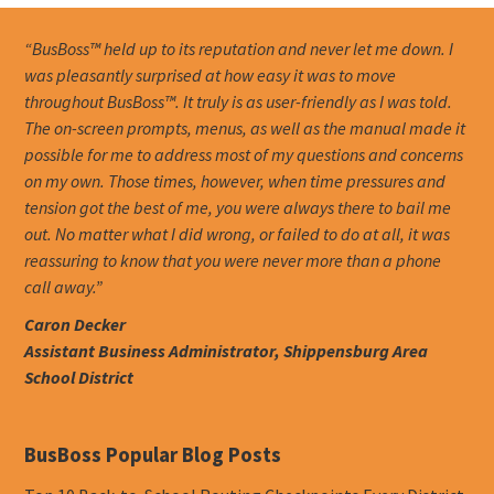
“BusBoss™ held up to its reputation and never let me down. I
was pleasantly surprised at how easy it was to move
throughout BusBoss™. It truly is as user-friendly as I was told.
The on-screen prompts, menus, as well as the manual made it
possible for me to address most of my questions and concerns
on my own. Those times, however, when time pressures and
tension got the best of me, you were always there to bail me
out. No matter what I did wrong, or failed to do at all, it was
reassuring to know that you were never more than a phone
call away.”
Caron Decker
Assistant Business Administrator, Shippensburg Area
School District
BusBoss Popular Blog Posts