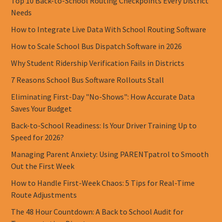
Top 10 Back-to-School Routing Checkpoints Every District
Needs
How to Integrate Live Data With School Routing Software
How to Scale School Bus Dispatch Software in 2026
Why Student Ridership Verification Fails in Districts
7 Reasons School Bus Software Rollouts Stall
Eliminating First-Day "No-Shows": How Accurate Data
Saves Your Budget
Back-to-School Readiness: Is Your Driver Training Up to
Speed for 2026?
Managing Parent Anxiety: Using PARENTpatrol to Smooth
Out the First Week
How to Handle First-Week Chaos: 5 Tips for Real-Time
Route Adjustments
The 48 Hour Countdown: A Back to School Audit for