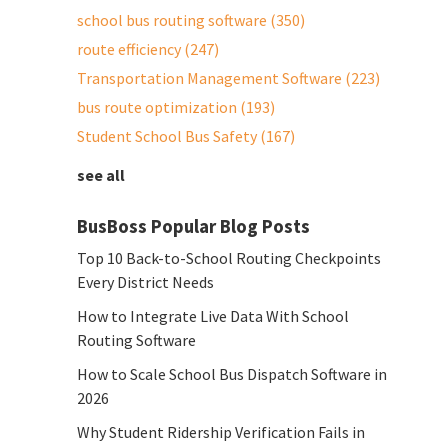
school bus routing software
(350)
route efficiency
(247)
Transportation Management Software
(223)
bus route optimization
(193)
Student School Bus Safety
(167)
see all
BusBoss Popular Blog Posts
Top 10 Back-to-School Routing Checkpoints
Every District Needs
How to Integrate Live Data With School
Routing Software
How to Scale School Bus Dispatch Software in
2026
Why Student Ridership Verification Fails in