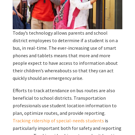
Today’s technology allows parents and school
district employees to determine if a student is on a
bus, in real-time. The ever-increasing use of smart
phones and tablets means that more and more
people expect to have access to information about
their children’s whereabouts so that they can act
quickly should an emergency arise.
Efforts to track attendance on bus routes are also
beneficial to school districts. Transportation
professionals use student location information to
plan, optimize routes, and provide reporting.
Tracking ridership of special-needs students
is
particularly important both for safety and reporting