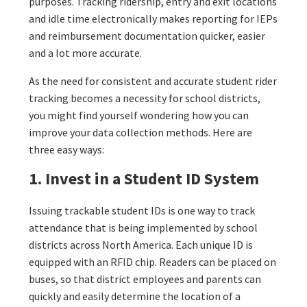
purposes. Tracking ridership, entry and exit locations
and idle time electronically makes reporting for IEPs
and reimbursement documentation quicker, easier
and a lot more accurate.
As the need for consistent and accurate student rider
tracking becomes a necessity for school districts,
you might find yourself wondering how you can
improve your data collection methods. Here are
three easy ways:
1. Invest in a Student ID System
Issuing trackable student IDs is one way to track
attendance that is being implemented by school
districts across North America. Each unique ID is
equipped with an RFID chip. Readers can be placed on
buses, so that district employees and parents can
quickly and easily determine the location of a