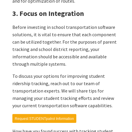
and for optimization of routes.
3. Focus on Integration
Before investing in school transportation software
solutions, it is vital to ensure that each component
can be utilized together. For the purposes of parent
tracking and school district reporting, your
information should be accessible and available
through multiple systems.
To discuss your options for improving student
ridership tracking, reach out to our team of
transportation experts. We will share tips for
managing your student tracking efforts and review
your current transportation software capabilities.
Request STUDENTpatrol Information
How have you found success with tracking student