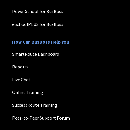
PowerSchool for BusBoss
eSchoolPLUS for BusBoss
How Can BusBoss Help You
SmartRoute Dashboard
Reports
Live Chat
Online Training
SuccessRoute Training
Peer-to-Peer Support Forum