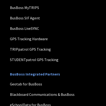
BusBoss MyTRIPS
BusBoss SIF Agent
BusBoss LiveSYNC
GPS Tracking Hardware
TRIPpatrol GPS Tracking
STUDENTpatrol GPS Tracking
BusBoss Integrated Partners
Geotab for BusBoss
Blackboard Communications & BusBoss
eSchoolData for BusBoss