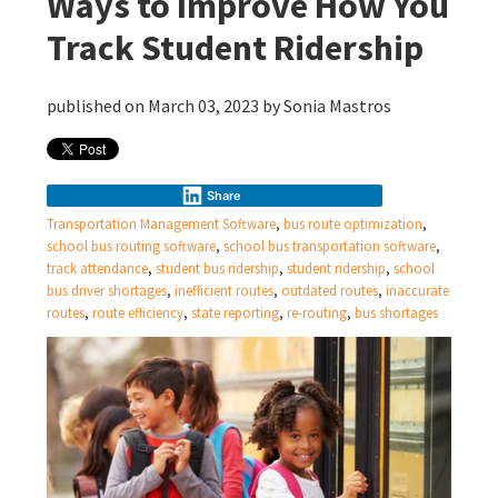
Ways to Improve How You
Track Student Ridership
published on March 03, 2023 by
Sonia Mastros
Share
Transportation Management Software
,
bus route optimization
,
school bus routing software
,
school bus transportation software
,
track attendance
,
student bus ridership
,
student ridership
,
school
bus driver shortages
,
inefficient routes
,
outdated routes
,
inaccurate
routes
,
route efficiency
,
state reporting
,
re-routing
,
bus shortages