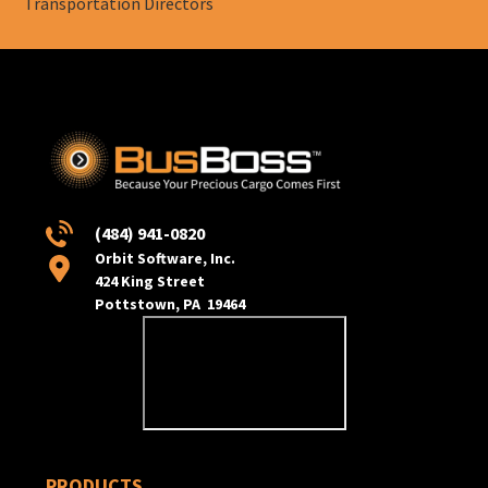
Transportation Directors
(484) 941-0820
Orbit Software, Inc.
424 King Street
Pottstown, PA 19464
PRODUCTS