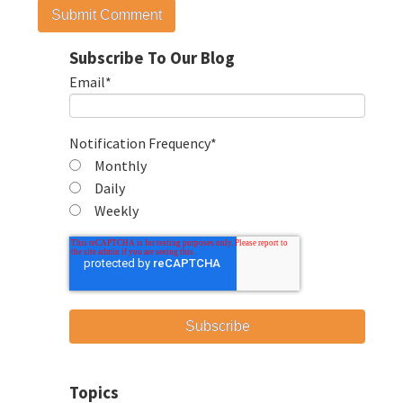
Subscribe To Our Blog
Email
*
Notification Frequency
*
Monthly
Daily
Weekly
Topics