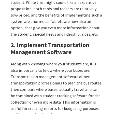
student. While this might sound like an expensive
proposition, both cards and readers are relatively
low-priced, and the benefits of implementing such a
system are enormous. Tablets are now also an
option, that give you even more information about
the student, special needs and ridership, aides, etc.
2. Implement Transportation
Management Software
Along with knowing where your students are, it is
also important to know where your buses are.
Transportation management software allows
transportation professionals to plan the bus routes
then compare where buses, actually travel and can
be combined with student tracking software for the
collection of even more data. This information is
useful for creating reports for budgeting purposes