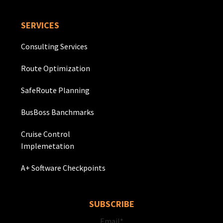
SERVICES
Consulting Services
Route Optimization
SafeRoute Planning
BusBoss Banchmarks
Cruise Control
Implemetation
A+ Software Checkpoints
SUBSCRIBE
Email
*