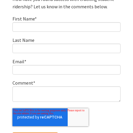
ridership? Let us know in the comments below.
First Name
*
Last Name
Email
*
Comment
*