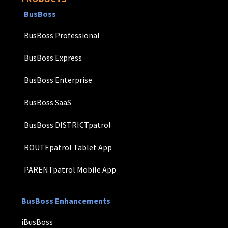
BusBoss
BusBoss Professional
BusBoss Express
BusBoss Enterprise
BusBoss SaaS
BusBoss DISTRICTpatrol
ROUTEpatrol Tablet App
PARENTpatrol Mobile App
BusBoss Enhancements
iBusBoss