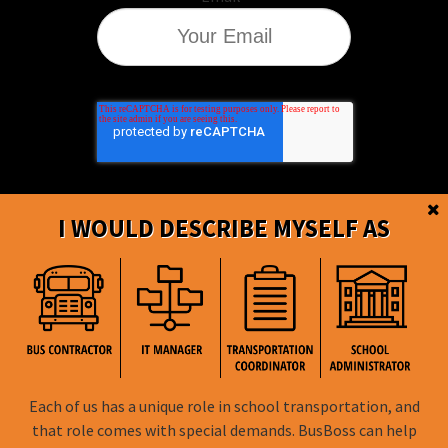
I WOULD DESCRIBE MYSELF AS
BusBoss © Copyright
2026
Each of us has a unique role in school transportation, and
FOLLOW US
that role comes with special demands. BusBoss can help