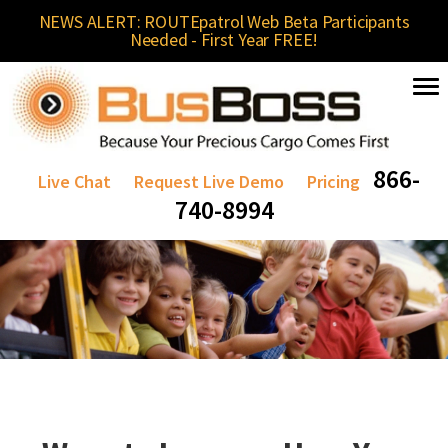
NEWS ALERT: ROUTEpatrol Web Beta Participants
Needed - First Year FREE!
866-
Live Chat
Request Live Demo
Pricing
740-8994