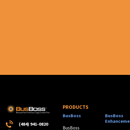
PRODUCTS
BusBoss
BusBoss
Enhanceme
(484) 941-0820
BusBoss