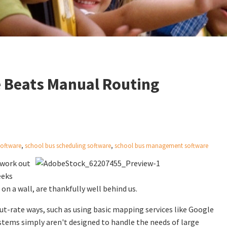
 Beats Manual Routing
software
,
school bus scheduling software
,
school bus management software
o work out
eeks
on a wall, are thankfully well behind us.
 cut-rate ways, such as using basic mapping services like Google
systems simply aren't designed to handle the needs of large