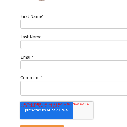
First Name
*
Last Name
Email
*
Comment
*