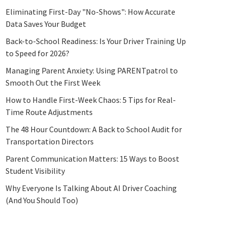
Eliminating First-Day "No-Shows": How Accurate
Data Saves Your Budget
Back-to-School Readiness: Is Your Driver Training Up
to Speed for 2026?
Managing Parent Anxiety: Using PARENTpatrol to
Smooth Out the First Week
How to Handle First-Week Chaos: 5 Tips for Real-
Time Route Adjustments
The 48 Hour Countdown: A Back to School Audit for
Transportation Directors
Parent Communication Matters: 15 Ways to Boost
Student Visibility
Why Everyone Is Talking About AI Driver Coaching
(And You Should Too)