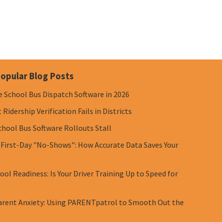
opular Blog Posts
e School Bus Dispatch Software in 2026
Ridership Verification Fails in Districts
chool Bus Software Rollouts Stall
 First-Day "No-Shows": How Accurate Data Saves Your
ol Readiness: Is Your Driver Training Up to Speed for
rent Anxiety: Using PARENTpatrol to Smooth Out the