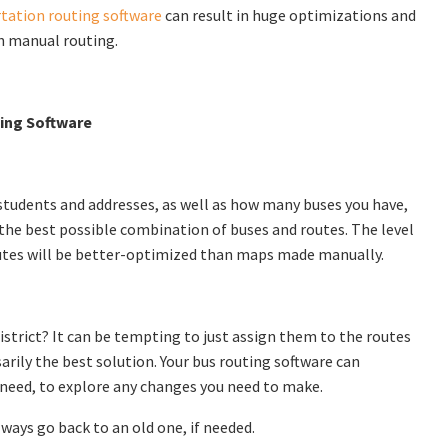
tation routing software
can result in huge optimizations and
h manual routing.
ting Software
l students and addresses, as well as how many buses you have,
d the best possible combination of buses and routes. The level
 routes will be better-optimized than maps made manually.
strict? It can be tempting to just assign them to the routes
arily the best solution. Your bus routing software can
need, to explore any changes you need to make.
always go back to an old one, if needed.