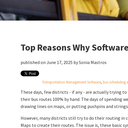
Top Reasons Why Software
published on June 17, 2025 by
Sonia Mastros
Transportation Management Software
,
bus scheduling 
These days, few districts - if any - are actually trying t
their bus routes 100% by hand. The days of spending w
drawing lines on maps, or putting pushpins and strings 
However, many districts still try to do their routing in
Maps to create their routes. The issue is, these basic 