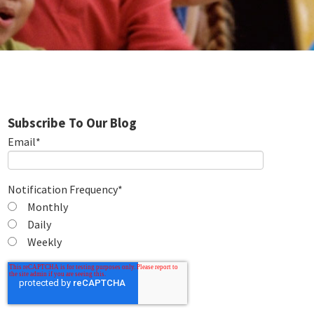
Subscribe To Our Blog
Email
*
Notification Frequency
*
Monthly
Daily
Weekly