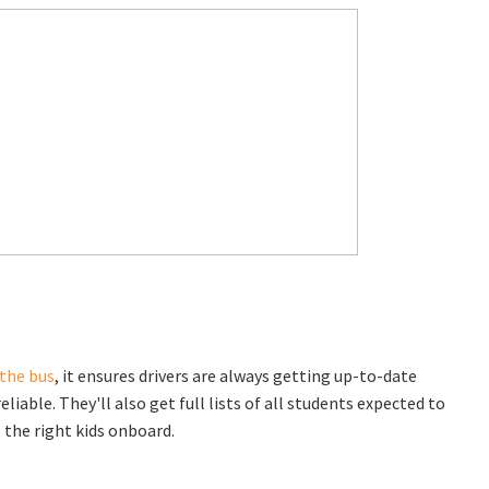
 the bus
, it ensures drivers are always getting up-to-date
le. They'll also get full lists of all students expected to
l the right kids onboard.