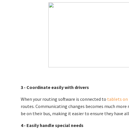
3 - Coordinate easily with drivers
When your routing software is connected to
tablets on
routes. Communicating changes becomes much more reliab
be on their bus, making it easier to ensure they have al
4 - Easily handle special needs