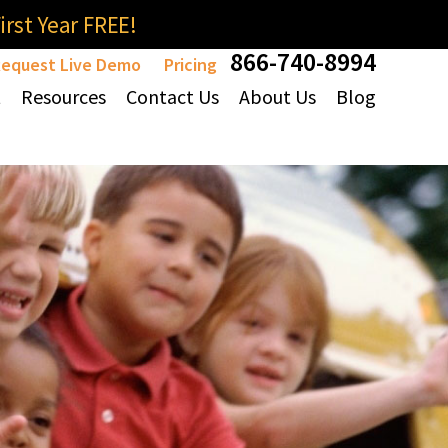
rst Year FREE!
866-740-8994
equest Live Demo
Pricing
t
Resources
Contact Us
About Us
Blog