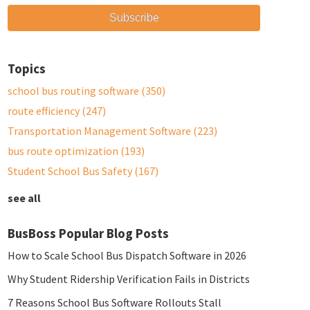
Topics
school bus routing software
(350)
route efficiency
(247)
Transportation Management Software
(223)
bus route optimization
(193)
Student School Bus Safety
(167)
see all
BusBoss Popular Blog Posts
How to Scale School Bus Dispatch Software in 2026
Why Student Ridership Verification Fails in Districts
7 Reasons School Bus Software Rollouts Stall