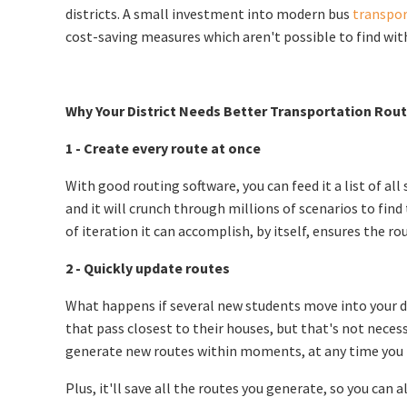
districts. A small investment into modern bus
transpor
cost-saving measures which aren't possible to find wit
Why Your District Needs Better Transportation Rou
1 - Create every route at once
With good routing software, you can feed it a list of al
and it will crunch through millions of scenarios to fin
of iteration it can accomplish, by itself, ensures the
2 - Quickly update routes
What happens if several new students move into your di
that pass closest to their houses, but that's not necess
generate new routes within moments, at any time you 
Plus, it'll save all the routes you generate, so you can 