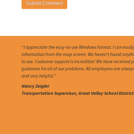
“I appreciate the easy-to-use Windows format. I can easil
information from the map screen. We haven't found anythin
to use. Customer support is incredible! We have received
guidance for all of our problems. All employees are alway
and very helpful.”
Nancy Zeigler
Transportation Supervisor, Great Valley School District