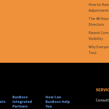
How to Hand
Adjustment
The 48 Hour
Directors
Parent Comm
Visibility
Why Everyon
Too)
SERVI
BusBoss
How Can
Consult
nts
Integrated
BusBoss Help
Partners
You