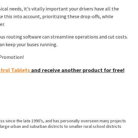
cal needs, it's vitally important your drivers have all the
 this into account, prioritizing these drop-offs, while
er.
us routing software can streamline operations and cut costs.
n keep your buses running.
f Promotion!
rol Tablets
and receive another product for free!
ss since the late 1990’s, and has personally overseen many projects
arge urban and suburban districts to smaller rural school districts