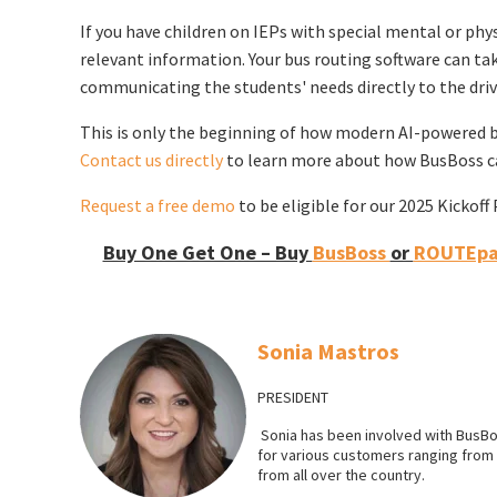
If you have children on IEPs with special mental or physi
relevant information. Your bus routing software can take
communicating the students' needs directly to the driv
This is only the beginning of how modern AI-powered b
Contact us directly
to learn more about how BusBoss ca
Request a free demo
to be eligible for our 2025 Kickof
Buy One Get One – Buy
BusBoss
or
ROUTEpat
Sonia Mastros
PRESIDENT
Sonia has been involved with BusBo
for various customers ranging from l
from all over the country.