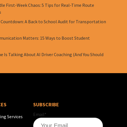
le First-Week Chaos: 5 Tips for Real-Time Route
s
 Countdown: A Back to School Audit for Transportation
unication Matters: 15 Ways to Boost Student
e Is Talking About AI Driver Coaching (And You Should
CES
SUBSCRIBE
Email
*
ing Services