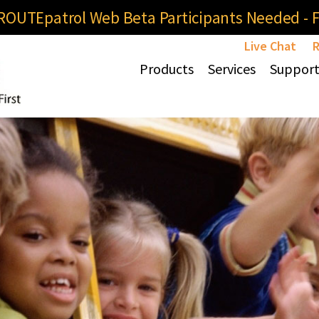
OUTEpatrol Web Beta Participants Needed - Fi
Live Chat
R
Products
Services
Suppor