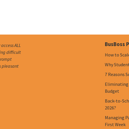
BusBoss P
y access ALL
g difficult
How to Scal
 prompt
Why Student 
s pleasant
7 Reasons S
Eliminating
Budget
Back-to-Scho
2026?
Managing Pa
First Week