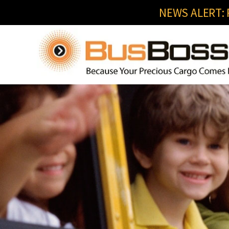
NEWS ALERT: R