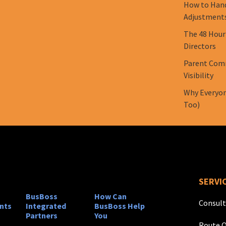
How to Hand
Adjustment
The 48 Hour
Directors
Parent Comm
Visibility
Why Everyon
Too)
SERVI
BusBoss
How Can
Consult
nts
Integrated
BusBoss Help
Partners
You
Route O