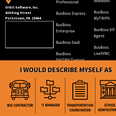
iBusBoss
Professional
Orbit Software, Inc.
BusBoss
424 King Street
BusBoss Express
MyTRIPS
Pottstown, PA 19464
BusBoss
BusBoss SIF
Enterprise
Agent
BusBoss SaaS
BusBoss
LiveSYNC
BusBoss
DISTRICTpatrol
GPS Trackin
I WOULD DESCRIBE MYSELF AS
Hardware
ROUTEpatrol
Tablet App
TRIPpatrol
Tracking
PARENTpatrol
Mobile App
STUDENTpat
GPS Trackin