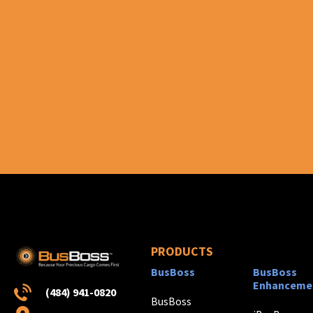
PRODUCTS
BusBoss
BusBoss
Enhanceme
(484) 941-0820
BusBoss