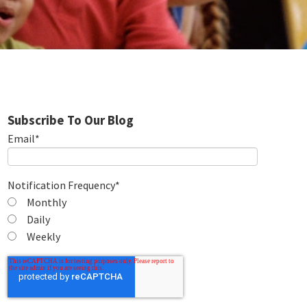
Subscribe To Our Blog
Email
*
Notification Frequency
*
Monthly
Daily
Weekly