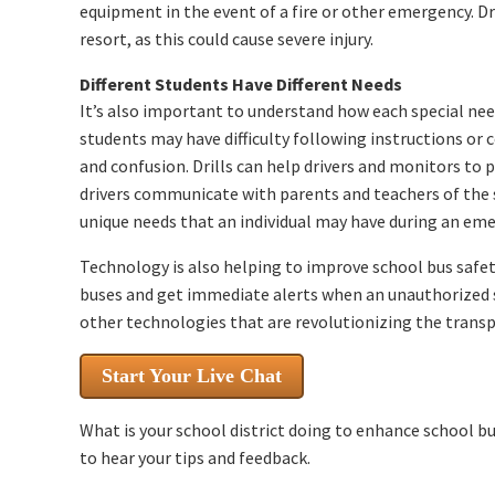
equipment in the event of a fire or other emergency. D
resort, as this could cause severe injury.
Different Students Have Different Needs
It’s also important to understand how each special ne
students may have difficulty following instructions or
and confusion. Drills can help drivers and monitors to p
drivers communicate with parents and teachers of the 
unique needs that an individual may have during an eme
Technology is also helping to improve school bus safety
buses and get immediate alerts when an unauthorized s
other technologies that are revolutionizing the transp
Start Your Live Chat
What is your school district doing to enhance school b
to hear your tips and feedback.