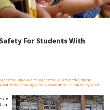
Safety For Students With
ing software
,
school bus tracking software
,
student ridership
,
student
school bus route planning software
,
school bus route optimization
,
school
y are
tion.