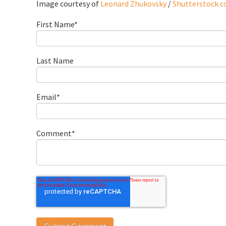
Image courtesy of
Leonard Zhukovsky
/
Shutterstock.
First Name
*
Last Name
Email
*
Comment
*