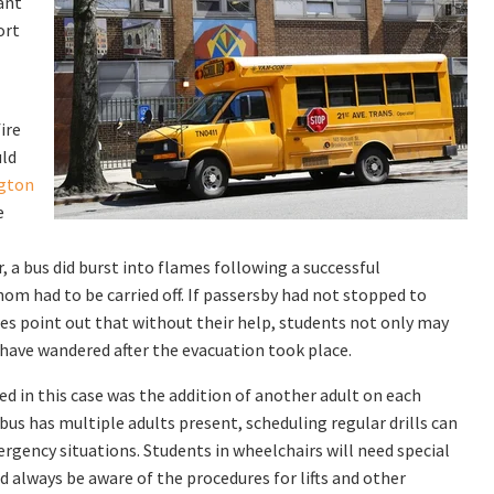
ant
ort
ire
uld
ngton
e
, a bus did burst into flames following a successful
om had to be carried off. If passersby had not stopped to
tes point out that without their help, students not only may
 have wandered after the evacuation took place.
 in this case was the addition of another adult on each
bus has multiple adults present, scheduling regular drills can
rgency situations. Students in wheelchairs will need special
always be aware of the procedures for lifts and other