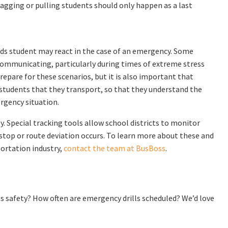
ragging or pulling students should only happen as a last
eds student may react in the case of an emergency. Some
 communicating, particularly during times of extreme stress
repare for these scenarios, but it is also important that
students that they transport, so that they understand the
rgency situation.
. Special tracking tools allow school districts to monitor
top or route deviation occurs. To learn more about these and
ortation industry,
contact the team at BusBoss
.
us safety? How often are emergency drills scheduled? We’d love