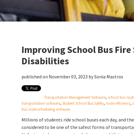
Improving School Bus Fire 
Disabilities
published on November 03, 2023 by
Sonia Mastros
Transportation Management Software
,
school bus rout
transportation software
,
Student School Bus Safety
,
route efficiency
,
bus route scheduling software
Millions of students ride school buses each day, and the
considered to be one of the safest forms of transporta