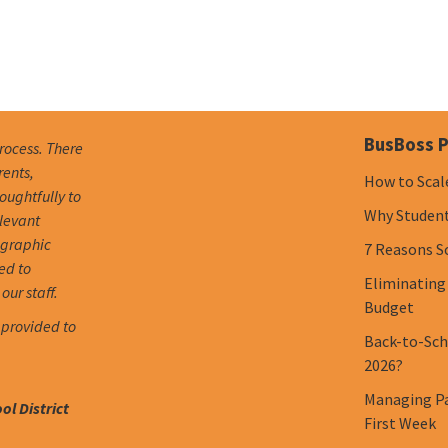
BusBoss P
process. There
rents,
How to Scal
oughtfully to
Why Student 
elevant
ographic
7 Reasons S
ed to
Eliminating
our staff.
Budget
 provided to
Back-to-Scho
2026?
Managing Pa
l District
First Week