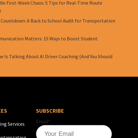
le First-Week Chaos: 5 Tips for Real-Time Route
s
 Countdown: A Back to School Audit for Transportation
unication Matters: 15 Ways to Boost Student
e Is Talking About AI Driver Coaching (And You Should
CES
SUBSCRIBE
Email
*
ing Services
ptimization