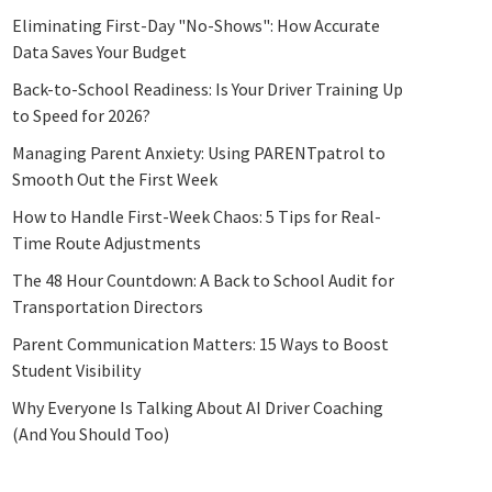
Eliminating First-Day "No-Shows": How Accurate
Data Saves Your Budget
Back-to-School Readiness: Is Your Driver Training Up
to Speed for 2026?
Managing Parent Anxiety: Using PARENTpatrol to
Smooth Out the First Week
How to Handle First-Week Chaos: 5 Tips for Real-
Time Route Adjustments
The 48 Hour Countdown: A Back to School Audit for
Transportation Directors
Parent Communication Matters: 15 Ways to Boost
Student Visibility
Why Everyone Is Talking About AI Driver Coaching
(And You Should Too)