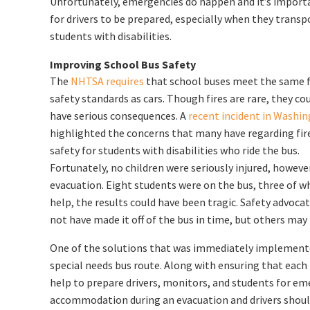
Unfortunately, emergencies do happen and it’s import
for drivers to be prepared, especially when they transp
students with disabilities.
Improving School Bus Safety
The
NHTSA requires
that school buses meet the same f
safety standards as cars. Though fires are rare, they co
have serious consequences. A
recent incident in Washi
highlighted the concerns that many have regarding fir
safety for students with disabilities who ride the bus.
Fortunately, no children were seriously injured, however
evacuation. Eight students were on the bus, three of wh
help, the results could have been tragic. Safety advoca
not have made it off of the bus in time, but others may
One of the solutions that was immediately implemented
special needs bus route. Along with ensuring that each 
help to prepare drivers, monitors, and students for eme
accommodation during an evacuation and drivers should 