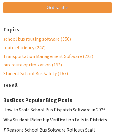
Topics
school bus routing software
(350)
route efficiency
(247)
Transportation Management Software
(223)
bus route optimization
(193)
Student School Bus Safety
(167)
see all
BusBoss Popular Blog Posts
How to Scale School Bus Dispatch Software in 2026
Why Student Ridership Verification Fails in Districts
7 Reasons School Bus Software Rollouts Stall