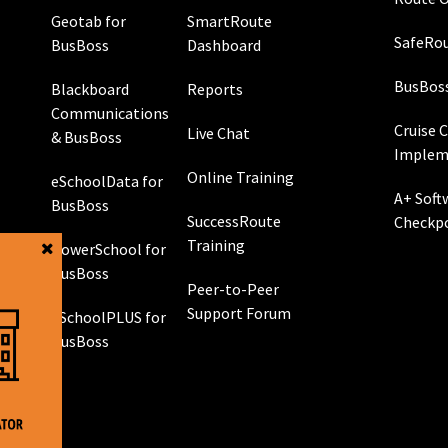
Geotab for
SmartRoute
SafeRou
BusBoss
Dashboard
BusBos
Blackboard
Reports
Communications
Cruise 
Live Chat
& BusBoss
Implem
Online Training
eSchoolData for
A+ Soft
BusBoss
SuccessRoute
Checkp
Training
PowerSchool for
g
BusBoss
Peer-to-Peer
Support Forum
eSchoolPLUS for
 GPS
BusBoss
rol
g