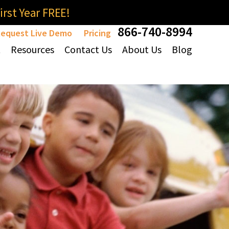
rst Year FREE!
866-740-8994
equest Live Demo
Pricing
t
Resources
Contact Us
About Us
Blog