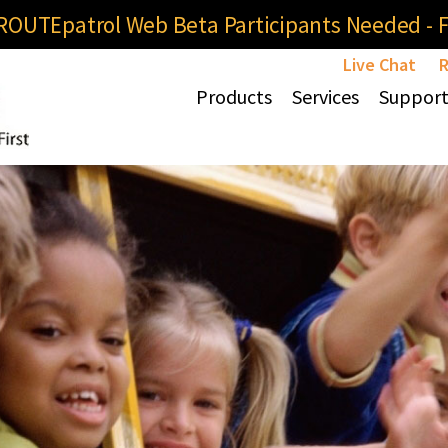
OUTEpatrol Web Beta Participants Needed - Fi
Live Chat
R
Products
Services
Suppor