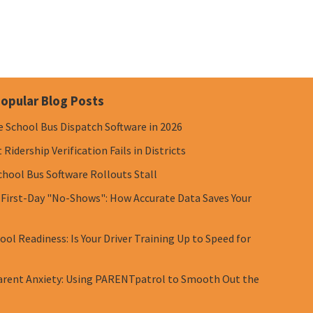
opular Blog Posts
e School Bus Dispatch Software in 2026
Ridership Verification Fails in Districts
chool Bus Software Rollouts Stall
 First-Day "No-Shows": How Accurate Data Saves Your
ol Readiness: Is Your Driver Training Up to Speed for
rent Anxiety: Using PARENTpatrol to Smooth Out the