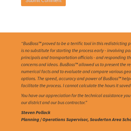
“BusBoss™ proved to be a terrific tool in this redistricting 
is no substitute for starting the process early - involving pa
principals and transportation officials - and responding th
concerns and ideas. BusBoss™ allowed us to present the r
numerical facts and to evaluate and compare various ge
options. The speed, accuracy and power of BusBoss™ help
facilitate the process. I cannot calculate the hours it saved 
You have our appreciation for the technical assistance you
our district and our bus contractor.”
Steven Pollack
Planning / Operations Supervisor, Souderton Area Schoo