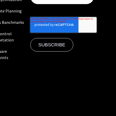
te Planning
s Banchmarks
Control
etation
ware
oints