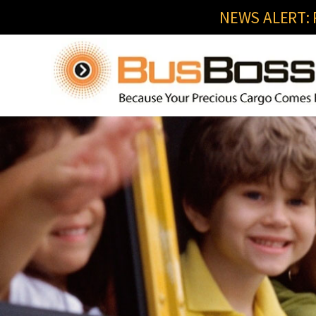
NEWS ALERT: R