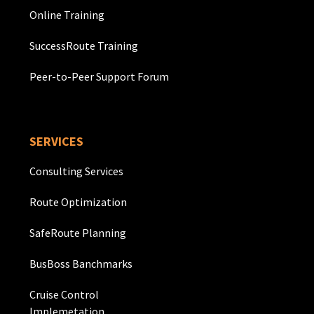
Online Training
SuccessRoute Training
Peer-to-Peer Support Forum
SERVICES
Consulting Services
Route Optimization
SafeRoute Planning
BusBoss Banchmarks
Cruise Control
Implemetation