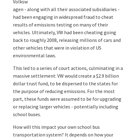
Volksw
agen - along with all their associated subsidiaries -
had been engaging in widespread fraud to cheat
results of emissions testing on many of their
vehicles. Ultimately, VW had been cheating going
back to roughly 2008, releasing millions of cars and
other vehicles that were in violation of US
environmental laws.
This led to a series of court actions, culminating in a
massive settlement: VW would create a $2.9 billion
dollar trust fund, to be dispersed to the states for
the purpose of reducing emissions. For the most
part, these funds were assumed to be for upgrading
or replacing larger vehicles - potentially including
school buses.
How will this impact your own school bus
transportation system? It depends on how your