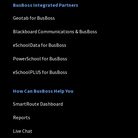
BusBoss Integrated Partners
Geotab for BusBoss
Blackboard Communications & BusBoss
eSchoolData for BusBoss
PowerSchool for BusBoss
eSchoolPLUS for BusBoss
How Can BusBoss Help You
SmartRoute Dashboard
Reports
Live Chat