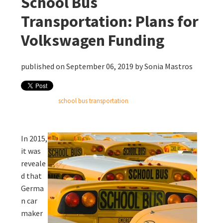
School Bus
Transportation: Plans for
Volkswagen Funding
published on September 06, 2019 by
Sonia Mastros
school bus transportation
In 2015,
it was
reveale
d that
Germa
n car
maker