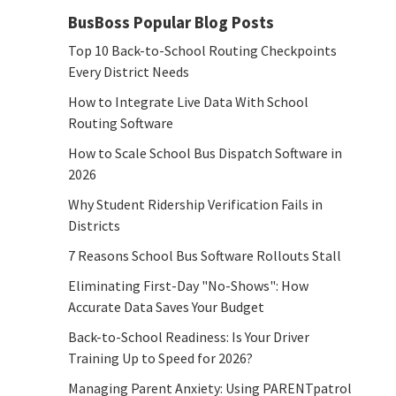
BusBoss Popular Blog Posts
Top 10 Back-to-School Routing Checkpoints
Every District Needs
How to Integrate Live Data With School
Routing Software
How to Scale School Bus Dispatch Software in
2026
Why Student Ridership Verification Fails in
Districts
7 Reasons School Bus Software Rollouts Stall
Eliminating First-Day "No-Shows": How
Accurate Data Saves Your Budget
Back-to-School Readiness: Is Your Driver
Training Up to Speed for 2026?
Managing Parent Anxiety: Using PARENTpatrol