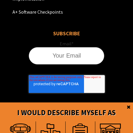
A+ Software Checkpoints
SUBSCRIBE
Email
*
I WOULD DESCRIBE MYSELF AS