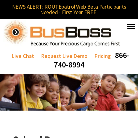
NEWS ALERT: ROUTEpatrol Web Beta Participants
Needed - First Year FREE!
866-
Live Chat
Request Live Demo
Pricing
740-8994