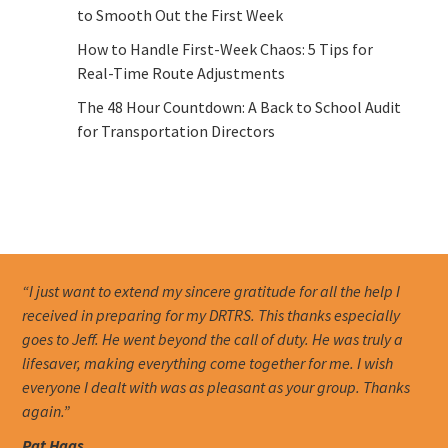
to Smooth Out the First Week
How to Handle First-Week Chaos: 5 Tips for
Real-Time Route Adjustments
The 48 Hour Countdown: A Back to School Audit
for Transportation Directors
“I just want to extend my sincere gratitude for all the help I
received in preparing for my DRTRS. This thanks especially
goes to Jeff. He went beyond the call of duty. He was truly a
lifesaver, making everything come together for me. I wish
everyone I dealt with was as pleasant as your group. Thanks
again.”
Pat Haas