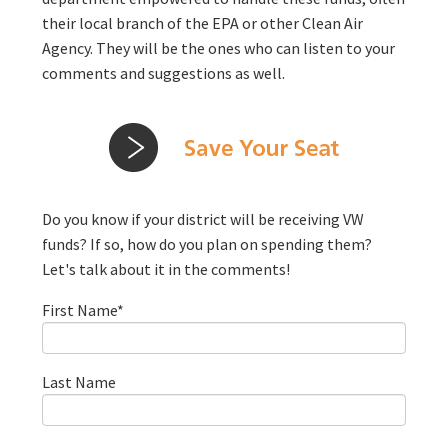
their local branch of the EPA or other Clean Air
Agency. They will be the ones who can listen to your
comments and suggestions as well.
Do you know if your district will be receiving VW
funds? If so, how do you plan on spending them?
Let's talk about it in the comments!
First Name
*
Last Name