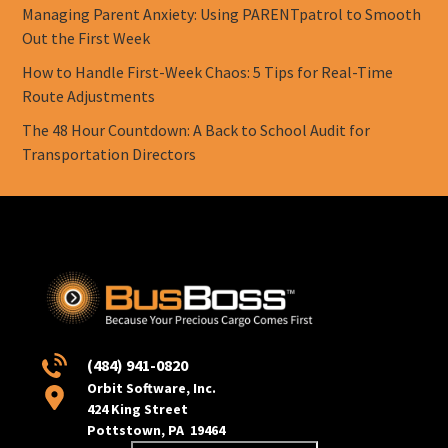
Managing Parent Anxiety: Using PARENTpatrol to Smooth
Out the First Week
How to Handle First-Week Chaos: 5 Tips for Real-Time
Route Adjustments
The 48 Hour Countdown: A Back to School Audit for
Transportation Directors
(484) 941-0820
Orbit Software, Inc.
424 King Street
Pottstown, PA 19464