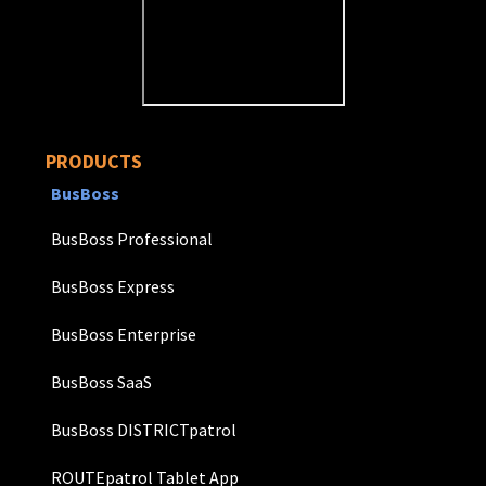
PRODUCTS
BusBoss
BusBoss Professional
BusBoss Express
BusBoss Enterprise
BusBoss SaaS
BusBoss DISTRICTpatrol
ROUTEpatrol Tablet App