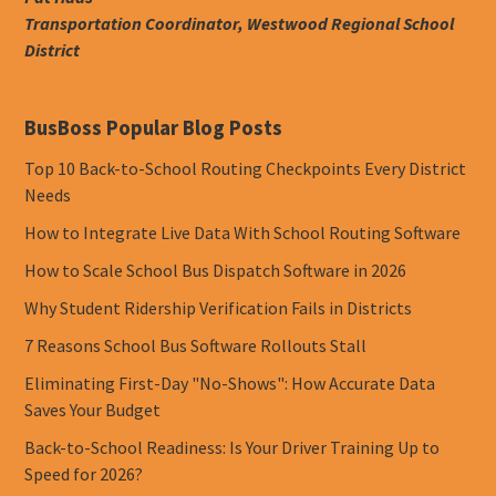
Transportation Coordinator, Westwood Regional School
District
BusBoss Popular Blog Posts
Top 10 Back-to-School Routing Checkpoints Every District
Needs
How to Integrate Live Data With School Routing Software
How to Scale School Bus Dispatch Software in 2026
Why Student Ridership Verification Fails in Districts
7 Reasons School Bus Software Rollouts Stall
Eliminating First-Day "No-Shows": How Accurate Data
Saves Your Budget
Back-to-School Readiness: Is Your Driver Training Up to
Speed for 2026?