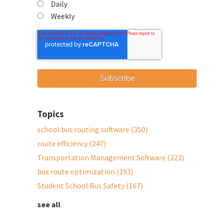
Daily
Weekly
Topics
school bus routing software
(350)
route efficiency
(247)
Transportation Management Software
(223)
bus route optimization
(193)
Student School Bus Safety
(167)
see all