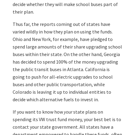
decide whether they will make school buses part of
their plan.
Thus far, the reports coming out of states have
varied wildly in how they plan on using the funds.
Ohio and New York, for example, have pledged to
spend large amounts of their share upgrading school
buses within their state. On the other hand, Georgia
has decided to spend 100% of the money upgrading
the public transit buses in Atlanta. California is
going to push for all-electric upgrades to school
buses and other public transportation, while
Colorado is leaving it up to individual entities to
decide which alternative fuels to invest in.
If you want to know how
your
state plans on
spending its VW trust fund money, your best bet is to
contact your state government. All states have a
department empowered to handle these funds, often