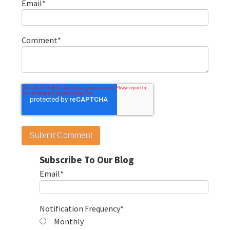
Email
*
Comment
*
Subscribe To Our Blog
Email
*
Notification Frequency
*
Monthly