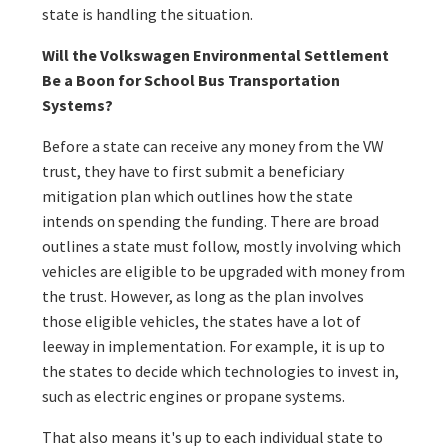
state is handling the situation.
Will the Volkswagen Environmental Settlement
Be a Boon for School Bus Transportation
Systems?
Before a state can receive any money from the VW
trust, they have to first submit a beneficiary
mitigation plan which outlines how the state
intends on spending the funding. There are broad
outlines a state must follow, mostly involving which
vehicles are eligible to be upgraded with money from
the trust. However, as long as the plan involves
those eligible vehicles, the states have a lot of
leeway in implementation. For example, it is up to
the states to decide which technologies to invest in,
such as electric engines or propane systems.
That also means it's up to each individual state to