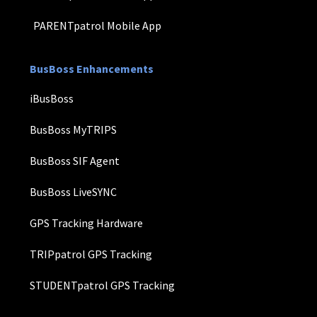
PARENTpatrol Mobile App
BusBoss Enhancements
iBusBoss
BusBoss MyTRIPS
BusBoss SIF Agent
BusBoss LiveSYNC
GPS Tracking Hardware
TRIPpatrol GPS Tracking
STUDENTpatrol GPS Tracking