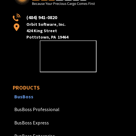
(484) 941-0820
Orbit Software, Inc.
424 King Street
Pottstown, PA 19464
PRODUCTS
BusBoss
BusBoss Professional
BusBoss Express
BusBoss Enterprise