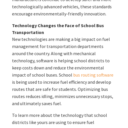
technologically advanced vehicles, these standards
encourage environmentally-friendly innovation.
Technology Changes the Face of School Bus
Transportation
New technologies are making a big impact on fuel
management for transportation departments
around the country. Along with mechanical
technology, software is helping school districts to
keep costs down and reduce the environmental
impact of school buses. School
bus routing software
is being used to increase fuel efficiency and develop
routes that are safe for students. Optimizing bus
routes reduces idling, minimizes unnecessary stops,
and ultimately saves fuel.
To learn more about the technology that school
districts like yours are using to ensure fuel