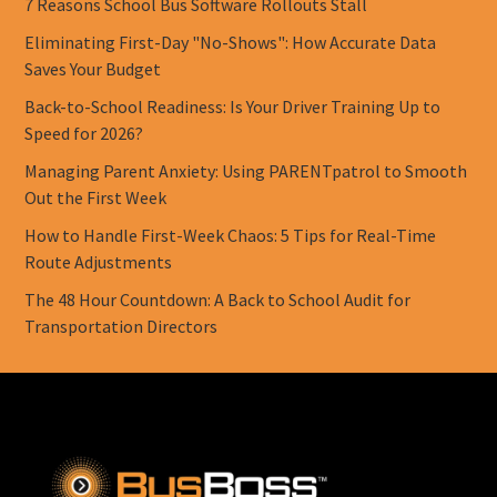
7 Reasons School Bus Software Rollouts Stall
Eliminating First-Day "No-Shows": How Accurate Data
Saves Your Budget
Back-to-School Readiness: Is Your Driver Training Up to
Speed for 2026?
Managing Parent Anxiety: Using PARENTpatrol to Smooth
Out the First Week
How to Handle First-Week Chaos: 5 Tips for Real-Time
Route Adjustments
The 48 Hour Countdown: A Back to School Audit for
Transportation Directors