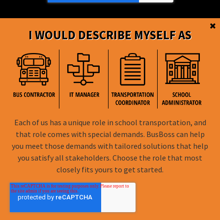
I WOULD DESCRIBE MYSELF AS
BusBoss © Copyright
2026
Each of us has a unique role in school transportation, and
FOLLOW US
that role comes with special demands. BusBoss can help
you meet those demands with tailored solutions that help
Privacy Policy
you satisfy all stakeholders. Choose the role that most
closely fits yours to get started.
Terms of Use