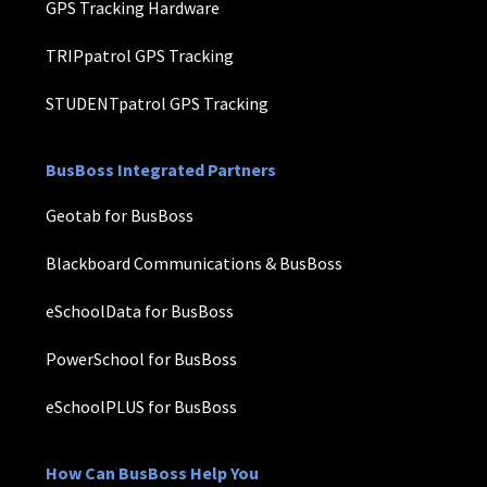
GPS Tracking Hardware
TRIPpatrol GPS Tracking
STUDENTpatrol GPS Tracking
BusBoss Integrated Partners
Geotab for BusBoss
Blackboard Communications & BusBoss
eSchoolData for BusBoss
PowerSchool for BusBoss
eSchoolPLUS for BusBoss
How Can BusBoss Help You