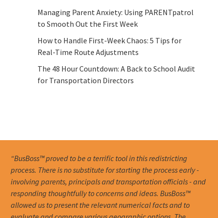
Managing Parent Anxiety: Using PARENTpatrol
to Smooth Out the First Week
How to Handle First-Week Chaos: 5 Tips for
Real-Time Route Adjustments
The 48 Hour Countdown: A Back to School Audit
for Transportation Directors
“BusBoss™ proved to be a terrific tool in this redistricting
process. There is no substitute for starting the process early -
involving parents, principals and transportation officials - and
responding thoughtfully to concerns and ideas. BusBoss™
allowed us to present the relevant numerical facts and to
evaluate and compare various geographic options. The