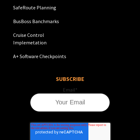
SafeRoute Planning
BusBoss Banchmarks
Cruise Control
Implemetation
A+ Software Checkpoints
SUBSCRIBE
Email
*