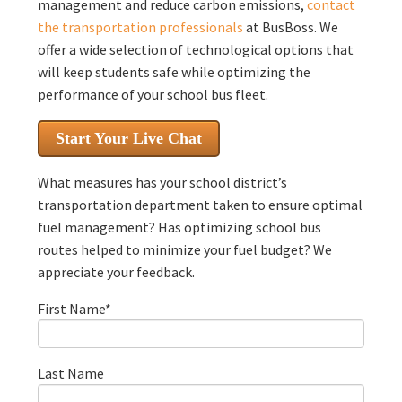
management and reduce carbon emissions,
contact
the transportation professionals
at BusBoss. We
offer a wide selection of technological options that
will keep students safe while optimizing the
performance of your school bus fleet.
Start Your Live Chat
What measures has your school district’s
transportation department taken to ensure optimal
fuel management? Has optimizing school bus
routes helped to minimize your fuel budget? We
appreciate your feedback.
First Name
*
Last Name