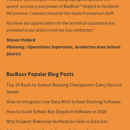
speed, accuracy and power of BusBoss™ helped to facilitate
the process. I cannot calculate the hours it saved our staff.
You have our appreciation for the technical assistance you
provided to our district and our bus contractor.”
Steven Pollack
Planning / Operations Supervisor, Souderton Area School
District
BusBoss Popular Blog Posts
Top 10 Back-to-School Routing Checkpoints Every District
Needs
How to Integrate Live Data With School Routing Software
How to Scale School Bus Dispatch Software in 2026
Why Student Ridership Verification Fails in Districts