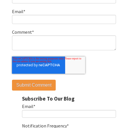
Email
*
Comment
*
Subscribe To Our Blog
Email
*
Notification Frequency
*