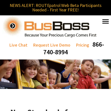
NEWS ALERT: ROUTEpatrol Web Beta Participants
Needed - First Year FREE!
866-
Live Chat
Request Live Demo
Pricing
740-8994