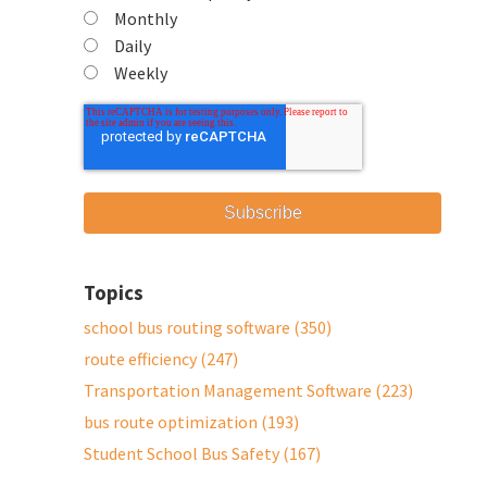
Monthly
Daily
Weekly
Topics
school bus routing software
(350)
route efficiency
(247)
Transportation Management Software
(223)
bus route optimization
(193)
Student School Bus Safety
(167)