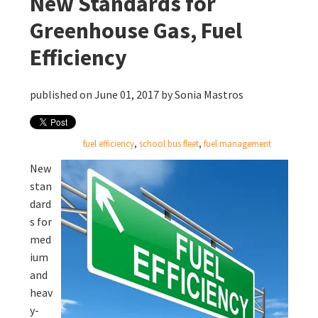
New Standards for
Greenhouse Gas, Fuel
Efficiency
published on June 01, 2017 by
Sonia Mastros
fuel efficiency
,
school bus fleet
,
fuel management
New
stan
dard
s for
med
ium
and
heav
y-