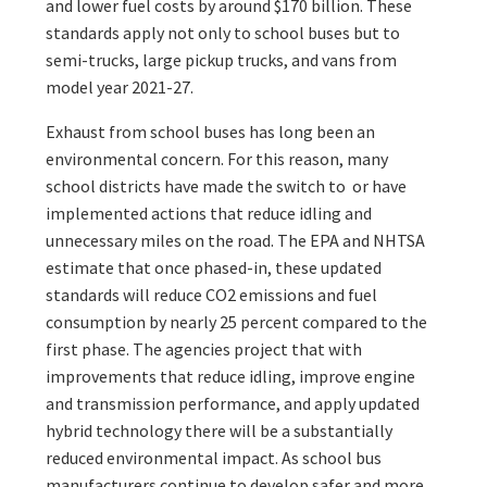
and lower fuel costs by around $170 billion. These
standards apply not only to school buses but to
semi-trucks, large pickup trucks, and vans from
model year 2021-27.
Exhaust from school buses has long been an
environmental concern. For this reason, many
school districts have made the switch to or have
implemented actions that reduce idling and
unnecessary miles on the road. The EPA and NHTSA
estimate that once phased-in, these updated
standards will reduce CO2 emissions and fuel
consumption by nearly 25 percent compared to the
first phase. The agencies project that with
improvements that reduce idling, improve engine
and transmission performance, and apply updated
hybrid technology there will be a substantially
reduced environmental impact. As school bus
manufacturers continue to develop safer and more