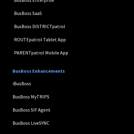
BusBoss SaaS
BusBoss DISTRICTpatrol
ROUTEpatrol Tablet App
PARENTpatrol Mobile App
BusBoss Enhancements
iBusBoss
BusBoss MyTRIPS
BusBoss SIF Agent
BusBoss LiveSYNC