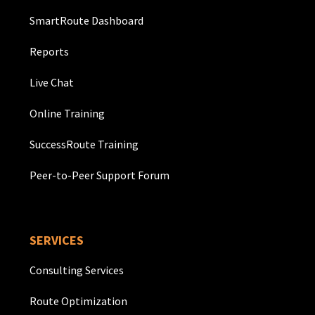
SmartRoute Dashboard
Reports
Live Chat
Online Training
SuccessRoute Training
Peer-to-Peer Support Forum
SERVICES
Consulting Services
Route Optimization