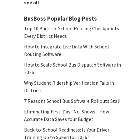
see all
BusBoss Popular Blog Posts
Top 10 Back-to-School Routing Checkpoints
Every District Needs
How to Integrate Live Data With School
Routing Software
How to Scale School Bus Dispatch Software in
2026
Why Student Ridership Verification Fails in
Districts
7 Reasons School Bus Software Rollouts Stall
Eliminating First-Day "No-Shows": How
Accurate Data Saves Your Budget
Back-to-School Readiness: Is Your Driver
Training Up to Speed for 2026?