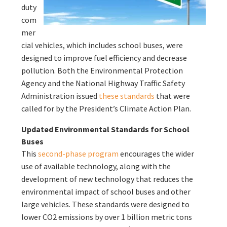
duty
com
mer
cial vehicles, which includes school buses, were
designed to improve fuel efficiency and decrease
pollution. Both the Environmental Protection
Agency and the National Highway Traffic Safety
Administration issued
these standards
that were
called for by the President’s Climate Action Plan.
Updated Environmental Standards for School
Buses
This
second-phase program
encourages the wider
use of available technology, along with the
development of new technology that reduces the
environmental impact of school buses and other
large vehicles. These standards were designed to
lower CO2 emissions by over 1 billion metric tons