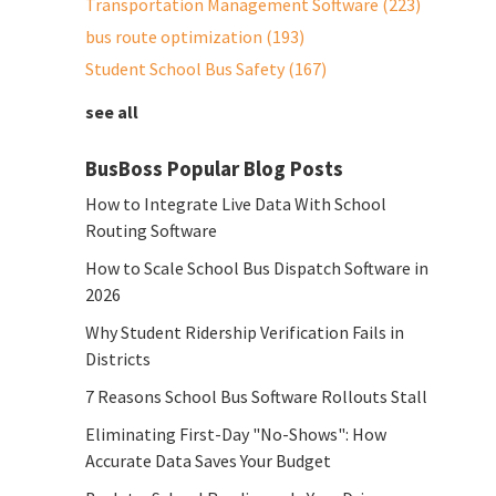
Transportation Management Software
(223)
bus route optimization
(193)
Student School Bus Safety
(167)
see all
BusBoss Popular Blog Posts
How to Integrate Live Data With School
Routing Software
How to Scale School Bus Dispatch Software in
2026
Why Student Ridership Verification Fails in
Districts
7 Reasons School Bus Software Rollouts Stall
Eliminating First-Day "No-Shows": How
Accurate Data Saves Your Budget