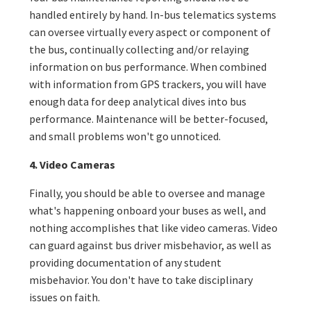
handled entirely by hand. In-bus telematics systems
can oversee virtually every aspect or component of
the bus, continually collecting and/or relaying
information on bus performance. When combined
with information from GPS trackers, you will have
enough data for deep analytical dives into bus
performance. Maintenance will be better-focused,
and small problems won't go unnoticed.
4. Video Cameras
Finally, you should be able to oversee and manage
what's happening onboard your buses as well, and
nothing accomplishes that like video cameras. Video
can guard against bus driver misbehavior, as well as
providing documentation of any student
misbehavior. You don't have to take disciplinary
issues on faith.