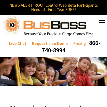
NEWS ALERT: ROUTEpatrol Web Beta Participants
Needed - First Year FREE!
866-
Live Chat
Request Live Demo
Pricing
740-8994