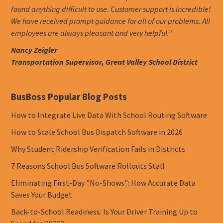
found anything difficult to use. Customer support is incredible!
We have received prompt guidance for all of our problems. All
employees are always pleasant and very helpful.”
Nancy Zeigler
Transportation Supervisor, Great Valley School District
BusBoss Popular Blog Posts
How to Integrate Live Data With School Routing Software
How to Scale School Bus Dispatch Software in 2026
Why Student Ridership Verification Fails in Districts
7 Reasons School Bus Software Rollouts Stall
Eliminating First-Day "No-Shows": How Accurate Data
Saves Your Budget
Back-to-School Readiness: Is Your Driver Training Up to