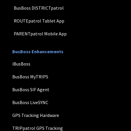
BusBoss DISTRICTpatrol
ROUTEpatrol Tablet App
PARENTpatrol Mobile App
BusBoss Enhancements
iBusBoss
BusBoss MyTRIPS
BusBoss SIF Agent
BusBoss LiveSYNC
GPS Tracking Hardware
TRIPpatrol GPS Tracking