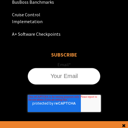
BusBoss Banchmarks
Cruise Control
Implemetation
A+ Software Checkpoints
SUBSCRIBE
Email
*