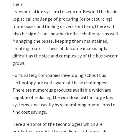
their
transportation system to keep up. Beyond the basic
logistical challenge of procuring (or outsourcing)
more buses and finding drivers for them, there will
also be significant new back office challenges as well.
Managing the buses, keeping them maintained,
creating routes... these all become increasingly
difficult as the size and complexity of the bus system
grows.
Fortunately, companies developing school bus
technology are well aware of these challenges!
There are numerous products available which are
capable of reducing the workload within large bus
systems, and usually by streamlining operations to
find cost savings.
Here are some of the technologies which are
borderline essential for medium-to-large scale