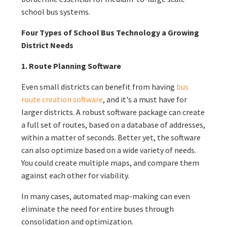
school bus systems.
Four Types of School Bus Technology a Growing
District Needs
1. Route Planning Software
Even small districts can benefit from having
bus
route creation software
, and it's a must have for
larger districts. A robust software package can create
a full set of routes, based on a database of addresses,
within a matter of seconds. Better yet, the software
can also optimize based on a wide variety of needs.
You could create multiple maps, and compare them
against each other for viability.
In many cases, automated map-making can even
eliminate the need for entire buses through
consolidation and optimization.