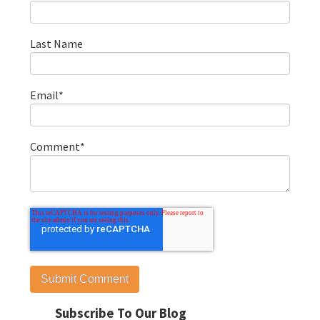
Last Name
Email
*
Comment
*
Subscribe To Our Blog