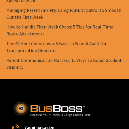
Speed for 2026?
Managing Parent Anxiety: Using PARENTpatrol to Smooth
Out the First Week
How to Handle First-Week Chaos: 5 Tips for Real-Time
Route Adjustments
The 48 Hour Countdown: A Back to School Audit for
Transportation Directors
Parent Communication Matters: 15 Ways to Boost Student
Visibility
(484) 941-0820