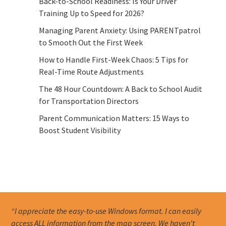
Back-to-School Readiness: Is Your Driver
Training Up to Speed for 2026?
Managing Parent Anxiety: Using PARENTpatrol
to Smooth Out the First Week
How to Handle First-Week Chaos: 5 Tips for
Real-Time Route Adjustments
The 48 Hour Countdown: A Back to School Audit
for Transportation Directors
Parent Communication Matters: 15 Ways to
Boost Student Visibility
“I appreciate the easy-to-use Windows format. I can easily
access ALL information from the map screen. We haven't