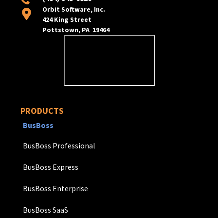
Orbit Software, Inc.
424 King Street
Pottstown, PA 19464
PRODUCTS
BusBoss
BusBoss Professional
BusBoss Express
BusBoss Enterprise
BusBoss SaaS