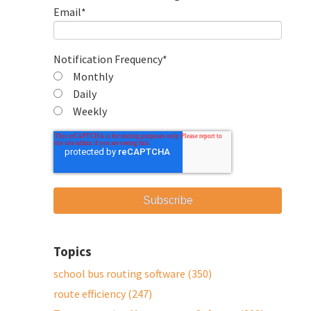
Email
*
Notification Frequency
*
Monthly
Daily
Weekly
Topics
school bus routing software
(350)
route efficiency
(247)