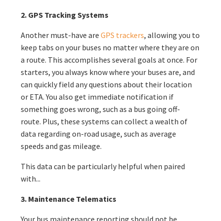
2. GPS Tracking Systems
Another must-have are
GPS trackers
, allowing you to
keep tabs on your buses no matter where they are on
a route. This accomplishes several goals at once. For
starters, you always know where your buses are, and
can quickly field any questions about their location
or ETA. You also get immediate notification if
something goes wrong, such as a bus going off-
route. Plus, these systems can collect a wealth of
data regarding on-road usage, such as average
speeds and gas mileage.
This data can be particularly helpful when paired
with...
3. Maintenance Telematics
Your bus maintenance reporting should not be