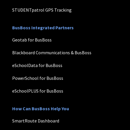
STUDENTpatrol GPS Tracking
BusBoss Integrated Partners
Geotab for BusBoss
Blackboard Communications & BusBoss
eSchoolData for BusBoss
PowerSchool for BusBoss
eSchoolPLUS for BusBoss
How Can BusBoss Help You
SmartRoute Dashboard