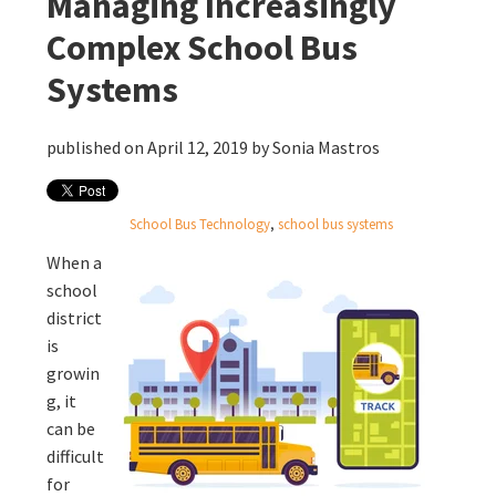
Managing Increasingly
Complex School Bus
Systems
published on April 12, 2019 by
Sonia Mastros
School Bus Technology
,
school bus systems
When a
school
district
is
growin
g, it
can be
difficult
for