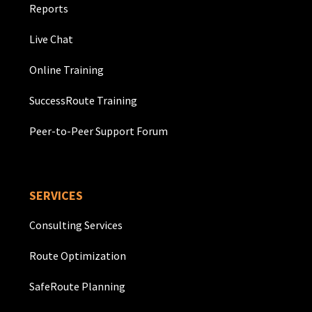
Reports
Live Chat
Online Training
SuccessRoute Training
Peer-to-Peer Support Forum
SERVICES
Consulting Services
Route Optimization
SafeRoute Planning