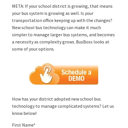
META: If your school district is growing, that means
your bus system is growing as well. Is your
transportation office keeping up with the changes?
New school bus technology can make it much
simpler to manage larger bus systems, and becomes
a necessity as complexity grows. BusBoss looks at
some of your options.
How has your district adopted new school bus
technology to manage complicated systems? Let us
know below!
First Name
*