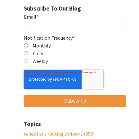
Subscribe To Our Blog
Email
*
Notification Frequency
*
Monthly
Daily
Weekly
Topics
school bus routing software
(350)