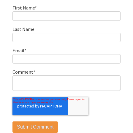
First Name
*
Last Name
Email
*
Comment
*