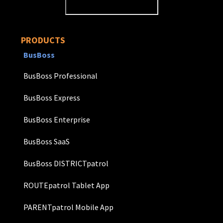
PRODUCTS
BusBoss
BusBoss Professional
BusBoss Express
BusBoss Enterprise
BusBoss SaaS
BusBoss DISTRICTpatrol
ROUTEpatrol Tablet App
PARENTpatrol Mobile App