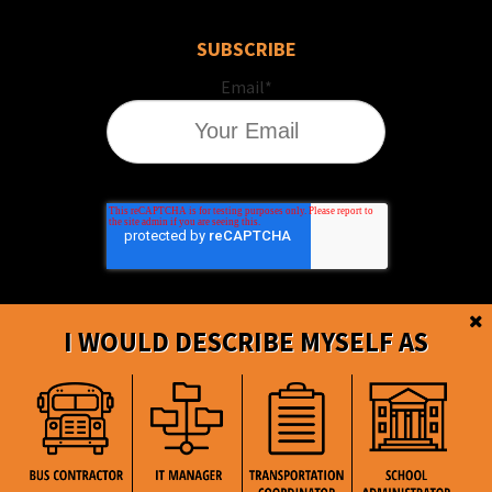
SUBSCRIBE
Email
*
I WOULD DESCRIBE MYSELF AS