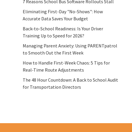
7 Reasons School Bus Software Rollouts Stall
Eliminating First-Day "No-Shows": How
Accurate Data Saves Your Budget
Back-to-School Readiness: Is Your Driver
Training Up to Speed for 2026?
Managing Parent Anxiety: Using PARENTpatrol
to Smooth Out the First Week
How to Handle First-Week Chaos: 5 Tips for
Real-Time Route Adjustments
The 48 Hour Countdown: A Back to School Audit
for Transportation Directors