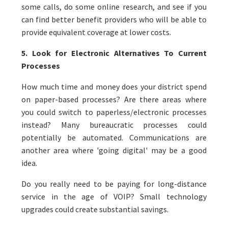
some calls, do some online research, and see if you
can find better benefit providers who will be able to
provide equivalent coverage at lower costs.
5. Look for Electronic Alternatives To Current
Processes
How much time and money does your district spend
on paper-based processes? Are there areas where
you could switch to paperless/electronic processes
instead? Many bureaucratic processes could
potentially be automated. Communications are
another area where 'going digital' may be a good
idea.
Do you really need to be paying for long-distance
service in the age of VOIP? Small technology
upgrades could create substantial savings.