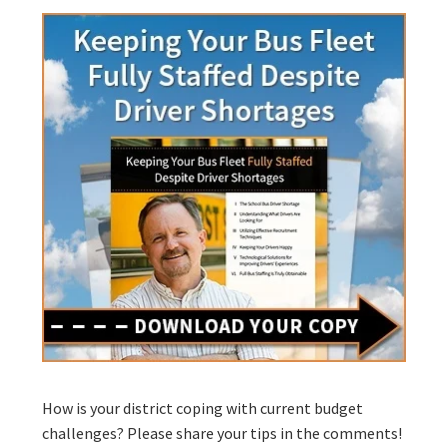
How is your district coping with current budget
challenges? Please share your tips in the comments!