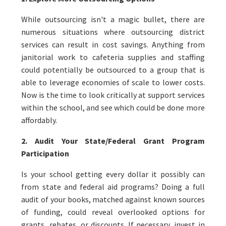
While outsourcing isn't a magic bullet, there are
numerous situations where outsourcing district
services can result in cost savings. Anything from
janitorial work to cafeteria supplies and staffing
could potentially be outsourced to a group that is
able to leverage economies of scale to lower costs.
Now is the time to look critically at support services
within the school, and see which could be done more
affordably.
2. Audit Your State/Federal Grant Program
Participation
Is your school getting every dollar it possibly can
from state and federal aid programs? Doing a full
audit of your books, matched against known sources
of funding, could reveal overlooked options for
grants, rebates, or discounts. If necessary, invest in