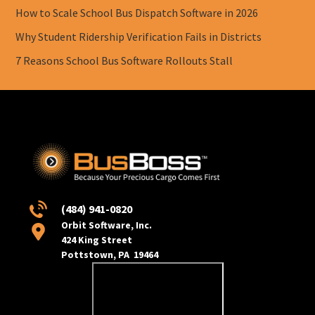
How to Scale School Bus Dispatch Software in 2026
Why Student Ridership Verification Fails in Districts
7 Reasons School Bus Software Rollouts Stall
(484) 941-0820
Orbit Software, Inc.
424 King Street
Pottstown, PA 19464