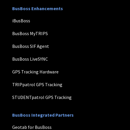
BusBoss Enhancements
iBusBoss
BusBoss MyTRIPS
BusBoss SIF Agent
BusBoss LiveSYNC
GPS Tracking Hardware
TRIPpatrol GPS Tracking
STUDENTpatrol GPS Tracking
BusBoss Integrated Partners
Geotab for BusBoss