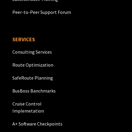
Peer-to-Peer Support Forum
SERVICES
Consulting Services
Route Optimization
SafeRoute Planning
BusBoss Banchmarks
Cruise Control
Implemetation
A+ Software Checkpoints