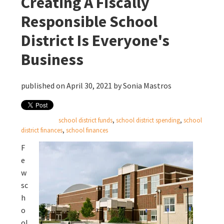
Creating A Fiscally
Responsible School
District Is Everyone's
Business
published on April 30, 2021 by
Sonia Mastros
school district funds
,
school district spending
,
school
district finances
,
school finances
F
e
w
sc
h
o
ol