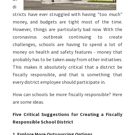
di
stricts have ever struggled with having "too much"
money, and budgets are tight most of the time.
However, things are particularly bad now. With the
coronavirus outbreak continuing to create
challenges, schools are having to spend a lot of
money on health and safety features - money that
probably has to be taken away from other initiatives.
This makes it absolutely critical that a district be
fiscally responsible, and that is something that
every district employee should participate in.
How can schools be more fiscally responsible? Here
are some ideas.
Five Critical Suggestions for Creating a Fiscally
Responsible School District
1. Explore More Outsourcing Options