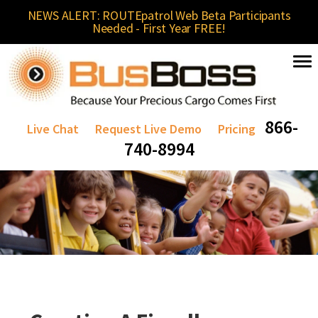
NEWS ALERT: ROUTEpatrol Web Beta Participants
Needed - First Year FREE!
866-
Live Chat
Request Live Demo
Pricing
740-8994