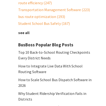
route efficiency
(247)
Transportation Management Software
(223)
bus route optimization
(193)
Student School Bus Safety
(167)
see all
BusBoss Popular Blog Posts
Top 10 Back-to-School Routing Checkpoints
Every District Needs
How to Integrate Live Data With School
Routing Software
How to Scale School Bus Dispatch Software in
2026
Why Student Ridership Verification Fails in
Districts