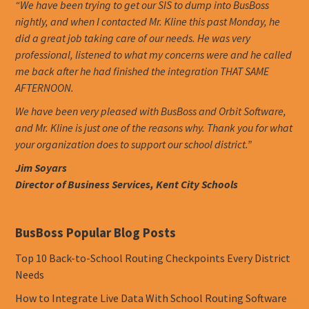
“We have been trying to get our SIS to dump into BusBoss
nightly, and when I contacted Mr. Kline this past Monday, he
did a great job taking care of our needs. He was very
professional, listened to what my concerns were and he called
me back after he had finished the integration THAT SAME
AFTERNOON.
We have been very pleased with BusBoss and Orbit Software,
and Mr. Kline is just one of the reasons why. Thank you for what
your organization does to support our school district.”
Jim Soyars
Director of Business Services, Kent City Schools
BusBoss Popular Blog Posts
Top 10 Back-to-School Routing Checkpoints Every District
Needs
How to Integrate Live Data With School Routing Software