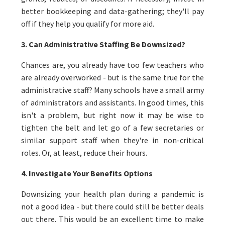
better bookkeeping and data-gathering; they'll pay
off if they help you qualify for more aid.
3. Can Administrative Staffing Be Downsized?
Chances are, you already have too few teachers who
are already overworked - but is the same true for the
administrative staff? Many schools have a small army
of administrators and assistants. In good times, this
isn't a problem, but right now it may be wise to
tighten the belt and let go of a few secretaries or
similar support staff when they're in non-critical
roles. Or, at least, reduce their hours.
4. Investigate Your Benefits Options
Downsizing your health plan during a pandemic is
not a good idea - but there could still be better deals
out there. This would be an excellent time to make