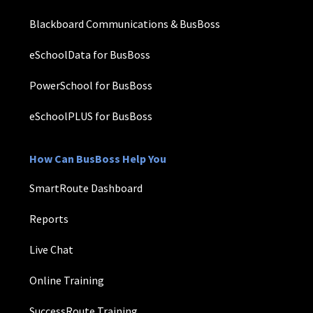
Blackboard Communications & BusBoss
eSchoolData for BusBoss
PowerSchool for BusBoss
eSchoolPLUS for BusBoss
How Can BusBoss Help You
SmartRoute Dashboard
Reports
Live Chat
Online Training
SuccessRoute Training