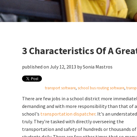
3 Characteristics Of A Gre
published on July 12, 2013 by
Sonia Mastros
transport software
,
school bus routing software
,
transp
There are few jobs in a school district more immediate
demanding and with more responsibility than that of a
school's
transportation dispatcher
. It's an understated
truly. They're tasked with directly overseeing the
transportation and safety of hundreds or thousands of
students daily. There are few other times that so many