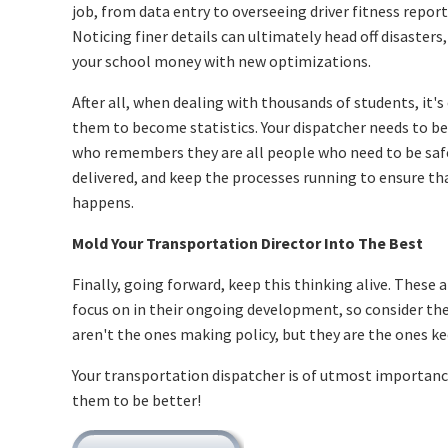
job, from data entry to overseeing driver fitness report
Noticing finer details can ultimately head off disasters,
your school money with new optimizations.
After all, when dealing with thousands of students, it's
them to become statistics. Your dispatcher needs to b
who remembers they are all people who need to be saf
delivered, and keep the processes running to ensure th
happens.
Mold Your Transportation Director Into The Best
Finally, going forward, keep this thinking alive. These 
focus on in their ongoing development, so consider t
aren't the ones making policy, but they are the ones ke
Your transportation dispatcher is of utmost importance
them to be better!