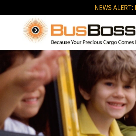
NEWS ALERT: R