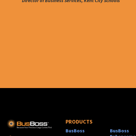
Director of Business Services, Kent City Schools
PRODUCTS
BusBoss
BusBoss