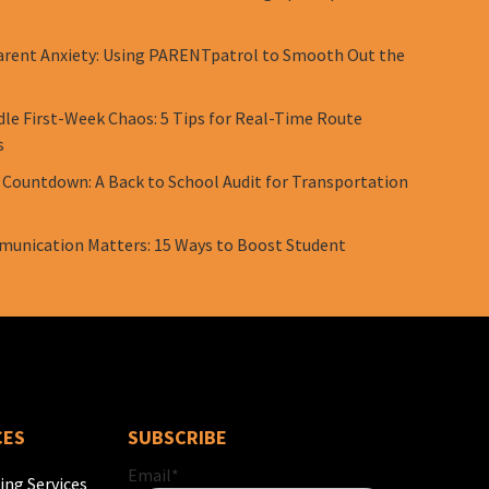
rent Anxiety: Using PARENTpatrol to Smooth Out the
le First-Week Chaos: 5 Tips for Real-Time Route
s
 Countdown: A Back to School Audit for Transportation
unication Matters: 15 Ways to Boost Student
CES
SUBSCRIBE
Email
*
ing Services