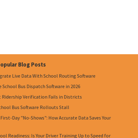
opular Blog Posts
grate Live Data With School Routing Software
e School Bus Dispatch Software in 2026
Ridership Verification Fails in Districts
chool Bus Software Rollouts Stall
 First-Day "No-Shows": How Accurate Data Saves Your
ol Readiness: Is Your Driver Training Up to Speed for