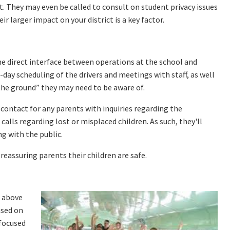
t. They may even be called to consult on student privacy issues
r larger impact on your district is a key factor.
the direct interface between operations at the school and
day scheduling of the drivers and meetings with staff, as well
he ground” they may need to be aware of.
 contact for any parents with inquiries regarding the
alls regarding lost or misplaced children. As such, they'll
g with the public.
reassuring parents their children are safe.
s above
used on
-focused