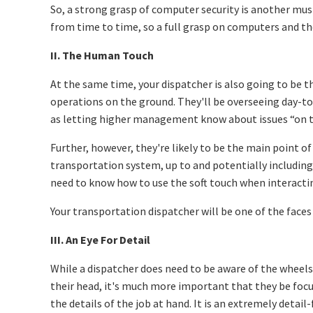
So, a strong grasp of computer security is another mus
from time to time, so a full grasp on computers and thei
II. The Human Touch
At the same time, your dispatcher is also going to be 
operations on the ground. They'll be overseeing day-to-
as letting higher management know about issues “on t
Further, however, they're likely to be the main point of
transportation system, up to and potentially including c
need to know how to use the soft touch when interactin
Your transportation dispatcher will be one of the faces 
III. An Eye For Detail
While a dispatcher does need to be aware of the wheel
their head, it's much more important that they be foc
the details of the job at hand. It is an extremely detail