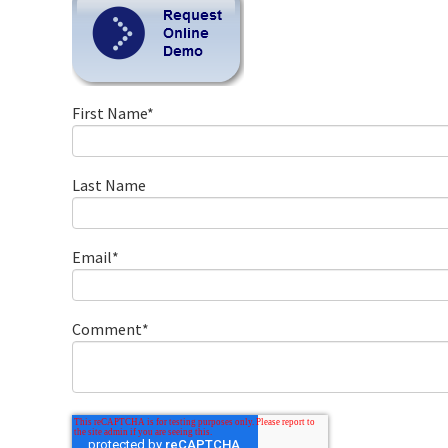
First Name
*
Last Name
Email
*
Comment
*