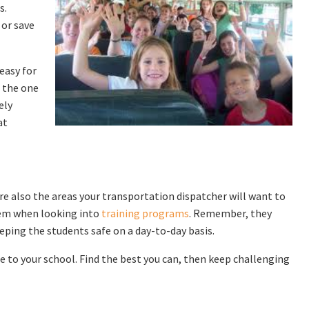
s.
 or save
 easy for
e the one
ely
at
are also the areas your transportation dispatcher will want to
hem when looking into
training programs
. Remember, they
eping the students safe on a day-to-day basis.
 to your school. Find the best you can, then keep challenging