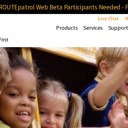
OUTEpatrol Web Beta Participants Needed - Fi
Live Chat
R
Products
Services
Suppor