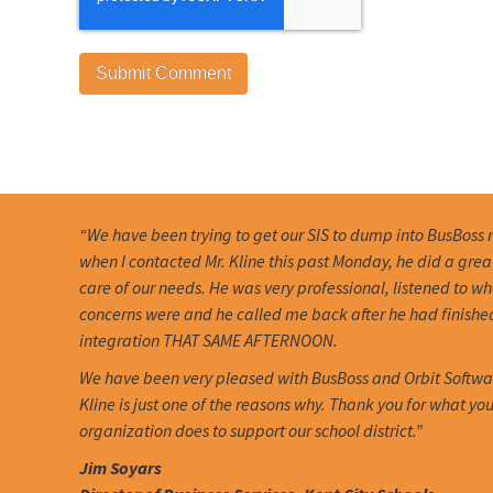
“We have been trying to get our SIS to dump into BusBoss 
when I contacted Mr. Kline this past Monday, he did a grea
care of our needs. He was very professional, listened to w
concerns were and he called me back after he had finishe
integration THAT SAME AFTERNOON.
We have been very pleased with BusBoss and Orbit Softwa
Kline is just one of the reasons why. Thank you for what you
organization does to support our school district.”
Jim Soyars