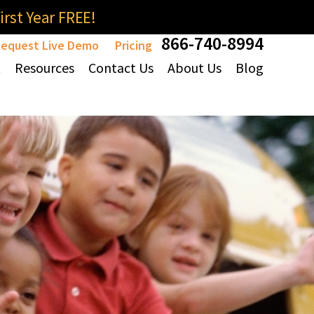
rst Year FREE!
866-740-8994
equest Live Demo
Pricing
t
Resources
Contact Us
About Us
Blog