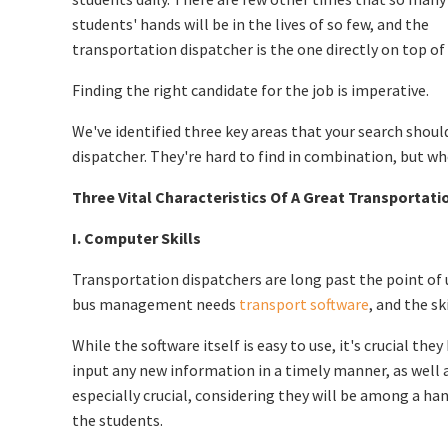
students' hands will be in the lives of so few, and the
transportation dispatcher is the one directly on top of a
Finding the right candidate for the job is imperative.
We've identified three key areas that your search shoul
dispatcher. They're hard to find in combination, but w
Three Vital Characteristics Of A Great Transportati
I. Computer Skills
Transportation dispatchers are long past the point of
bus management needs
transport software
, and the sk
While the software itself is easy to use, it's crucial t
input any new information in a timely manner, as well a
especially crucial, considering they will be among a ha
the students.