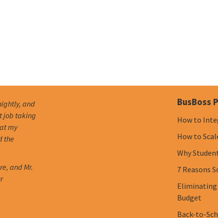
BusBoss P
nightly, and
t job taking
How to Inte
hat my
How to Scal
d the
Why Student 
re, and Mr.
7 Reasons S
r
Eliminating
Budget
Back-to-Scho