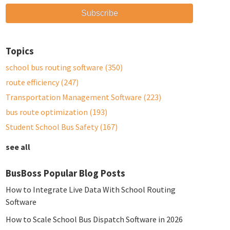
Topics
school bus routing software
(350)
route efficiency
(247)
Transportation Management Software
(223)
bus route optimization
(193)
Student School Bus Safety
(167)
see all
BusBoss Popular Blog Posts
How to Integrate Live Data With School Routing
Software
How to Scale School Bus Dispatch Software in 2026