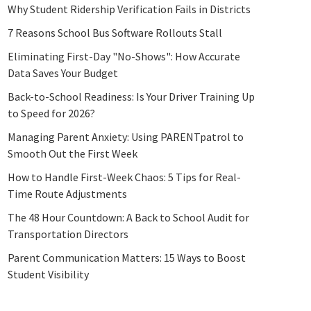
Why Student Ridership Verification Fails in Districts
7 Reasons School Bus Software Rollouts Stall
Eliminating First-Day "No-Shows": How Accurate
Data Saves Your Budget
Back-to-School Readiness: Is Your Driver Training Up
to Speed for 2026?
Managing Parent Anxiety: Using PARENTpatrol to
Smooth Out the First Week
How to Handle First-Week Chaos: 5 Tips for Real-
Time Route Adjustments
The 48 Hour Countdown: A Back to School Audit for
Transportation Directors
Parent Communication Matters: 15 Ways to Boost
Student Visibility