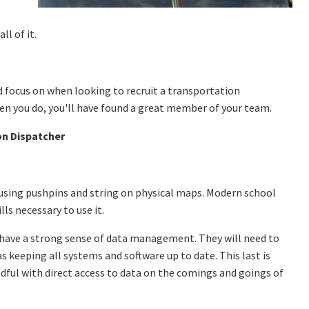
ll of it.
d focus on when looking to recruit a transportation
hen you do, you'll have found a great member of your team.
on Dispatcher
 using pushpins and string on physical maps. Modern school
ills necessary to use it.
hey have a strong sense of data management. They will need to
s keeping all systems and software up to date. This last is
ndful with direct access to data on the comings and goings of