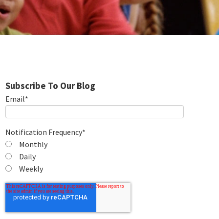
Subscribe To Our Blog
Email
*
Notification Frequency
*
Monthly
Daily
Weekly