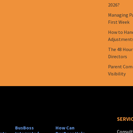
2026?
Managing Pa
First Week
How to Hand
Adjustment
The 48 Hour
Directors
Parent Comm
Visibility
SERVI
BusBoss
How Can
Consult