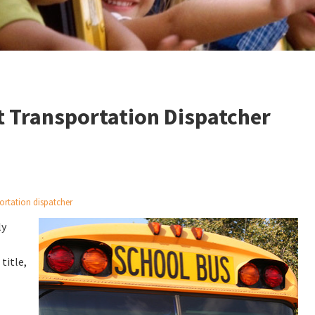
at Transportation Dispatcher
ortation dispatcher
ly
 title,