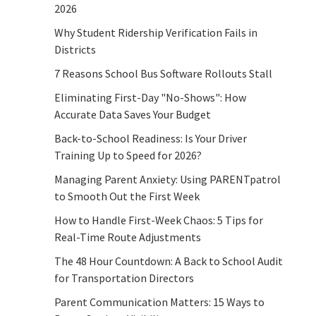
2026
Why Student Ridership Verification Fails in
Districts
7 Reasons School Bus Software Rollouts Stall
Eliminating First-Day "No-Shows": How
Accurate Data Saves Your Budget
Back-to-School Readiness: Is Your Driver
Training Up to Speed for 2026?
Managing Parent Anxiety: Using PARENTpatrol
to Smooth Out the First Week
How to Handle First-Week Chaos: 5 Tips for
Real-Time Route Adjustments
The 48 Hour Countdown: A Back to School Audit
for Transportation Directors
Parent Communication Matters: 15 Ways to