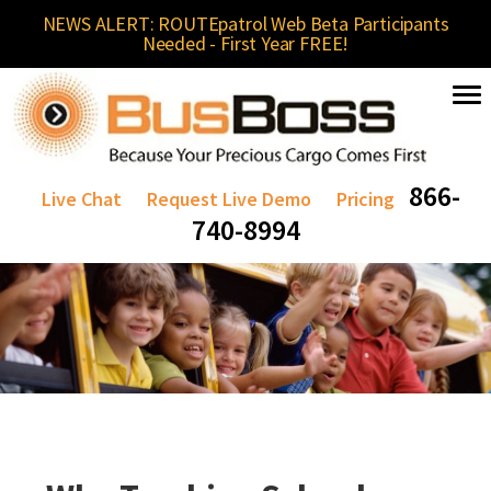
NEWS ALERT: ROUTEpatrol Web Beta Participants
Needed - First Year FREE!
866-
Live Chat
Request Live Demo
Pricing
740-8994