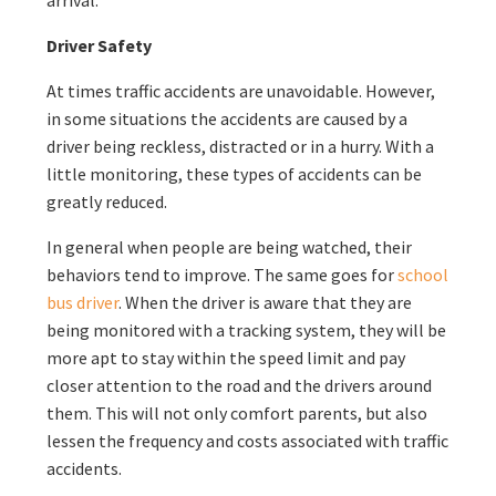
arrival.
Driver Safety
At times traffic accidents are unavoidable. However,
in some situations the accidents are caused by a
driver being reckless, distracted or in a hurry. With a
little monitoring, these types of accidents can be
greatly reduced.
In general when people are being watched, their
behaviors tend to improve. The same goes for
school
bus driver
. When the driver is aware that they are
being monitored with a tracking system, they will be
more apt to stay within the speed limit and pay
closer attention to the road and the drivers around
them. This will not only comfort parents, but also
lessen the frequency and costs associated with traffic
accidents.