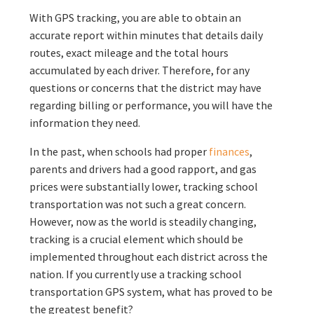
With GPS tracking, you are able to obtain an
accurate report within minutes that details daily
routes, exact mileage and the total hours
accumulated by each driver. Therefore, for any
questions or concerns that the district may have
regarding billing or performance, you will have the
information they need.
In the past, when schools had proper
finances
,
parents and drivers had a good rapport, and gas
prices were substantially lower, tracking school
transportation was not such a great concern.
However, now as the world is steadily changing,
tracking is a crucial element which should be
implemented throughout each district across the
nation. If you currently use a tracking school
transportation GPS system, what has proved to be
the greatest benefit?