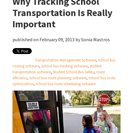
Why Tracking School
Transportation Is Really
Important
published on February 09, 2013 by
Sonia Mastros
Transportation Management Software
,
school bus
routing software
,
school bus tracking software
,
student
transportation software
,
Student School Bus Safety
,
route
efficiency
,
school bus route planning software
,
school bus route
optimization
,
school bus route scheduling software