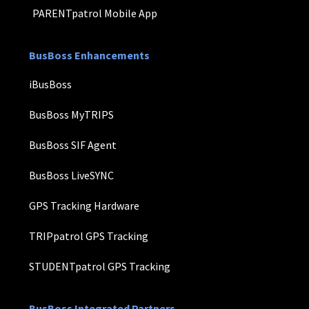
PARENTpatrol Mobile App
BusBoss Enhancements
iBusBoss
BusBoss MyTRIPS
BusBoss SIF Agent
BusBoss LiveSYNC
GPS Tracking Hardware
TRIPpatrol GPS Tracking
STUDENTpatrol GPS Tracking
BusBoss Integrated Partners