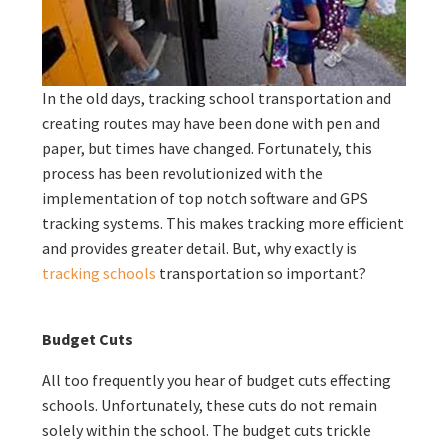
In the old days, tracking school transportation and
creating routes may have been done with pen and
paper, but times have changed. Fortunately, this
process has been revolutionized with the
implementation of top notch software and GPS
tracking systems. This makes tracking more efficient
and provides greater detail. But, why exactly is
tracking schools
transportation so important?
Budget Cuts
All too frequently you hear of budget cuts effecting
schools. Unfortunately, these cuts do not remain
solely within the school. The budget cuts trickle