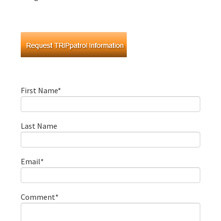
First Name
*
Last Name
Email
*
Comment
*