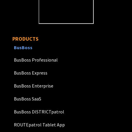
PRODUCTS
BusBoss
BusBoss Professional
BusBoss Express
BusBoss Enterprise
BusBoss SaaS
BusBoss DISTRICTpatrol
ROUTEpatrol Tablet App