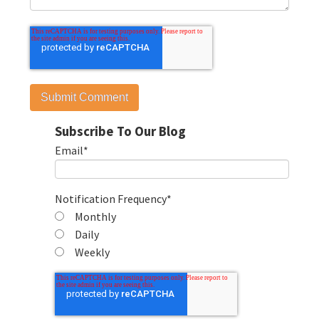
Subscribe To Our Blog
Email
*
Notification Frequency
*
Monthly
Daily
Weekly