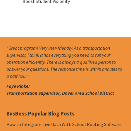
Boost Student Visibility
“Great program! Very user-friendly. As a transportation
supervisor, I think it has everything you need to run your
operation efficiently. There is always a qualified person to
answer your questions. The response time is within minutes to
a half hour.”
Faye Rinker
Transportation Supervisor, Dover Area School District
BusBoss Popular Blog Posts
How to Integrate Live Data With School Routing Software