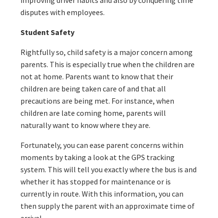
improving driver habits and also by conquering time
disputes with employees.
Student Safety
Rightfully so, child safety is a major concern among
parents. This is especially true when the children are
not at home. Parents want to know that their
children are being taken care of and that all
precautions are being met. For instance, when
children are late coming home, parents will
naturally want to know where they are.
Fortunately, you can ease parent concerns within
moments by taking a look at the GPS tracking
system. This will tell you exactly where the bus is and
whether it has stopped for maintenance or is
currently in route. With this information, you can
then supply the parent with an approximate time of