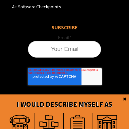
A+ Software Checkpoints
SUBSCRIBE
Email
*
I WOULD DESCRIBE MYSELF AS