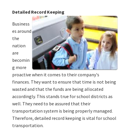
Detailed Record Keeping
Business
es around
the
nation
are
becomin
g more
proactive when it comes to their company's
finances. They want to ensure that time is not being
wasted and that the funds are being allocated
accordingly. This stands true for school districts as
well. They need to be assured that their
transportation system is being properly managed.
Therefore, detailed record keeping is vital for school
transportation.