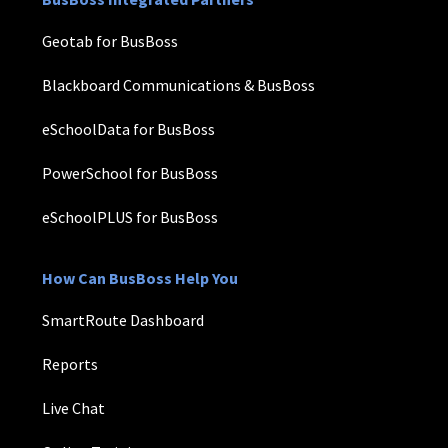
Geotab for BusBoss
Blackboard Communications & BusBoss
eSchoolData for BusBoss
PowerSchool for BusBoss
eSchoolPLUS for BusBoss
How Can BusBoss Help You
SmartRoute Dashboard
Reports
Live Chat