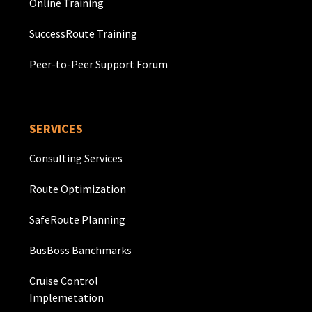
Online Training
SuccessRoute Training
Peer-to-Peer Support Forum
SERVICES
Consulting Services
Route Optimization
SafeRoute Planning
BusBoss Banchmarks
Cruise Control
Implemetation