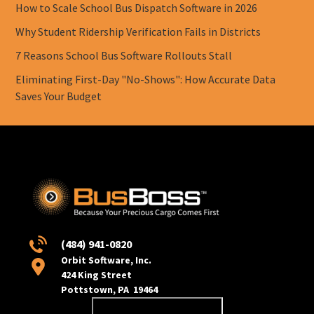
How to Scale School Bus Dispatch Software in 2026
Why Student Ridership Verification Fails in Districts
7 Reasons School Bus Software Rollouts Stall
Eliminating First-Day "No-Shows": How Accurate Data
Saves Your Budget
(484) 941-0820
Orbit Software, Inc.
424 King Street
Pottstown, PA 19464