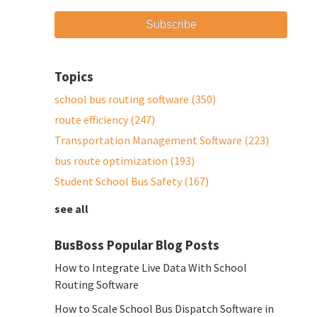
Topics
school bus routing software
(350)
route efficiency
(247)
Transportation Management Software
(223)
bus route optimization
(193)
Student School Bus Safety
(167)
see all
BusBoss Popular Blog Posts
How to Integrate Live Data With School
Routing Software
How to Scale School Bus Dispatch Software in