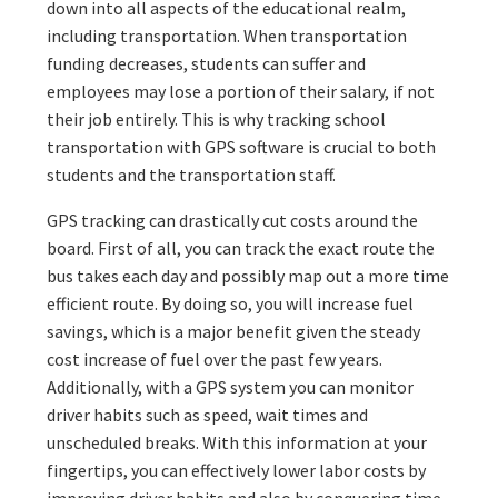
down into all aspects of the educational realm,
including transportation. When transportation
funding decreases, students can suffer and
employees may lose a portion of their salary, if not
their job entirely. This is why tracking school
transportation with GPS software is crucial to both
students and the transportation staff.
GPS tracking can drastically cut costs around the
board. First of all, you can track the exact route the
bus takes each day and possibly map out a more time
efficient route. By doing so, you will increase fuel
savings, which is a major benefit given the steady
cost increase of fuel over the past few years.
Additionally, with a GPS system you can monitor
driver habits such as speed, wait times and
unscheduled breaks. With this information at your
fingertips, you can effectively lower labor costs by