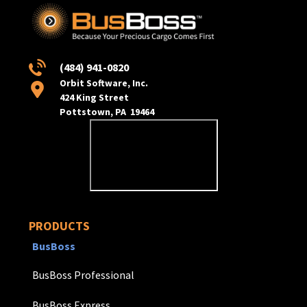
(484) 941-0820
Orbit Software, Inc.
424 King Street
Pottstown, PA 19464
PRODUCTS
BusBoss
BusBoss Professional
BusBoss Express