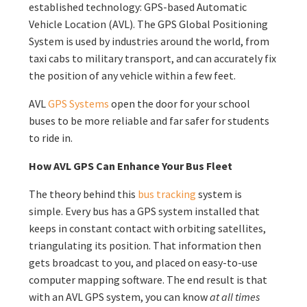
established technology: GPS-based Automatic
Vehicle Location (AVL). The GPS Global Positioning
System is used by industries around the world, from
taxi cabs to military transport, and can accurately fix
the position of any vehicle within a few feet.
AVL
GPS Systems
open the door for your school
buses to be more reliable and far safer for students
to ride in.
How AVL GPS Can Enhance Your Bus Fleet
The theory behind this
bus tracking
system is
simple. Every bus has a GPS system installed that
keeps in constant contact with orbiting satellites,
triangulating its position. That information then
gets broadcast to you, and placed on easy-to-use
computer mapping software. The end result is that
with an AVL GPS system, you can know
at all times