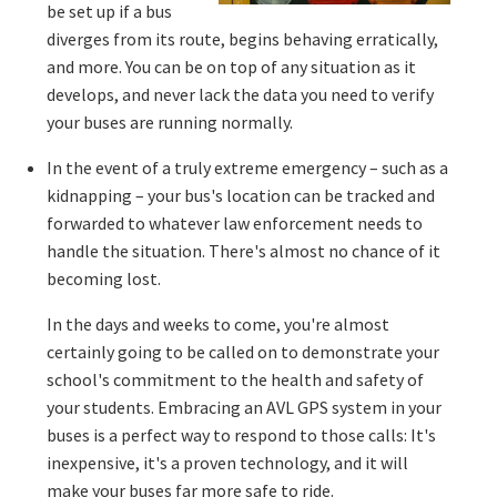
be set up if a bus
diverges from its route, begins behaving erratically,
and more. You can be on top of any situation as it
develops, and never lack the data you need to verify
your buses are running normally.
In the event of a truly extreme emergency – such as a
kidnapping – your bus's location can be tracked and
forwarded to whatever law enforcement needs to
handle the situation. There's almost no chance of it
becoming lost.
In the days and weeks to come, you're almost
certainly going to be called on to demonstrate your
school's commitment to the health and safety of
your students. Embracing an AVL GPS system in your
buses is a perfect way to respond to those calls: It's
inexpensive, it's a proven technology, and it will
make your buses far more safe to ride.