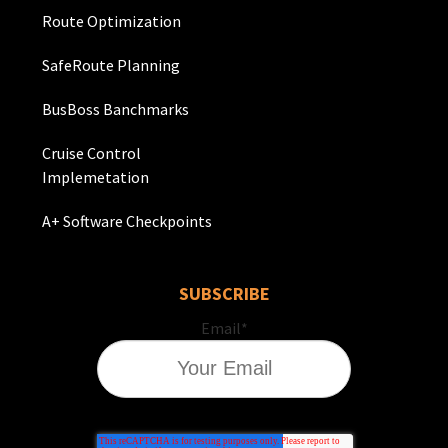
Route Optimization
SafeRoute Planning
BusBoss Banchmarks
Cruise Control
Implemetation
A+ Software Checkpoints
SUBSCRIBE
Email
*