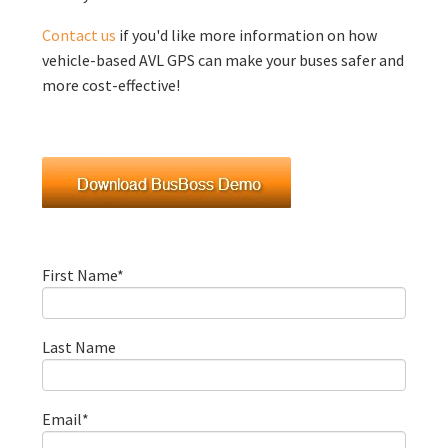
Contact us
if you'd like more information on how
vehicle-based AVL GPS can make your buses safer and
more cost-effective!
First Name
*
Last Name
Email
*