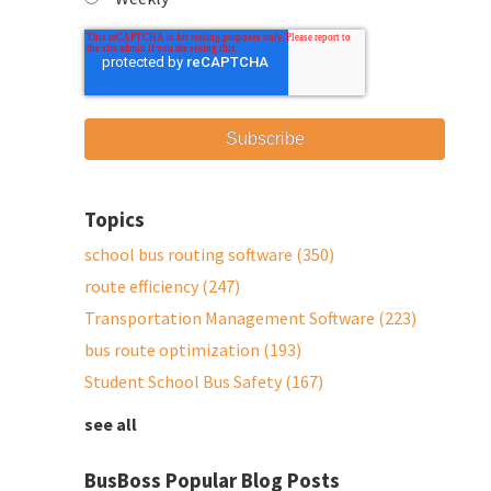
Topics
school bus routing software
(350)
route efficiency
(247)
Transportation Management Software
(223)
bus route optimization
(193)
Student School Bus Safety
(167)
see all
BusBoss Popular Blog Posts