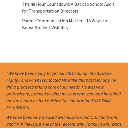
The 48 Hour Countdown: A Back to School Audit
for Transportation Directors
Parent Communication Matters: 15 Ways to
Boost Student Visibility
“We have been trying to get our SIS to dump into BusBoss
nightly, and when I contacted Mr. Kline this past Monday, he
did a great job taking care of our needs. He was very
professional, listened to what my concerns were and he called
me back after he had finished the integration THAT SAME
AFTERNOON.
We have been very pleased with BusBoss and Orbit Software,
and Mr. Kline is just one of the reasons why. Thank you for what