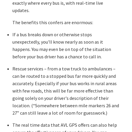
exactly where every bus is, with real-time live
updates.
The benefits this confers are enormous:
If a bus breaks down or otherwise stops
unexpectedly, you'll know nearly as soon as it
happens. You may even be on top of the situation
before your bus driver has a chance to call in.
Rescue services – from a tow truck to ambulances –
can be routed to a stopped bus far more quickly and
accurately. Especially if your bus works in rural areas
with few roads, this will be far more effective than
going solely on your driver's description of their
location. (“Somewhere between mile markers 26 and
27” can still leave a lot of room for guesswork.)
The real time data that AVL GPS offers can also help