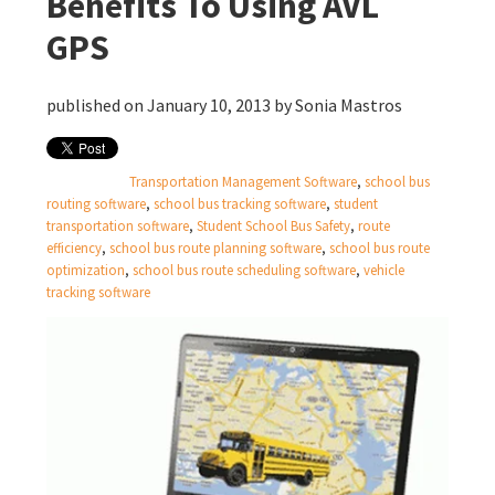
Benefits To Using AVL
GPS
published on January 10, 2013 by
Sonia Mastros
Transportation Management Software
,
school bus
routing software
,
school bus tracking software
,
student
transportation software
,
Student School Bus Safety
,
route
efficiency
,
school bus route planning software
,
school bus route
optimization
,
school bus route scheduling software
,
vehicle
tracking software