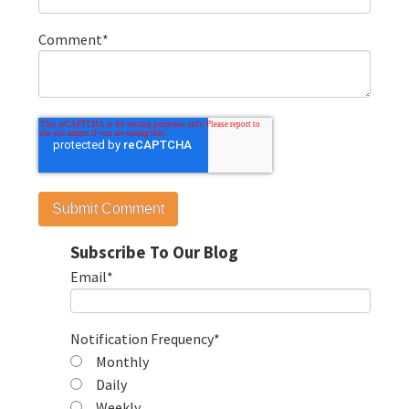
Comment
*
Subscribe To Our Blog
Email
*
Notification Frequency
*
Monthly
Daily
Weekly