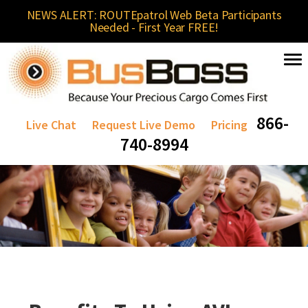
NEWS ALERT: ROUTEpatrol Web Beta Participants
Needed - First Year FREE!
866-
Live Chat
Request Live Demo
Pricing
740-8994