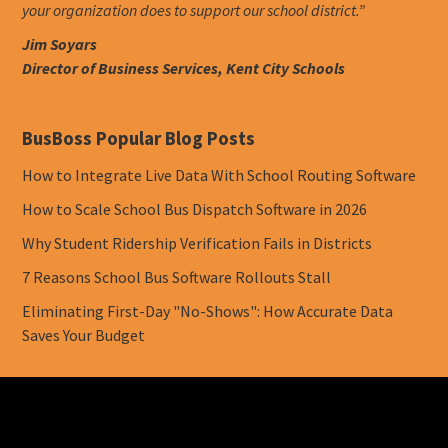
your organization does to support our school district.”
Jim Soyars
Director of Business Services, Kent City Schools
BusBoss Popular Blog Posts
How to Integrate Live Data With School Routing Software
How to Scale School Bus Dispatch Software in 2026
Why Student Ridership Verification Fails in Districts
7 Reasons School Bus Software Rollouts Stall
Eliminating First-Day "No-Shows": How Accurate Data
Saves Your Budget