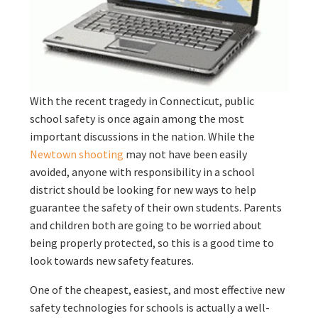
With the recent tragedy in Connecticut, public
school safety is once again among the most
important discussions in the nation. While the
Newtown shooting
may not have been easily
avoided, anyone with responsibility in a school
district should be looking for new ways to help
guarantee the safety of their own students. Parents
and children both are going to be worried about
being properly protected, so this is a good time to
look towards new safety features.
One of the cheapest, easiest, and most effective new
safety technologies for schools is actually a well-