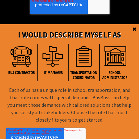
I WOULD DESCRIBE MYSELF AS
BusBoss © Copyright
2026
Each of us has a unique role in school transportation, and
FOLLOW US
that role comes with special demands. BusBoss can help
you meet those demands with tailored solutions that help
Privacy Policy
you satisfy all stakeholders. Choose the role that most
closely fits yours to get started.
Terms of Use