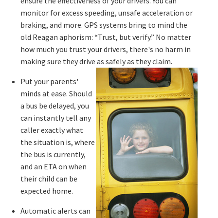
ensure the effectiveness of your drivers. You can
monitor for excess speeding, unsafe acceleration or
braking, and more. GPS systems bring to mind the
old Reagan aphorism: “Trust, but verify.” No matter
how much you trust your drivers, there's no harm in
making sure they drive as safely as they claim.
Put your parents'
minds at ease. Should
a bus be delayed, you
can instantly tell any
caller exactly what
the situation is, where
the bus is currently,
and an ETA on when
their child can be
expected home.
Automatic alerts can