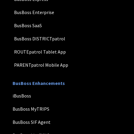
BusBoss Enterprise
BusBoss SaaS
BusBoss DISTRICTpatrol
ROUTEpatrol Tablet App
PARENTpatrol Mobile App
BusBoss Enhancements
iBusBoss
BusBoss MyTRIPS
BusBoss SIF Agent