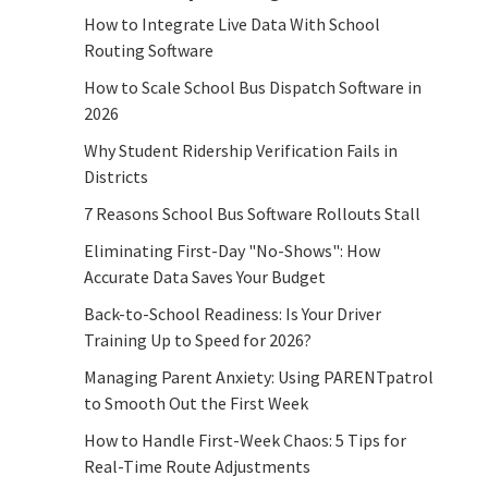
How to Integrate Live Data With School
Routing Software
How to Scale School Bus Dispatch Software in
2026
Why Student Ridership Verification Fails in
Districts
7 Reasons School Bus Software Rollouts Stall
Eliminating First-Day "No-Shows": How
Accurate Data Saves Your Budget
Back-to-School Readiness: Is Your Driver
Training Up to Speed for 2026?
Managing Parent Anxiety: Using PARENTpatrol
to Smooth Out the First Week
How to Handle First-Week Chaos: 5 Tips for
Real-Time Route Adjustments