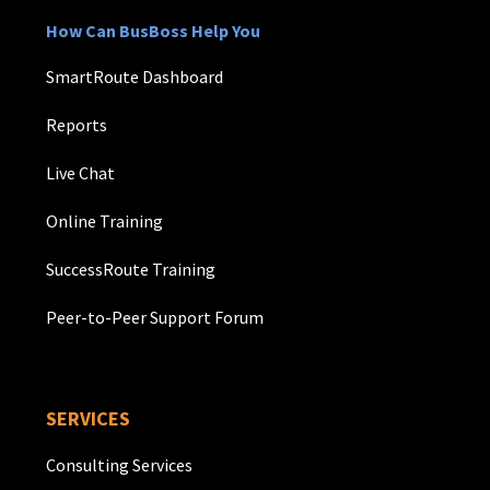
How Can BusBoss Help You
SmartRoute Dashboard
Reports
Live Chat
Online Training
SuccessRoute Training
Peer-to-Peer Support Forum
SERVICES
Consulting Services