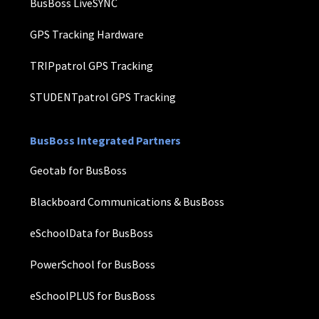
BusBoss LiveSYNC
GPS Tracking Hardware
TRIPpatrol GPS Tracking
STUDENTpatrol GPS Tracking
BusBoss Integrated Partners
Geotab for BusBoss
Blackboard Communications & BusBoss
eSchoolData for BusBoss
PowerSchool for BusBoss
eSchoolPLUS for BusBoss