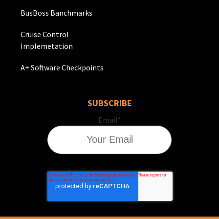
BusBoss Banchmarks
Cruise Control
Implemetation
A+ Software Checkpoints
SUBSCRIBE
Email
*