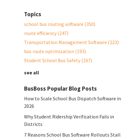
Topics
school bus routing software
(350)
route efficiency
(247)
Transportation Management Software
(223)
bus route optimization
(193)
Student School Bus Safety
(167)
see all
BusBoss Popular Blog Posts
How to Scale School Bus Dispatch Software in
2026
Why Student Ridership Verification Fails in
Districts
7 Reasons School Bus Software Rollouts Stall