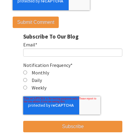
Subscribe To Our Blog
Email
*
Notification Frequency
*
Monthly
Daily
Weekly