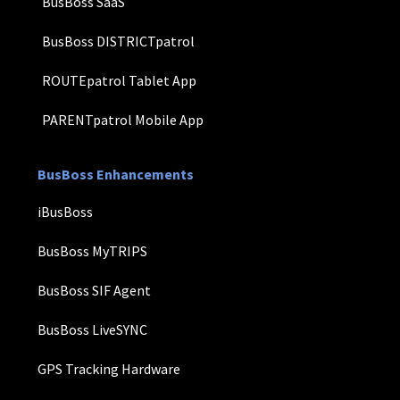
BusBoss SaaS
BusBoss DISTRICTpatrol
ROUTEpatrol Tablet App
PARENTpatrol Mobile App
BusBoss Enhancements
iBusBoss
BusBoss MyTRIPS
BusBoss SIF Agent
BusBoss LiveSYNC
GPS Tracking Hardware