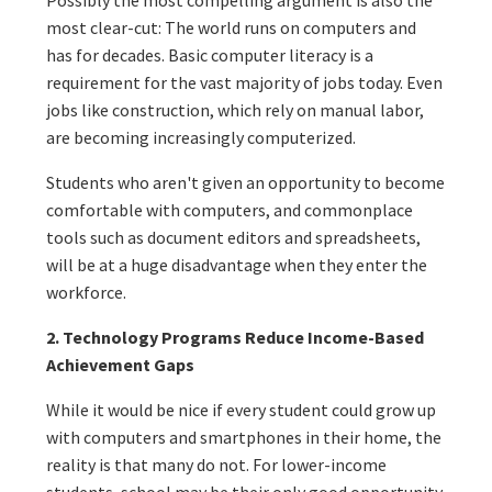
most clear-cut: The world runs on computers and
has for decades. Basic computer literacy is a
requirement for the vast majority of jobs today. Even
jobs like construction, which rely on manual labor,
are becoming increasingly computerized.
Students who aren't given an opportunity to become
comfortable with computers, and commonplace
tools such as document editors and spreadsheets,
will be at a huge disadvantage when they enter the
workforce.
2. Technology Programs Reduce Income-Based
Achievement Gaps
While it would be nice if every student could grow up
with computers and smartphones in their home, the
reality is that many do not. For lower-income
students, school may be their only good opportunity