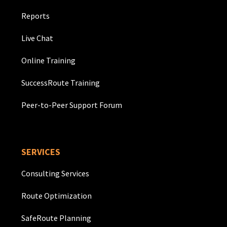
Reports
Live Chat
Online Training
SuccessRoute Training
Peer-to-Peer Support Forum
SERVICES
Consulting Services
Route Optimization
SafeRoute Planning