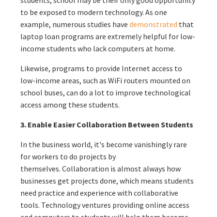
to be exposed to modern technology. As one
example, numerous studies have
demonstrated
that
laptop loan programs are extremely helpful for low-
income students who lack computers at home.
Likewise, programs to provide Internet access to
low-income areas, such as WiFi routers mounted on
school buses, can do a lot to improve technological
access among these students.
3. Enable Easier Collaboration Between Students
In the business world, it's become vanishingly rare
for workers to do projects by
themselves. Collaboration is almost always how
businesses get projects done, which means students
need practice and experience with collaborative
tools. Technology ventures providing online access
and computers to students will help them become