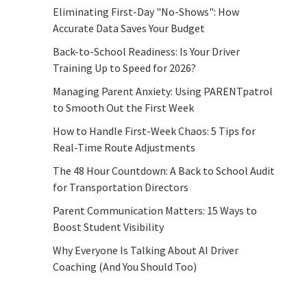
Eliminating First-Day "No-Shows": How
Accurate Data Saves Your Budget
Back-to-School Readiness: Is Your Driver
Training Up to Speed for 2026?
Managing Parent Anxiety: Using PARENTpatrol
to Smooth Out the First Week
How to Handle First-Week Chaos: 5 Tips for
Real-Time Route Adjustments
The 48 Hour Countdown: A Back to School Audit
for Transportation Directors
Parent Communication Matters: 15 Ways to
Boost Student Visibility
Why Everyone Is Talking About AI Driver
Coaching (And You Should Too)