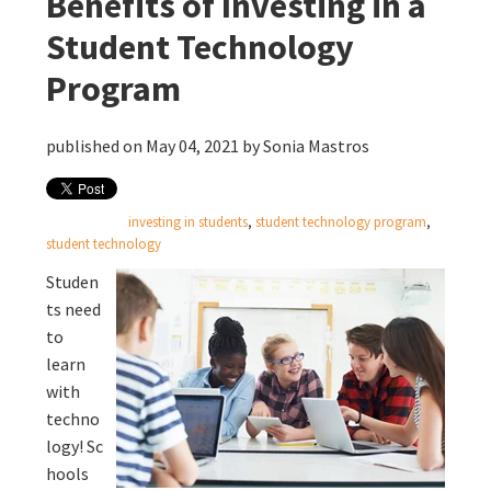
Benefits of Investing in a
Student Technology
Program
published on May 04, 2021 by
Sonia Mastros
investing in students
,
student technology program
,
student technology
Studen
ts need
to
learn
with
techno
logy! Sc
hools