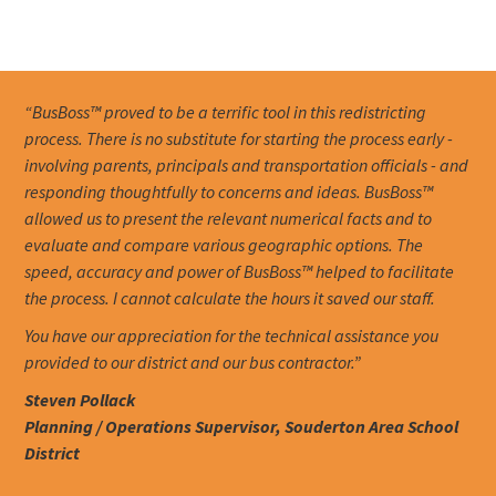
“BusBoss™ proved to be a terrific tool in this redistricting
process. There is no substitute for starting the process early -
involving parents, principals and transportation officials - and
responding thoughtfully to concerns and ideas. BusBoss™
allowed us to present the relevant numerical facts and to
evaluate and compare various geographic options. The
speed, accuracy and power of BusBoss™ helped to facilitate
the process. I cannot calculate the hours it saved our staff.
You have our appreciation for the technical assistance you
provided to our district and our bus contractor.”
Steven Pollack
Planning / Operations Supervisor, Souderton Area School
District