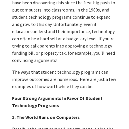
have been discovering this since the first big push to
put computers into classrooms, in the 1980s, and
student technology programs continue to expand
and grow to this day. Unfortunately, even if
educators understand their importance, technology
can often be a hard sell at a budgetary level. If you're
trying to talk parents into approving a technology
funding bill or property tax, for example, you'll need
convincing arguments!
The ways that student technology programs can
improve outcomes are numerous. Here are just a few
examples of how worthwhile they can be.
Four Strong Arguments In Favor Of Student
Technology Programs
1. The World Runs on Computers
Possibly the most compelling argument is also the