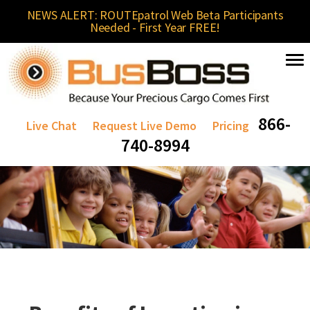
NEWS ALERT: ROUTEpatrol Web Beta Participants
Needed - First Year FREE!
866-
Live Chat
Request Live Demo
Pricing
740-8994