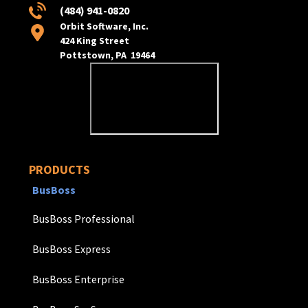
(484) 941-0820
Orbit Software, Inc.
424 King Street
Pottstown, PA 19464
PRODUCTS
BusBoss
BusBoss Professional
BusBoss Express
BusBoss Enterprise