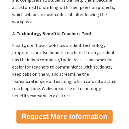
accustomed to working with their peers on projects,
which will be an invaluable skill after leaving the
workplace.
4. Technology Benefits Teachers Too!
Finally, don't overlook how student technology
programs can also benefit teachers. If every student
has their own computer/tablet/etc., it becomes far
easier for teachers to communicate with students,
keep tabs on them, and streamline the
'bureaucratic' side of teaching, which cuts into actual
teaching time. Widespread use of technology
benefits everyone in a district.
Request More Information