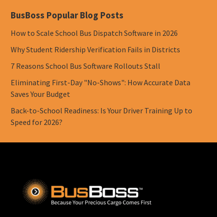
BusBoss Popular Blog Posts
How to Scale School Bus Dispatch Software in 2026
Why Student Ridership Verification Fails in Districts
7 Reasons School Bus Software Rollouts Stall
Eliminating First-Day "No-Shows": How Accurate Data
Saves Your Budget
Back-to-School Readiness: Is Your Driver Training Up to
Speed for 2026?