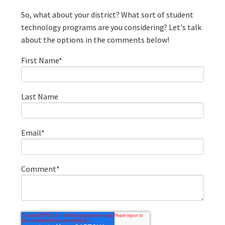
So, what about your district? What sort of student
technology programs are you considering? Let's talk
about the options in the comments below!
First Name
*
Last Name
Email
*
Comment
*