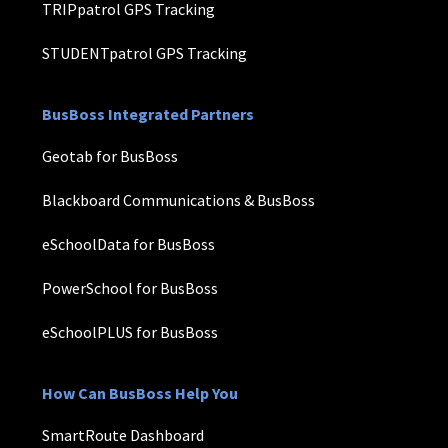
TRIPpatrol GPS Tracking
STUDENTpatrol GPS Tracking
BusBoss Integrated Partners
Geotab for BusBoss
Blackboard Communications & BusBoss
eSchoolData for BusBoss
PowerSchool for BusBoss
eSchoolPLUS for BusBoss
How Can BusBoss Help You
SmartRoute Dashboard