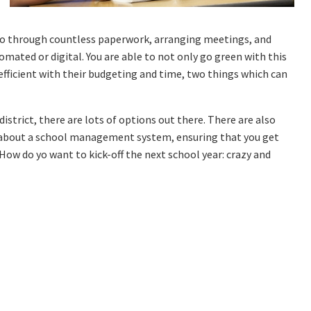
 go through countless paperwork, arranging meetings, and
omated or digital. You are able to not only go green with this
fficient with their budgeting and time, two things which can
istrict, there are lots of options out there. There are also
 about a school management system, ensuring that you get
. How do yo want to kick-off the next school year: crazy and