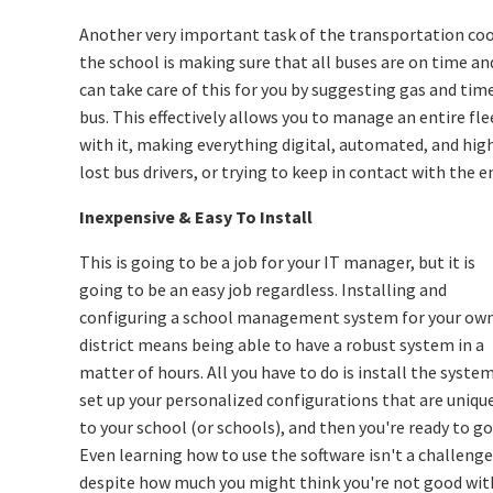
Another very important task of the transportation coo
the school is making sure that all buses are on time a
can take care of this for you by suggesting gas and time
bus. This effectively allows you to manage an entire f
with it, making everything digital, automated, and hig
lost bus drivers, or trying to keep in contact with the e
Inexpensive & Easy To Install
This is going to be a job for your IT manager, but it is
going to be an easy job regardless. Installing and
configuring a school management system for your ow
district means being able to have a robust system in a
matter of hours. All you have to do is install the system
set up your personalized configurations that are uniqu
to your school (or schools), and then you're ready to go
Even learning how to use the software isn't a challenge
despite how much you might think you're not good wit