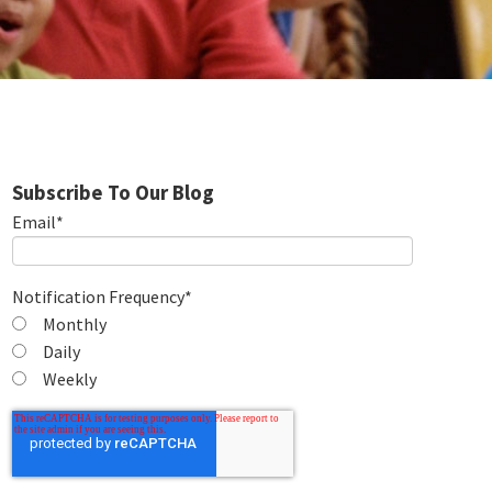
Subscribe To Our Blog
Email
*
Notification Frequency
*
Monthly
Daily
Weekly