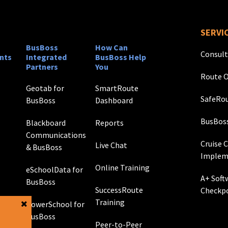
SERVI
BusBoss
How Can
Consult
nts
Integrated
BusBoss Help
Partners
You
Route O
Geotab for
SmartRoute
SafeRou
BusBoss
Dashboard
BusBos
Blackboard
Reports
Communications
Cruise 
Live Chat
& BusBoss
Implem
Online Training
eSchoolData for
A+ Soft
BusBoss
SuccessRoute
Checkp
Training
PowerSchool for
g
BusBoss
Peer-to-Peer