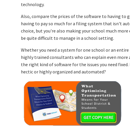
technology.
Also, compare the prices of the software to having to
having to pay so much for a filing system that isn't aut
choice, but you're also making your school much more e
be quite difficult to manage in a school setting.
Whether you need a system for one school or an entire d
highly trained consultants who can explain even more
the right kind of software for the issues you need fixed
hectic or highly organized and automated?