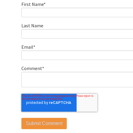
First Name
*
Last Name
Email
*
Comment
*