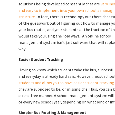
solutions being developed constantly that are
very ine
and easy to implement into your own school's managi
structure
. In fact, there is technology out there that 
of the guesswork out of figuring out how to manage yo
your bus routes, and your students at the fraction of th
would take you using the "old ways." An online school
management system isn't just software that will replace 
why.
Easier Student Tracking
Having to know which students take the bus, successfu
and everyday is already hard as is. However, most sch
students and allow you to have easier student tracking
they are supposed to be, or missing their bus, you can 
stress-free manner. A school management system will a
or every new school year, depending on what kind of in
Simpler Bus Routing & Management