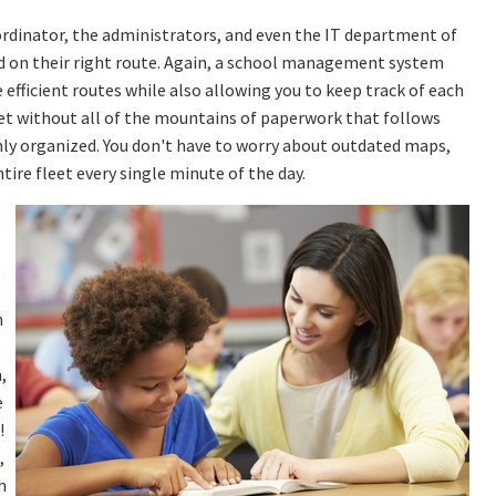
rdinator, the administrators, and even the IT department of
nd on their right route. Again, a school management system
 efficient routes while also allowing you to keep track of each
leet without all of the mountains of paperwork that follows
hly organized. You don't have to worry about outdated maps,
ntire fleet every single minute of the day.
n
,
e
!
,
h