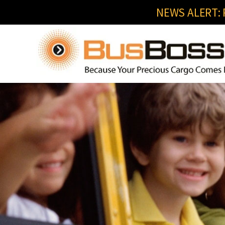
NEWS ALERT: R