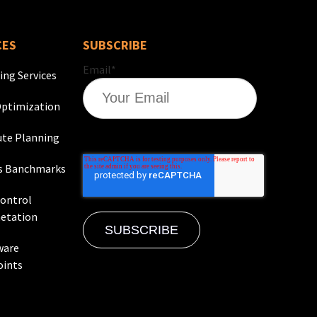
CES
SUBSCRIBE
Email
*
ing Services
ptimization
te Planning
s Banchmarks
Control
etation
ware
oints