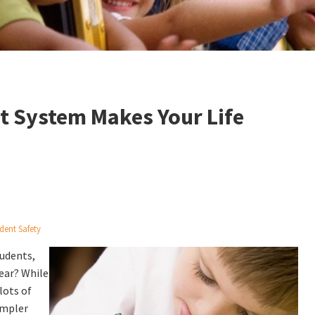
 System Makes Your Life
dent Safety
udents,
year? While
lots of
impler