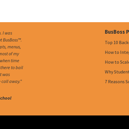
BusBoss P
. I was
ut BusBoss™.
Top 10 Back
mpts, menus,
How to Inte
 most of my
 when time
How to Scal
there to bail
Why Student 
it was
 call away.”
7 Reasons S
School