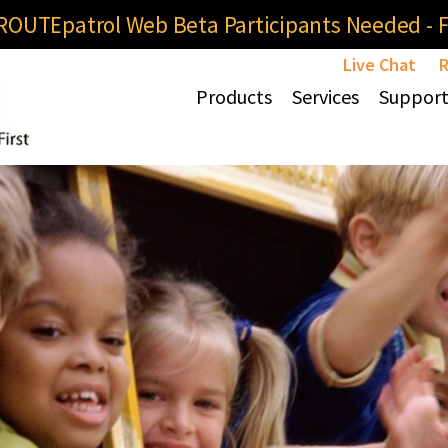
OUTEpatrol Web Beta Participants Needed - Fi
Live Chat
R
Products
Services
Suppor