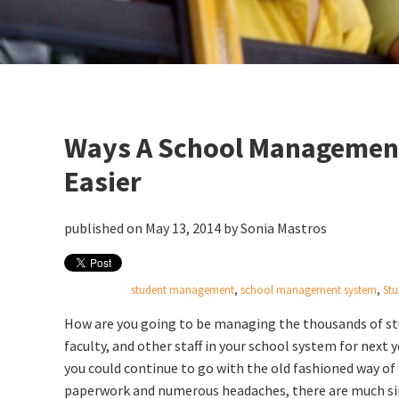
Ways A School Management
Easier
published on May 13, 2014 by
Sonia Mastros
student management
,
school management system
,
Stu
How are you going to be managing the thousands of st
faculty, and other staff in your school system for next 
you could continue to go with the old fashioned way of 
paperwork and numerous headaches, there are much s