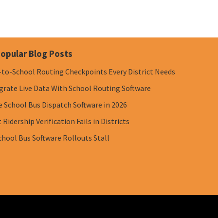
opular Blog Posts
-to-School Routing Checkpoints Every District Needs
grate Live Data With School Routing Software
e School Bus Dispatch Software in 2026
Ridership Verification Fails in Districts
chool Bus Software Rollouts Stall