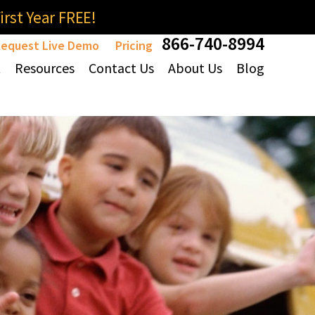
rst Year FREE!
866-740-8994
equest Live Demo
Pricing
t
Resources
Contact Us
About Us
Blog