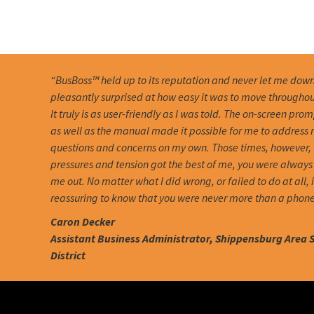
“BusBoss™ held up to its reputation and never let me down
pleasantly surprised at how easy it was to move througho
It truly is as user-friendly as I was told. The on-screen pro
as well as the manual made it possible for me to address
questions and concerns on my own. Those times, however,
pressures and tension got the best of me, you were always 
me out. No matter what I did wrong, or failed to do at all, 
reassuring to know that you were never more than a phone
Caron Decker
Assistant Business Administrator, Shippensburg Area 
District