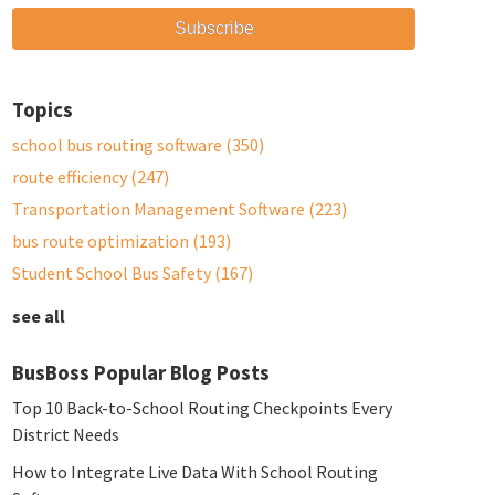
Topics
school bus routing software
(350)
route efficiency
(247)
Transportation Management Software
(223)
bus route optimization
(193)
Student School Bus Safety
(167)
see all
BusBoss Popular Blog Posts
Top 10 Back-to-School Routing Checkpoints Every
District Needs
How to Integrate Live Data With School Routing