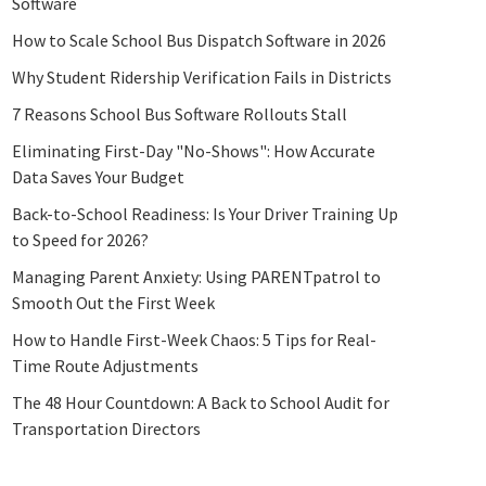
Software
How to Scale School Bus Dispatch Software in 2026
Why Student Ridership Verification Fails in Districts
7 Reasons School Bus Software Rollouts Stall
Eliminating First-Day "No-Shows": How Accurate
Data Saves Your Budget
Back-to-School Readiness: Is Your Driver Training Up
to Speed for 2026?
Managing Parent Anxiety: Using PARENTpatrol to
Smooth Out the First Week
How to Handle First-Week Chaos: 5 Tips for Real-
Time Route Adjustments
The 48 Hour Countdown: A Back to School Audit for
Transportation Directors