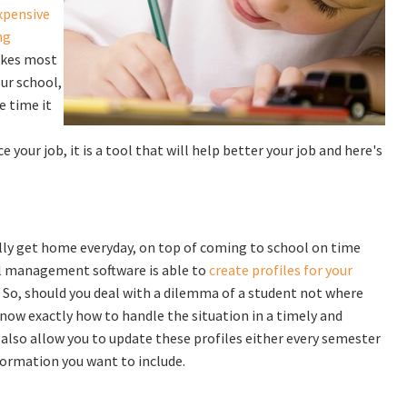
xpensive
ng
takes most
ur school,
e time it
your job, it is a tool that will help better your job and here's
lly get home everyday, on top of coming to school on time
ool management software is able to
create profiles for your
. So, should you deal with a dilemma of a student not where
know exactly how to handle the situation in a timely and
lso allow you to update these profiles either every semester
formation you want to include.