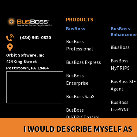
PRODUCTS
BusBoss
BusBoss
Enhanceme
(484) 941-0820
BusBoss
iBusBoss
Professional
Orbit Software, Inc.
BusBoss
424 King Street
BusBoss Express
MyTRIPS
Pottstown, PA 19464
BusBoss
BusBoss SIF
Enterprise
Agent
BusBoss SaaS
BusBoss
LiveSYNC
BusBoss
DISTRICTpatrol
GPS Trackin
I WOULD DESCRIBE MYSELF AS
Hardware
ROUTEpatrol