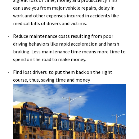
can save you from major vehicle repairs, delay in
work and other expenses incurred in accidents like
medical bills of drivers and victims.
Reduce maintenance costs resulting from poor
driving behaviors like rapid acceleration and harsh
braking. Less maintenance time means more time to
spend on the road to make money.
Find lost drivers to put them back on the right
course, thus, saving time and money.