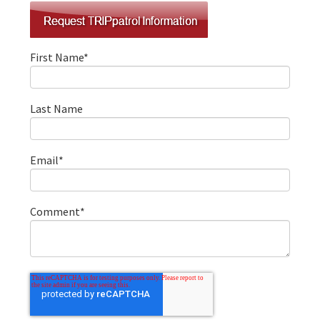
First Name
*
Last Name
Email
*
Comment
*