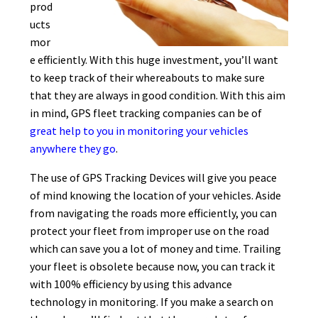
prod
ucts
mor
e efficiently. With this huge investment, you’ll want
to keep track of their whereabouts to make sure
that they are always in good condition. With this aim
in mind, GPS fleet tracking companies can be of
great help to you in monitoring your vehicles
anywhere they go
.
The use of GPS Tracking Devices will give you peace
of mind knowing the location of your vehicles. Aside
from navigating the roads more efficiently, you can
protect your fleet from improper use on the road
which can save you a lot of money and time. Trailing
your fleet is obsolete because now, you can track it
with 100% efficiency by using this advance
technology in monitoring. If you make a search on