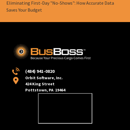
Eliminating First-Day "No-Shows": How Accurate Data
Saves Your Budget
(484) 941-0820
Orbit Software, Inc.
424 King Street
Pottstown, PA 19464