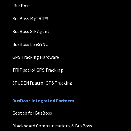
iBusBoss
BusBoss MyTRIPS
BusBoss SIF Agent
BusBoss LiveSYNC
GPS Tracking Hardware
TRIPpatrol GPS Tracking
STUDENTpatrol GPS Tracking
BusBoss Integrated Partners
Geotab for BusBoss
Blackboard Communications & BusBoss