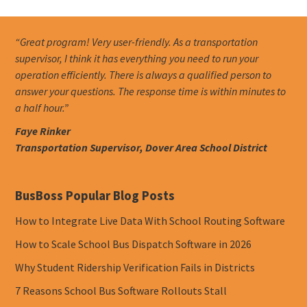
“Great program! Very user-friendly. As a transportation
supervisor, I think it has everything you need to run your
operation efficiently. There is always a qualified person to
answer your questions. The response time is within minutes to
a half hour.”
Faye Rinker
Transportation Supervisor, Dover Area School District
BusBoss Popular Blog Posts
How to Integrate Live Data With School Routing Software
How to Scale School Bus Dispatch Software in 2026
Why Student Ridership Verification Fails in Districts
7 Reasons School Bus Software Rollouts Stall