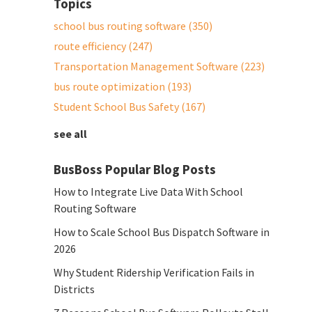
Topics
school bus routing software
(350)
route efficiency
(247)
Transportation Management Software
(223)
bus route optimization
(193)
Student School Bus Safety
(167)
see all
BusBoss Popular Blog Posts
How to Integrate Live Data With School
Routing Software
How to Scale School Bus Dispatch Software in
2026
Why Student Ridership Verification Fails in
Districts