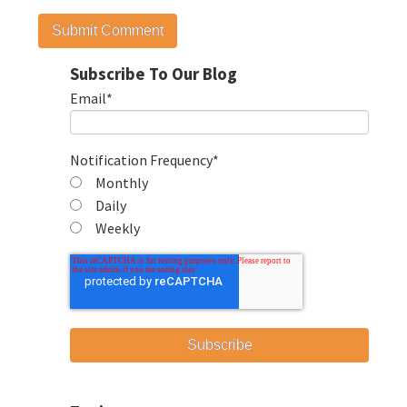
Subscribe To Our Blog
Email
*
Notification Frequency
*
Monthly
Daily
Weekly