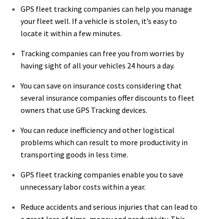
GPS fleet tracking companies can help you manage
your fleet well. If a vehicle is stolen, it’s easy to
locate it within a few minutes.
Tracking companies can free you from worries by
having sight of all your vehicles 24 hours a day.
You can save on insurance costs considering that
several insurance companies offer discounts to fleet
owners that use GPS Tracking devices.
You can reduce inefficiency and other logistical
problems which can result to more productivity in
transporting goods in less time.
GPS fleet tracking companies enable you to save
unnecessary labor costs within a year.
Reduce accidents and serious injuries that can lead to
a great loss of time, money and productivity. This