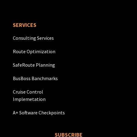
SERVICES
Consulting Services
Route Optimization
SafeRoute Planning
BusBoss Banchmarks
Cruise Control
Implemetation
A+ Software Checkpoints
SUBSCRIBE