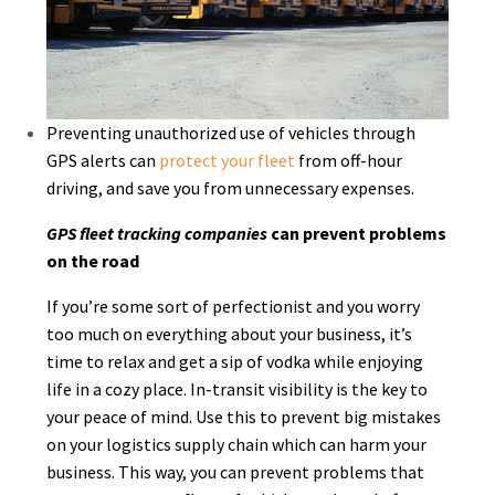
Preventing unauthorized use of vehicles through
GPS alerts can
protect your fleet
from off-hour
driving, and save you from unnecessary expenses.
GPS fleet tracking companies
can prevent problems
on the road
If you’re some sort of perfectionist and you worry
too much on everything about your business, it’s
time to relax and get a sip of vodka while enjoying
life in a cozy place. In-transit visibility is the key to
your peace of mind. Use this to prevent big mistakes
on your logistics supply chain which can harm your
business. This way, you can prevent problems that