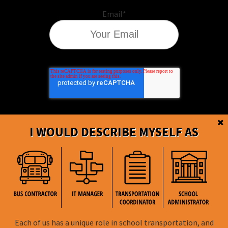
Email
*
I WOULD DESCRIBE MYSELF AS
BusBoss © Copyright
2026
Each of us has a unique role in school transportation, and
FOLLOW US