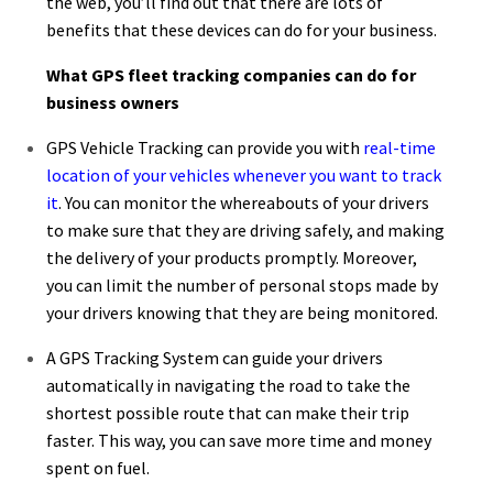
the web, you’ll find out that there are lots of
benefits that these devices can do for your business.
What
GPS fleet tracking companies
can do for
business owners
GPS Vehicle Tracking can provide you with
real-time
location of your vehicles whenever you want to track
it
. You can monitor the whereabouts of your drivers
to make sure that they are driving safely, and making
the delivery of your products promptly. Moreover,
you can limit the number of personal stops made by
your drivers knowing that they are being monitored.
A GPS Tracking System can guide your drivers
automatically in navigating the road to take the
shortest possible route that can make their trip
faster. This way, you can save more time and money
spent on fuel.