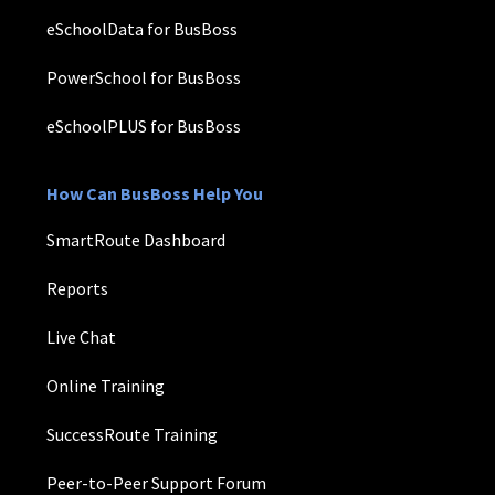
eSchoolData for BusBoss
PowerSchool for BusBoss
eSchoolPLUS for BusBoss
How Can BusBoss Help You
SmartRoute Dashboard
Reports
Live Chat
Online Training
SuccessRoute Training
Peer-to-Peer Support Forum