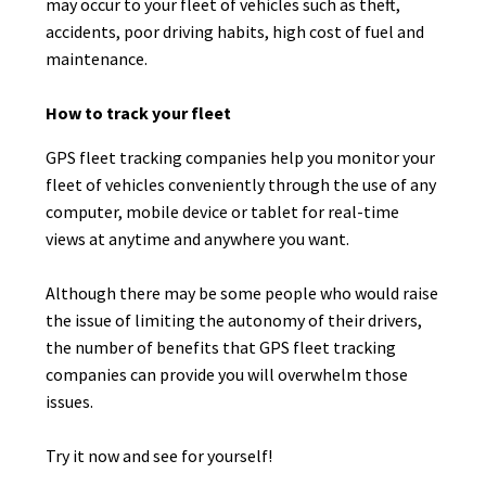
may occur to your fleet of vehicles such as theft,
accidents, poor driving habits, high cost of fuel and
maintenance.
How to track your fleet
GPS fleet tracking companies help you monitor your
fleet of vehicles conveniently through the use of any
computer, mobile device or tablet for real-time
views at anytime and anywhere you want.
Although there may be some people who would raise
the issue of limiting the autonomy of their drivers,
the number of benefits that GPS fleet tracking
companies can provide you will overwhelm those
issues.
Try it now and see for yourself!