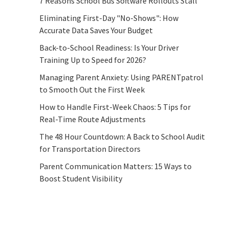
7 Reasons School Bus Software Rollouts Stall
Eliminating First-Day "No-Shows": How
Accurate Data Saves Your Budget
Back-to-School Readiness: Is Your Driver
Training Up to Speed for 2026?
Managing Parent Anxiety: Using PARENTpatrol
to Smooth Out the First Week
How to Handle First-Week Chaos: 5 Tips for
Real-Time Route Adjustments
The 48 Hour Countdown: A Back to School Audit
for Transportation Directors
Parent Communication Matters: 15 Ways to
Boost Student Visibility