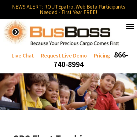
NEWS ALERT: ROUTEpatrol Web Beta Participants
Needed - First Year FREE!
866-
Live Chat
Request Live Demo
Pricing
740-8994