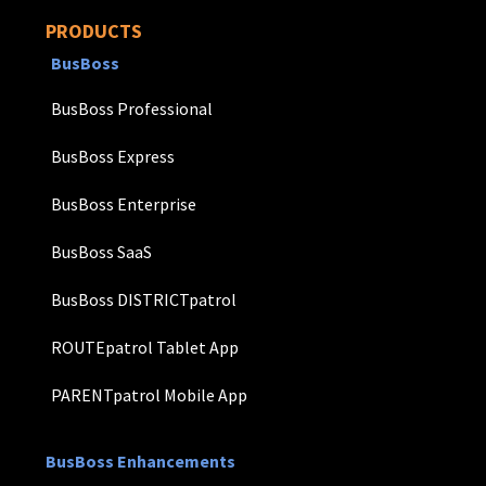
PRODUCTS
BusBoss
BusBoss Professional
BusBoss Express
BusBoss Enterprise
BusBoss SaaS
BusBoss DISTRICTpatrol
ROUTEpatrol Tablet App
PARENTpatrol Mobile App
BusBoss Enhancements