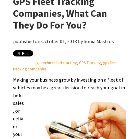
GPS Fleet Tracking
Companies, What Can
They Do For You?
published on October 01, 2013 by
Sonia Mastros
gps vehicle fleet tracking
,
GPS Tracking
,
gps fleet
tracking companies
Making your business grow by investing on a fleet of
vehicles may be a great decision to reach
your goal in
field
sales
, or
deliv
er
your