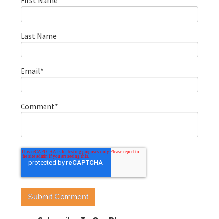
First Name
*
Last Name
Email
*
Comment
*