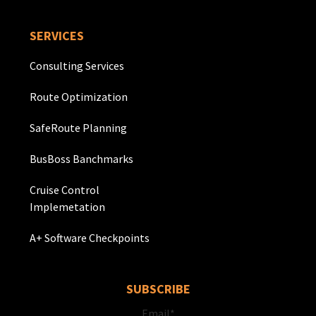
SERVICES
Consulting Services
Route Optimization
SafeRoute Planning
BusBoss Banchmarks
Cruise Control
Implemetation
A+ Software Checkpoints
SUBSCRIBE
Email
*