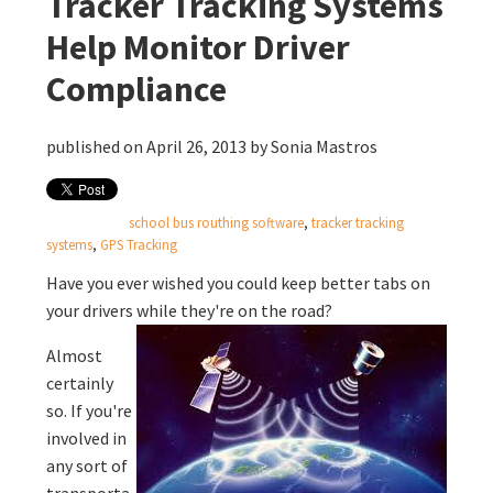
Tracker Tracking Systems
Help Monitor Driver
Compliance
published on April 26, 2013 by
Sonia Mastros
school bus routhing software
,
tracker tracking
systems
,
GPS Tracking
Have you ever wished you could keep better tabs on
your drivers while they're on the road?
Almost
certainly
so. If you're
involved in
any sort of
transporta