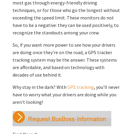
most gas through energy-friendly driving
techniques, or for those who go the longest without
exceeding the speed limit. These monitors do not
have to be a negative: they can be used positively, to
recognize the standouts among your crew.
So, if you want more power to see how your drivers
are doing once they're on the road, a GPS tracker
tracking system may be the answer. These systems
are affordable, and based on technology with
decades of use behind it.
Why stay in the dark? With
GPS tracking
, you'll never
have to worry what your drivers are doing while you
aren't looking!