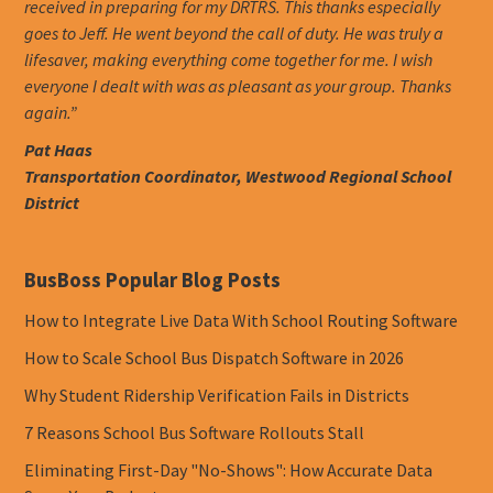
received in preparing for my DRTRS. This thanks especially
goes to Jeff. He went beyond the call of duty. He was truly a
lifesaver, making everything come together for me. I wish
everyone I dealt with was as pleasant as your group. Thanks
again.”
Pat Haas
Transportation Coordinator, Westwood Regional School
District
BusBoss Popular Blog Posts
How to Integrate Live Data With School Routing Software
How to Scale School Bus Dispatch Software in 2026
Why Student Ridership Verification Fails in Districts
7 Reasons School Bus Software Rollouts Stall
Eliminating First-Day "No-Shows": How Accurate Data