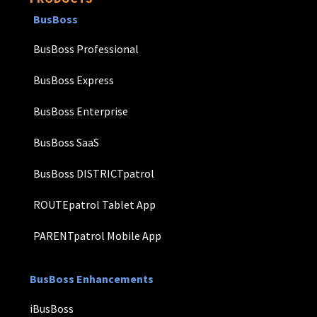
BusBoss
BusBoss Professional
BusBoss Express
BusBoss Enterprise
BusBoss SaaS
BusBoss DISTRICTpatrol
ROUTEpatrol Tablet App
PARENTpatrol Mobile App
BusBoss Enhancements
iBusBoss