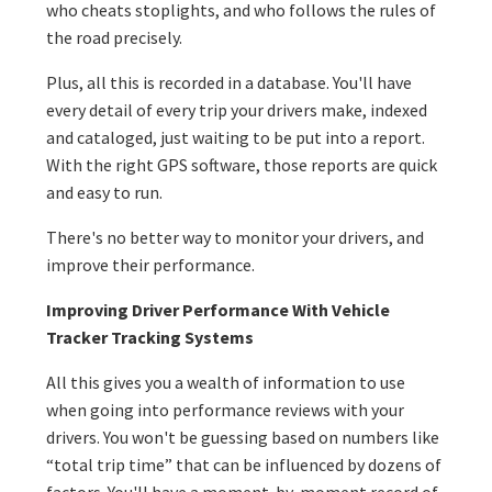
who cheats stoplights, and who follows the rules of
the road precisely.
Plus, all this is recorded in a database. You'll have
every detail of every trip your drivers make, indexed
and cataloged, just waiting to be put into a report.
With the right GPS software, those reports are quick
and easy to run.
There's no better way to monitor your drivers, and
improve their performance.
Improving Driver Performance With Vehicle
Tracker Tracking Systems
All this gives you a wealth of information to use
when going into performance reviews with your
drivers. You won't be guessing based on numbers like
“total trip time” that can be influenced by dozens of
factors. You'll have a moment-by-moment record of