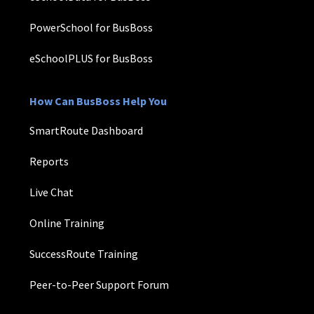
PowerSchool for BusBoss
eSchoolPLUS for BusBoss
How Can BusBoss Help You
SmartRoute Dashboard
Reports
Live Chat
Online Training
SuccessRoute Training
Peer-to-Peer Support Forum