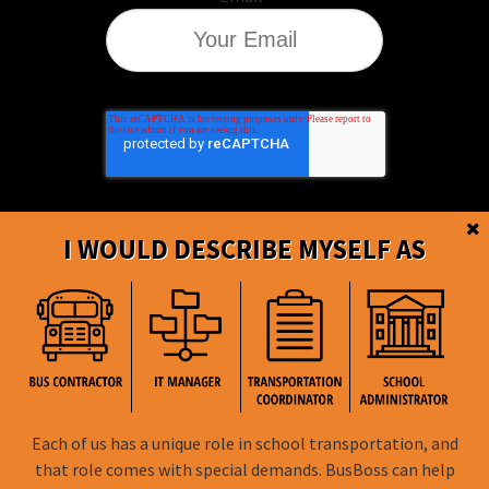
I WOULD DESCRIBE MYSELF AS
BusBoss © Copyright
2026
Each of us has a unique role in school transportation, and
FOLLOW US
that role comes with special demands. BusBoss can help