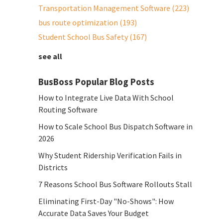
Transportation Management Software
(223)
bus route optimization
(193)
Student School Bus Safety
(167)
see all
BusBoss Popular Blog Posts
How to Integrate Live Data With School
Routing Software
How to Scale School Bus Dispatch Software in
2026
Why Student Ridership Verification Fails in
Districts
7 Reasons School Bus Software Rollouts Stall
Eliminating First-Day "No-Shows": How
Accurate Data Saves Your Budget