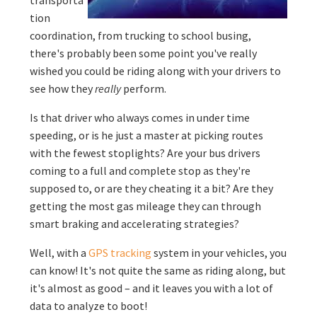
tion
coordination, from trucking to school busing,
there's probably been some point you've really
wished you could be riding along with your drivers to
see how they
really
perform.
Is that driver who always comes in under time
speeding, or is he just a master at picking routes
with the fewest stoplights? Are your bus drivers
coming to a full and complete stop as they're
supposed to, or are they cheating it a bit? Are they
getting the most gas mileage they can through
smart braking and accelerating strategies?
Well, with a
GPS tracking
system in your vehicles, you
can know! It's not quite the same as riding along, but
it's almost as good – and it leaves you with a lot of
data to analyze to boot!