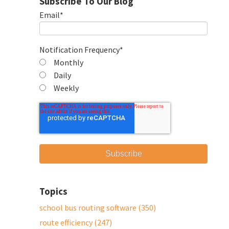
Subscribe To Our Blog
Email
*
Notification Frequency
*
Monthly
Daily
Weekly
Topics
school bus routing software
(350)
route efficiency
(247)