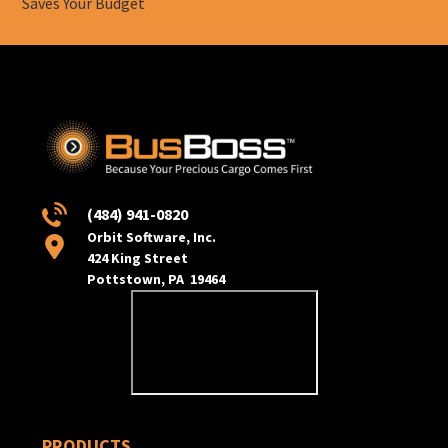
Saves Your Budget
(484) 941-0820
Orbit Software, Inc.
424 King Street
Pottstown, PA 19464
PRODUCTS