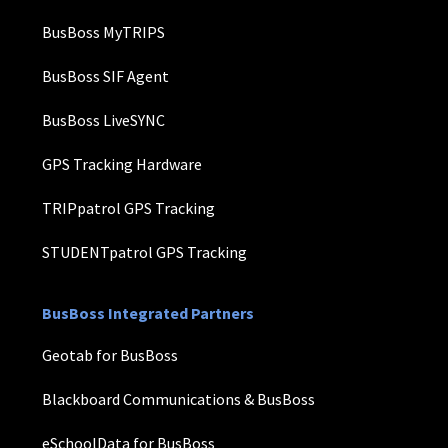
BusBoss MyTRIPS
BusBoss SIF Agent
BusBoss LiveSYNC
GPS Tracking Hardware
TRIPpatrol GPS Tracking
STUDENTpatrol GPS Tracking
BusBoss Integrated Partners
Geotab for BusBoss
Blackboard Communications & BusBoss
eSchoolData for BusBoss