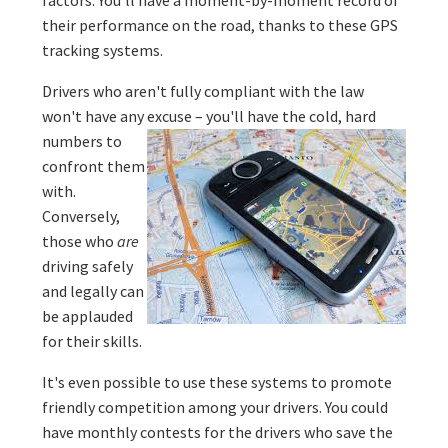
their performance on the road, thanks to these GPS
tracking systems.
Drivers who aren't fully compliant with the law
won't have any excuse – you'll have the cold,
hard
numbers to
confront them
with.
Conversely,
those who
are
driving safely
and legally can
be applauded
for their skills.
It's even possible to use these systems to promote
friendly competition among your drivers. You could
have monthly contests for the drivers who save the