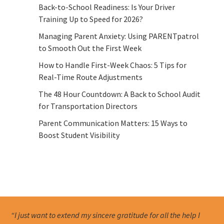
Back-to-School Readiness: Is Your Driver
Training Up to Speed for 2026?
Managing Parent Anxiety: Using PARENTpatrol
to Smooth Out the First Week
How to Handle First-Week Chaos: 5 Tips for
Real-Time Route Adjustments
The 48 Hour Countdown: A Back to School Audit
for Transportation Directors
Parent Communication Matters: 15 Ways to
Boost Student Visibility
“I just want to extend my sincere gratitude for all the help I