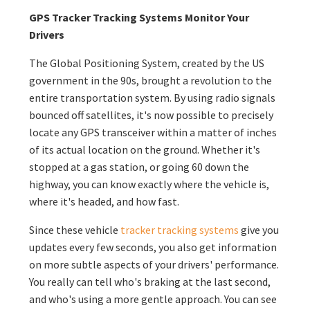
GPS Tracker Tracking Systems Monitor Your
Drivers
The Global Positioning System, created by the US
government in the 90s, brought a revolution to the
entire transportation system. By using radio signals
bounced off satellites, it's now possible to precisely
locate any GPS transceiver within a matter of inches
of its actual location on the ground. Whether it's
stopped at a gas station, or going 60 down the
highway, you can know exactly where the vehicle is,
where it's headed, and how fast.
Since these vehicle
tracker tracking systems
give you
updates every few seconds, you also get information
on more subtle aspects of your drivers' performance.
You really can tell who's braking at the last second,
and who's using a more gentle approach. You can see