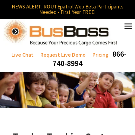
NEWS ALERT: ROUTEpatrol Web Beta Participants
Needed - First Year FREE!
866-
Live Chat
Request Live Demo
Pricing
740-8994