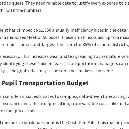
ord to guess. They need reliable data to justify every expense to a
gh" with the numbers.
dent has climbed to $1,350 annually. Inefficiency hides in the deta
for a mid-sized fleet of 50 buses. These small leaks add up to a ma
remains the second-largest line item for 85% of school districts, t
necessary. This increases wear and tear, leading to premature veh
. By identifying these "hidden leaks," transportation managers can 
ty is the goal; efficiency is the tool that makes it possible.
Pupil Transportation Budget
 from simple annual estimates to complex, data-driven forecasti
s insurance and vehicle depreciation, from variable costs like fuel 
r fuel prices spike.
transportation department is the Cost-Per-Mile. This metric provi