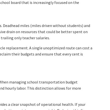
 school board that is increasingly focused on the
ils. Deadhead miles (miles driven without students) and
ssive drain on resources that could be better spent on
railing only teacher salaries.
icle replacement. A single unoptimized route can cost a
reclaim their budgets and ensure that every cent is
ng. When managing school transportation budget
and hourly labor. This distinction allows for more
des a clear snapshot of operational health. If your