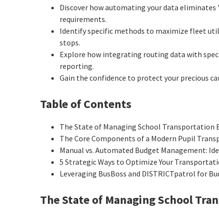
Discover how automating your data eliminates 
requirements.
Identify specific methods to maximize fleet ut
stops.
Explore how integrating routing data with spec
reporting.
Gain the confidence to protect your precious car
Table of Contents
The State of Managing School Transportation 
The Core Components of a Modern Pupil Trans
Manual vs. Automated Budget Management: Ident
5 Strategic Ways to Optimize Your Transportat
Leveraging BusBoss and DISTRICTpatrol for Bu
The State of Managing School Tra