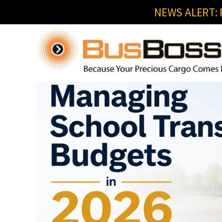
NEWS ALERT: R