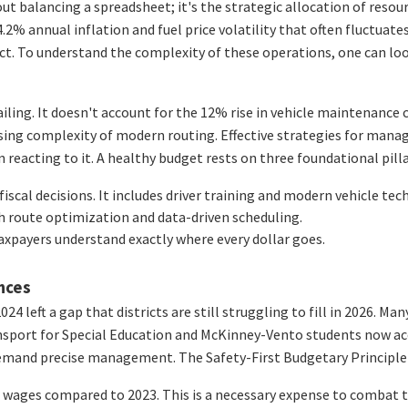
 balancing a spreadsheet; it's the strategic allocation of resource
2% annual inflation and fuel price volatility that often fluctuates
rict. To understand the complexity of these operations, one can lo
iling. It doesn't account for the 12% rise in vehicle maintenance c
easing complexity of modern routing. Effective strategies for man
reacting to it. A healthy budget rests on three foundational pilla
fiscal decisions. It includes driver training and modern vehicle tec
h route optimization and data-driven scheduling.
axpayers understand exactly where every dollar goes.
ances
024 left a gap that districts are still struggling to fill in 2026. 
transport for Special Education and McKinney-Vento students now a
emand precise management. The Safety-First Budgetary Principle is
ver wages compared to 2023. This is a necessary expense to combat