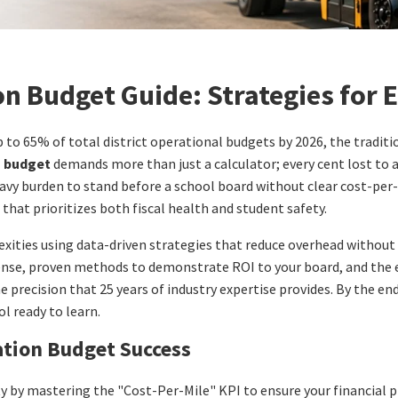
n Budget Guide: Strategies for E
o 65% of total district operational budgets by 2026, the tradition
n budget
demands more than just a calculator; every cent lost to a 
avy burden to stand before a school board without clear cost-per-
that prioritizes both fiscal health and student safety.
exities using data-driven strategies that reduce overhead without
pense, proven methods to demonstrate ROI to your board, and the 
precision that 25 years of industry expertise provides. By the end o
l ready to learn.
ation Budget Success
y by mastering the "Cost-Per-Mile" KPI to ensure your financial pl