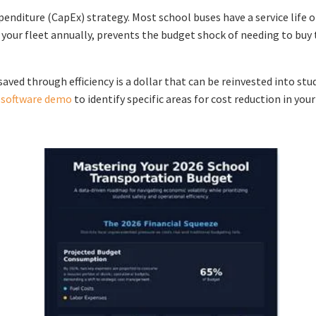
nditure (CapEx) strategy. Most school buses have a service life of
our fleet annually, prevents the budget shock of needing to buy t
saved through efficiency is a dollar that can be reinvested into st
g software demo
to identify specific areas for cost reduction in you