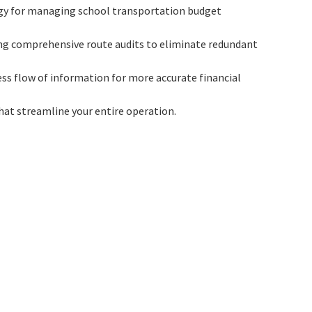
egy for managing school transportation budget
ting comprehensive route audits to eliminate redundant
ss flow of information for more accurate financial
that streamline your entire operation.