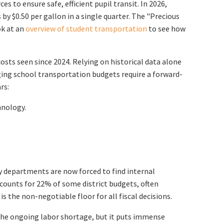
s to ensure safe, efficient pupil transit. In 2026,
 by $0.50 per gallon in a single quarter. The "Precious
ok at an
overview of student transportation
to see how
osts seen since 2024. Relying on historical data alone
aging school transportation budgets require a forward-
rs:
hnology.
Many departments are now forced to find internal
ccounts for 22% of some district budgets, often
 the non-negotiable floor for all fiscal decisions.
 the ongoing labor shortage, but it puts immense