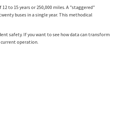
 12 to 15 years or 250,000 miles. A "staggered"
wenty buses in a single year. This methodical
udent safety. If you want to see how data can transform
r current operation.