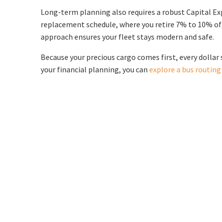
Long-term planning also requires a robust Capital Expe
replacement schedule, where you retire 7% to 10% of y
approach ensures your fleet stays modern and safe.
Because your precious cargo comes first, every dollar 
your financial planning, you can
explore a bus routin