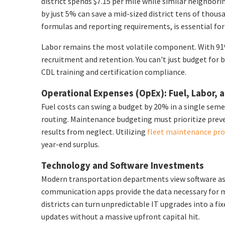
district spends $7.15 per mile while similar neighbori
by just 5% can save a mid-sized district tens of thou
formulas and reporting requirements, is essential for
Labor remains the most volatile component. With 91% 
recruitment and retention. You can't just budget for 
CDL training and certification compliance.
Operational Expenses (OpEx): Fuel, Labor,
Fuel costs can swing a budget by 20% in a single seme
routing. Maintenance budgeting must prioritize preve
results from neglect. Utilizing
fleet maintenance pr
year-end surplus.
Technology and Software Investments
Modern transportation departments view software as a
communication apps provide the data necessary for m
districts can turn unpredictable IT upgrades into a fi
updates without a massive upfront capital hit.