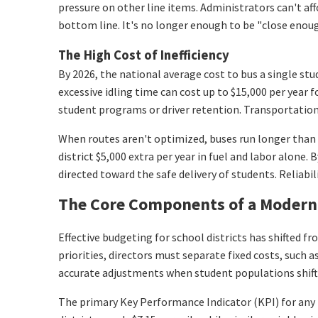
pressure on other line items. Administrators can't aff
bottom line. It's no longer enough to be "close enou
The High Cost of Inefficiency
By 2026, the national average cost to bus a single stu
excessive idling time can cost up to $15,000 per year 
student programs or driver retention. Transportation 
When routes aren't optimized, buses run longer than 
district $5,000 extra per year in fuel and labor alone
directed toward the safe delivery of students. Reliabili
The Core Components of a Modern 
Effective budgeting for school districts has shifted
priorities, directors must separate fixed costs, such a
accurate adjustments when student populations shift o
The primary Key Performance Indicator (KPI) for any 