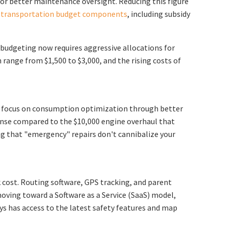
on or better maintenance oversight. Reducing this figure
l transportation budget components
, including subsidy
 budgeting now requires aggressive allocations for
 range from $1,500 to $3,000, and the rising costs of
ers focus on consumption optimization through better
pense compared to the $10,000 engine overhaul that
ng that "emergency" repairs don't cannibalize your
 cost. Routing software, GPS tracking, and parent
ving toward a Software as a Service (SaaS) model,
ays has access to the latest safety features and map