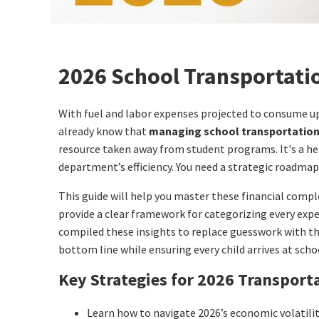
2026 School Transportatio
With fuel and labor expenses projected to consume up t
already know that
managing school transportatio
resource taken away from student programs. It's a he
department’s efficiency. You need a strategic roadmap 
This guide will help you master these financial compl
provide a clear framework for categorizing every ex
compiled these insights to replace guesswork with the 
bottom line while ensuring every child arrives at schoo
Key Strategies for 2026 Transport
Learn how to navigate 2026’s economic volatilit