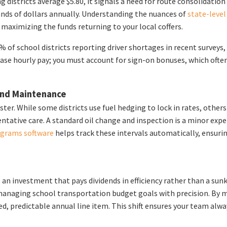
ng districts average $5.80, it signals a need for route consolidati
sands of dollars annually. Understanding the nuances of
state-leve
 maximizing the funds returning to your local coffers.
of school districts reporting driver shortages in recent surveys,
base hourly pay; you must account for sign-on bonuses, which often
 and Maintenance
ster. While some districts use fuel hedging to lock in rates, oth
ntative care. A standard oil change and inspection is a minor ex
ograms software
helps track these intervals automatically, ensuri
n investment that pays dividends in efficiency rather than a sunk
anaging school transportation budget goals with precision. By mo
xed, predictable annual line item. This shift ensures your team alw