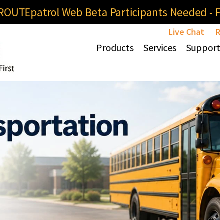
OUTEpatrol Web Beta Participants Needed - Fi
Live Chat
R
Products
Services
Suppor