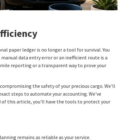
fficiency
al paper ledger is no longer a tool for survival. You
manual data entry error or an inefficient route is a
mile reporting or a transparent way to prove your
 compromising the safety of your precious cargo. We'll
exact steps to automate your accounting. We've
f this article, you'll have the tools to protect your
anning remains as reliable as your service.