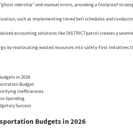
"ghost ridership" and manual errors, providing a foolproof strat
ilization, such as implementing tiered bell schedules and conduc
ialized accounting solutions like DISTRICTpatrol creates a seamle
go by reallocating wasted resources into safety-first initiatives 
Budgets in 2026
portation Budget
ifying Inefficiencies
ion Spending
dgetary Success
nsportation Budgets in 2026