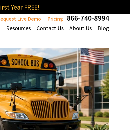
rst Year FREE!
866-740-8994
equest Live Demo
Pricing
t
Resources
Contact Us
About Us
Blog