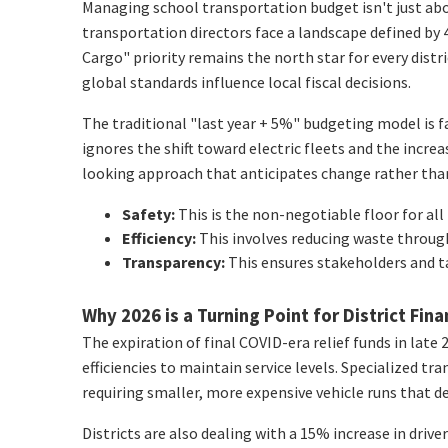
Managing school transportation budget isn't just about
transportation directors face a landscape defined by 4.
Cargo" priority remains the north star for every dist
global standards influence local fiscal decisions.
The traditional "last year + 5%" budgeting model is fa
ignores the shift toward electric fleets and the incr
looking approach that anticipates change rather than 
Safety:
This is the non-negotiable floor for all 
Efficiency:
This involves reducing waste throug
Transparency:
This ensures stakeholders and t
Why 2026 is a Turning Point for District Fin
The expiration of final COVID-era relief funds in late 2
efficiencies to maintain service levels. Specialized 
requiring smaller, more expensive vehicle runs that d
Districts are also dealing with a 15% increase in dri