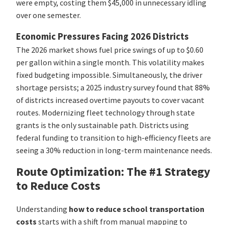
were empty, costing them $45,000 in unnecessary idling
over one semester.
Economic Pressures Facing 2026 Districts
The 2026 market shows fuel price swings of up to $0.60
per gallon within a single month. This volatility makes
fixed budgeting impossible. Simultaneously, the driver
shortage persists; a 2025 industry survey found that 88%
of districts increased overtime payouts to cover vacant
routes. Modernizing fleet technology through state
grants is the only sustainable path. Districts using
federal funding to transition to high-efficiency fleets are
seeing a 30% reduction in long-term maintenance needs.
Route Optimization: The #1 Strategy
to Reduce Costs
Understanding
how to reduce school transportation
costs
starts with a shift from manual mapping to