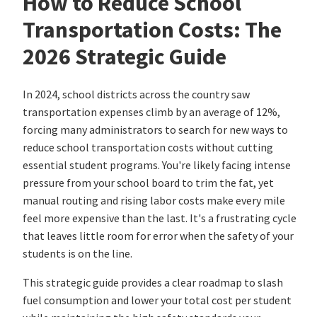
How to Reduce School
Transportation Costs: The
2026 Strategic Guide
In 2024, school districts across the country saw
transportation expenses climb by an average of 12%,
forcing many administrators to search for new ways to
reduce school transportation costs without cutting
essential student programs. You're likely facing intense
pressure from your school board to trim the fat, yet
manual routing and rising labor costs make every mile
feel more expensive than the last. It's a frustrating cycle
that leaves little room for error when the safety of your
students is on the line.
This strategic guide provides a clear roadmap to slash
fuel consumption and lower your total cost per student