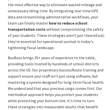
the most effective way to eliminate wasted mileage and
unnecessary idling time. By integrating real-time GPS
data and streamlining administrative workflows, your
team can finally master
how to reduce school
transportation costs
without compromising the safety
of your students. These strategies aren't just theoretical;
they're essential for operational survival in today's
tightening fiscal landscape.
BusBoss brings 25+ years of experience to the table,
providing tools trusted by hundreds of school districts
across the US. Our proprietary SuccessRoute training and
support ensure your staff isn't just using software, but
mastering a system designed for long-term fiscal health.
We understand that your precious cargo comes first. Our
methodical approach helps you protect your students
while protecting your bottom line. It's time to turn
these strategies into measurable results that benefit