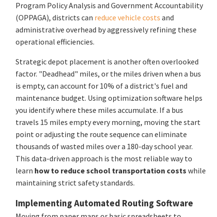
Program Policy Analysis and Government Accountability
(OPPAGA), districts can
reduce vehicle costs
and
administrative overhead by aggressively refining these
operational efficiencies.
Strategic depot placement is another often overlooked
factor. "Deadhead" miles, or the miles driven when a bus
is empty, can account for 10% of a district's fuel and
maintenance budget. Using optimization software helps
you identify where these miles accumulate. If a bus
travels 15 miles empty every morning, moving the start
point or adjusting the route sequence can eliminate
thousands of wasted miles over a 180-day school year.
This data-driven approach is the most reliable way to
learn
how to reduce school transportation costs
while
maintaining strict safety standards.
Implementing Automated Routing Software
Moving from paper maps or basic spreadsheets to