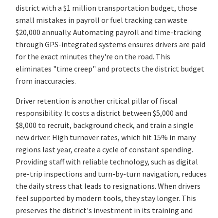
district with a $1 million transportation budget, those
small mistakes in payroll or fuel tracking can waste
$20,000 annually. Automating payroll and time-tracking
through GPS-integrated systems ensures drivers are paid
for the exact minutes they're on the road. This
eliminates "time creep" and protects the district budget
from inaccuracies.
Driver retention is another critical pillar of fiscal
responsibility. It costs a district between $5,000 and
$8,000 to recruit, background check, and train a single
new driver. High turnover rates, which hit 15% in many
regions last year, create a cycle of constant spending.
Providing staff with reliable technology, such as digital
pre-trip inspections and turn-by-turn navigation, reduces
the daily stress that leads to resignations. When drivers
feel supported by modern tools, they stay longer. This
preserves the district's investment in its training and