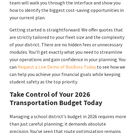
team will walk you through the interface and show you
how to identify the biggest cost-saving opportunities in
your current plan.
Getting started is straightforward. We offer quotes that
are strictly tailored to your fleet size and the complexity
of your district. There are no hidden fees or unnecessary
modules. You'll get exactly what you need to streamline
your operations and gain confidence in your planning. You
can
Request a Live Demo of BusBoss Today
to see how we
can help you achieve your financial goals while keeping
student safety as the top priority.
Take Control of Your 2026
Transportation Budget Today
Managing a school district's budget in 2026 requires more
than just careful planning; it demands absolute
precision. You've seen that route optimization remains