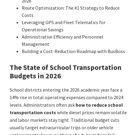
2026
Route Optimization: The #1 Strategy to Reduce
Costs
Leveraging GPS and Fleet Telematics for
Operational Savings
Administrative Efficiency and Personnel
Management
Building a Cost-Reduction Roadmap with BusBoss
The State of School Transportation
Budgets in 2026
School districts entering the 2026 academic year face a
14% rise in total operating expenses compared to 2024
levels. Administrators often ask
how to reduce school
transportation costs
while diesel prices remain volatile
and labor markets stay tight. Traditional budget cuts
usually target extracurricular trips or older vehicle