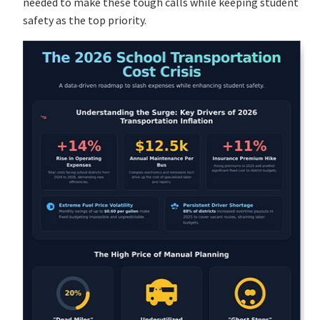
needed to make these tough calls while keeping student
safety as the top priority.