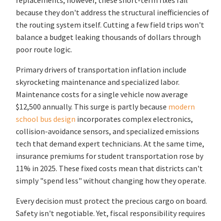
replacements; however, these short-term fixes fail
because they don't address the structural inefficiencies of
the routing system itself. Cutting a few field trips won't
balance a budget leaking thousands of dollars through
poor route logic.
Primary drivers of transportation inflation include
skyrocketing maintenance and specialized labor.
Maintenance costs for a single vehicle now average
$12,500 annually. This surge is partly because
modern
school bus design
incorporates complex electronics,
collision-avoidance sensors, and specialized emissions
tech that demand expert technicians. At the same time,
insurance premiums for student transportation rose by
11% in 2025. These fixed costs mean that districts can't
simply "spend less" without changing how they operate.
Every decision must protect the precious cargo on board.
Safety isn't negotiable. Yet, fiscal responsibility requires