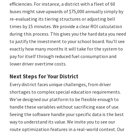
efficiencies. For instance, a district with a fleet of 60
buses might save upwards of $75,000 annually simply by
re-evaluating its tiering structures or adjusting bell
times by 15 minutes. We provide a clear ROI calculation
during this process. This gives you the hard data you need
to justify the investment to your school board. You'll see
exactly how many months it will take for the system to
pay for itself through reduced fuel consumption and
lower driver overtime costs.
Next Steps for Your District
Every district faces unique challenges, from driver
shortages to complex special education requirements.
We've designed our platform to be flexible enough to
handle these variables without sacrificing ease of use.
Seeing the software handle your specific data is the best
way to understand its value. We invite you to see our
route optimization features in a real-world context. Our