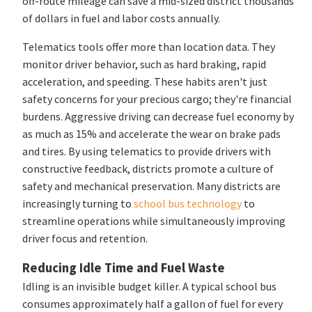
off-route mileage can save a mid-sized district thousands
of dollars in fuel and labor costs annually.
Telematics tools offer more than location data. They
monitor driver behavior, such as hard braking, rapid
acceleration, and speeding. These habits aren't just
safety concerns for your precious cargo; they're financial
burdens. Aggressive driving can decrease fuel economy by
as much as 15% and accelerate the wear on brake pads
and tires. By using telematics to provide drivers with
constructive feedback, districts promote a culture of
safety and mechanical preservation. Many districts are
increasingly turning to
school bus technology
to
streamline operations while simultaneously improving
driver focus and retention.
Reducing Idle Time and Fuel Waste
Idling is an invisible budget killer. A typical school bus
consumes approximately half a gallon of fuel for every