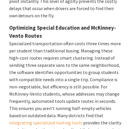
pivot instantly. This level of agility prevents the costly
delays that occur when drivers are forced to find their
own detours on the fly.
Optimizing Special Education and McKinney-
Vento Routes
Specialized transportation often costs three times more
per student than traditional busing. Managing these
high-cost routes requires smart clustering. Instead of
sending three separate vans to the same neighborhood,
the software identifies opportunities to group students
with compatible needs into a single trip. Compliance is
non-negotiable, but efficiency is still possible. For
McKinney-Vento students, whose addresses may change
frequently, automated tools update routes in seconds.
This ensures you aren't running half-empty vehicles
based on outdated data. Many districts find that
integrating specialized routing tools
provides the clarity