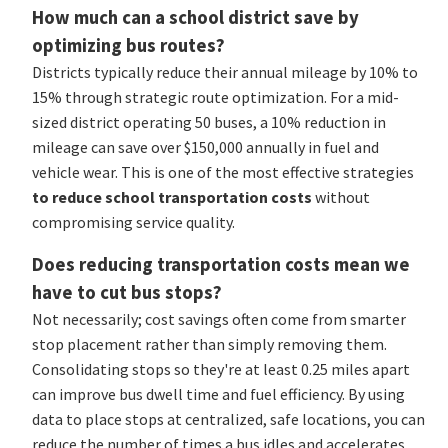
How much can a school district save by
optimizing bus routes?
Districts typically reduce their annual mileage by 10% to
15% through strategic route optimization. For a mid-
sized district operating 50 buses, a 10% reduction in
mileage can save over $150,000 annually in fuel and
vehicle wear. This is one of the most effective strategies
to reduce school transportation costs
without
compromising service quality.
Does reducing transportation costs mean we
have to cut bus stops?
Not necessarily; cost savings often come from smarter
stop placement rather than simply removing them.
Consolidating stops so they're at least 0.25 miles apart
can improve bus dwell time and fuel efficiency. By using
data to place stops at centralized, safe locations, you can
reduce the number of times a bus idles and accelerates,