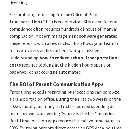
licensing.
Streamlining reporting for the Office of Pupil
Transportation (OPT) is equally vital. State and federal
compliance often requires hundreds of hours of manual
compilation. Modern management software generates
these reports with a few clicks. This allows your team to
focus on safety audits rather than spreadsheets.
Understanding
how to reduce school transportation
costs
requires looking at the hidden hours spent on
paperwork that could be automated.
The ROI of Parent Communication Apps
Parent phone calls regarding bus locations can paralyze
a transportation office. During the first two weeks of the
2023 school year, many districts reported spending 30
hours per week answering "where is the bus" inquiries.
Real-time location apps reduce this call volume by up to
60%. By giving parents direct access to GPS data, you free