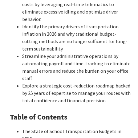
costs by leveraging real-time telematics to
eliminate excessive idling and optimize driver
behavior.
Identify the primary drivers of transportation
inflation in 2026 and why traditional budget-
cutting methods are no longer sufficient for long-
term sustainability.
Streamline your administrative operations by
automating payroll and time-tracking to eliminate
manual errors and reduce the burden on your office
staff.
Explore a strategic cost-reduction roadmap backed
by 25 years of expertise to manage your routes with
total confidence and financial precision.
Table of Contents
The State of School Transportation Budgets in