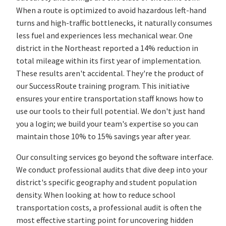
When a route is optimized to avoid hazardous left-hand
turns and high-traffic bottlenecks, it naturally consumes
less fuel and experiences less mechanical wear. One
district in the Northeast reported a 14% reduction in
total mileage within its first year of implementation.
These results aren't accidental. They're the product of
our SuccessRoute training program. This initiative
ensures your entire transportation staff knows how to
use our tools to their full potential. We don't just hand
you a login; we build your team's expertise so you can
maintain those 10% to 15% savings year after year.
Our consulting services go beyond the software interface.
We conduct professional audits that dive deep into your
district's specific geography and student population
density. When looking at how to reduce school
transportation costs, a professional audit is often the
most effective starting point for uncovering hidden