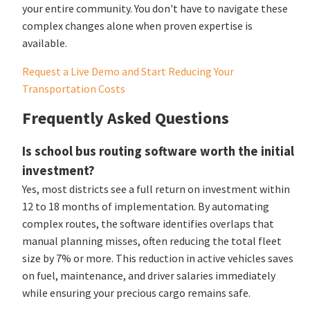
your entire community. You don't have to navigate these
complex changes alone when proven expertise is
available.
Request a Live Demo and Start Reducing Your
Transportation Costs
Frequently Asked Questions
Is school bus routing software worth the initial
investment?
Yes, most districts see a full return on investment within
12 to 18 months of implementation. By automating
complex routes, the software identifies overlaps that
manual planning misses, often reducing the total fleet
size by 7% or more. This reduction in active vehicles saves
on fuel, maintenance, and driver salaries immediately
while ensuring your precious cargo remains safe.