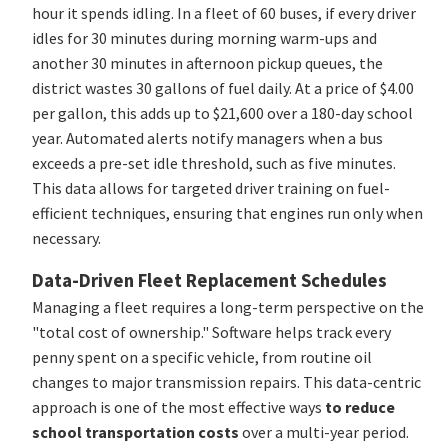
hour it spends idling. In a fleet of 60 buses, if every driver
idles for 30 minutes during morning warm-ups and
another 30 minutes in afternoon pickup queues, the
district wastes 30 gallons of fuel daily. At a price of $4.00
per gallon, this adds up to $21,600 over a 180-day school
year. Automated alerts notify managers when a bus
exceeds a pre-set idle threshold, such as five minutes.
This data allows for targeted driver training on fuel-
efficient techniques, ensuring that engines run only when
necessary.
Data-Driven Fleet Replacement Schedules
Managing a fleet requires a long-term perspective on the
"total cost of ownership." Software helps track every
penny spent on a specific vehicle, from routine oil
changes to major transmission repairs. This data-centric
approach is one of the most effective ways
to reduce
school transportation costs
over a multi-year period.