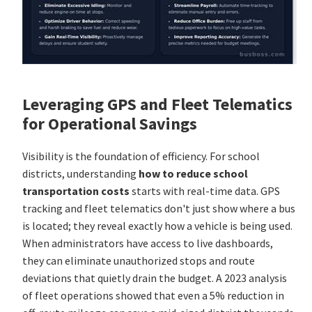
Leveraging GPS and Fleet Telematics
for Operational Savings
Visibility is the foundation of efficiency. For school
districts, understanding
how to reduce school
transportation costs
starts with real-time data. GPS
tracking and fleet telematics don't just show where a bus
is located; they reveal exactly how a vehicle is being used.
When administrators have access to live dashboards,
they can eliminate unauthorized stops and route
deviations that quietly drain the budget. A 2023 analysis
of fleet operations showed that even a 5% reduction in