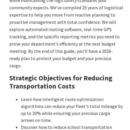
while maintaining the high safety standards your
community expects. We've compiled 25 years of logistical
expertise to help you move from reactive planning to
proactive management with total confidence. We will
explore automated routing software, real-time GPS
tracking, and the specific reporting metrics you need to
prove your department's efficiency at the next budget
meeting. By the end of this guide, you'll have a 2026-
ready plan to protect your budget and your precious
cargo.
Strategic Objectives for Reducing
Transportation Costs
Learn how intelligent route optimization
algorithms can reduce your fleet's total mileage by
up to 20% while ensuring your precious cargo
arrives on time.
Discover how to reduce school transportation