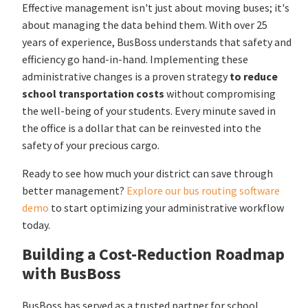
Effective management isn't just about moving buses; it's
about managing the data behind them. With over 25
years of experience, BusBoss understands that safety and
efficiency go hand-in-hand. Implementing these
administrative changes is a proven strategy
to reduce
school transportation costs
without compromising
the well-being of your students. Every minute saved in
the office is a dollar that can be reinvested into the
safety of your precious cargo.
Ready to see how much your district can save through
better management?
Explore our bus routing software
demo
to start optimizing your administrative workflow
today.
Building a Cost-Reduction Roadmap
with BusBoss
BusBoss has served as a trusted partner for school