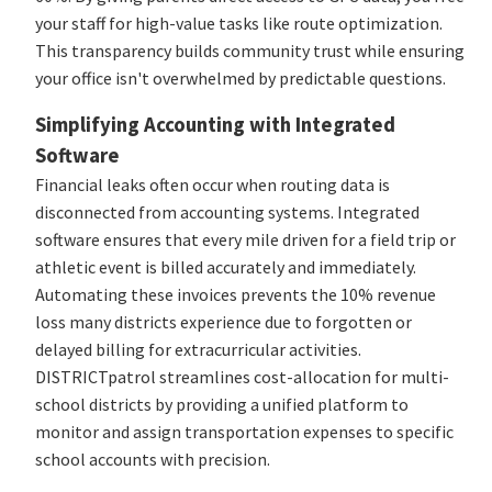
your staff for high-value tasks like route optimization.
This transparency builds community trust while ensuring
your office isn't overwhelmed by predictable questions.
Simplifying Accounting with Integrated
Software
Financial leaks often occur when routing data is
disconnected from accounting systems. Integrated
software ensures that every mile driven for a field trip or
athletic event is billed accurately and immediately.
Automating these invoices prevents the 10% revenue
loss many districts experience due to forgotten or
delayed billing for extracurricular activities.
DISTRICTpatrol streamlines cost-allocation for multi-
school districts by providing a unified platform to
monitor and assign transportation expenses to specific
school accounts with precision.