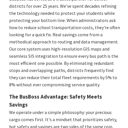
districts for over 25 years. We've spent decades refining
the technology needed to protect your students while
protecting your bottom line. When administrators ask
how to reduce school transportation costs, they're often
looking for a quick fix. Real savings come from a
methodical approach to routing and data management.
Our core system uses high-resolution GIS maps and
seamless SIS integration to ensure every bus path is the
most efficient one possible. By eliminating redundant
stops and overlapping paths, districts frequently find
they can reduce their total fleet requirements by 5% to
8% without ever compromising service quality.
The BusBoss Advantage: Safety Meets
Savings
We operate under a simple philosophy: your precious
cargo comes first. It's a mindset that prioritizes safety,
but safety and savings are two sides of the same coin.