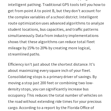
intelligent pathing. Traditional GPS tools tell you how to
get from point A to point B, but they don't account for
the complex variables of a school district. Intelligent
route optimization uses advanced algorithms to analyze
student locations, bus capacities, and traffic patterns
simultaneously. Data from industry implementations
shows that these algorithms can reduce total fleet
mileage by 15% to 20% by creating more logical,
streamlined paths.
Efficiency isn't just about the shortest distance. It's
about maximizing every square inch of your fleet.
Consolidating stops is a primary driver of savings. By
moving a stop just 200 feet or combining two low-
density stops, you can significantly increase bus
occupancy. This reduces the total number of vehicles on
the road without extending ride times for your precious
cargo. According to a report by the Florida Office of