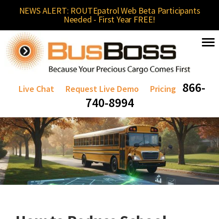
NEWS ALERT: ROUTEpatrol Web Beta Participants
Needed - First Year FREE!
866-
Live Chat
Request Live Demo
Pricing
740-8994