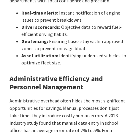
departments with total confidence and precision.
Real-time alerts:
Instant notification of engine
issues to prevent breakdowns.
Driver scorecards:
Objective data to reward fuel-
efficient driving habits.
Geofencing:
Ensuring buses stay within approved
zones to prevent mileage bloat.
Asset utilization:
Identifying underused vehicles to
optimize fleet size.
Administrative Efficiency and
Personnel Management
Administrative overhead often hides the most significant
opportunities for savings. Manual processes don't just
take time; they introduce costly human errors. A 2023
industry study found that manual data entry in school
offices has an average error rate of 2% to 5%. For a