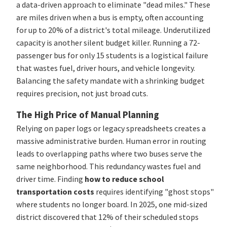
a data-driven approach to eliminate "dead miles." These
are miles driven when a bus is empty, often accounting
for up to 20% of a district's total mileage. Underutilized
capacity is another silent budget killer. Running a 72-
passenger bus for only 15 students is a logistical failure
that wastes fuel, driver hours, and vehicle longevity.
Balancing the safety mandate with a shrinking budget
requires precision, not just broad cuts.
The High Price of Manual Planning
Relying on paper logs or legacy spreadsheets creates a
massive administrative burden. Human error in routing
leads to overlapping paths where two buses serve the
same neighborhood. This redundancy wastes fuel and
driver time. Finding
how to reduce school
transportation costs
requires identifying "ghost stops"
where students no longer board. In 2025, one mid-sized
district discovered that 12% of their scheduled stops