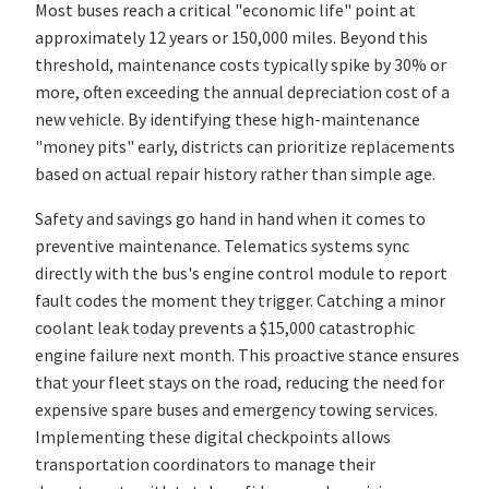
Most buses reach a critical "economic life" point at
approximately 12 years or 150,000 miles. Beyond this
threshold, maintenance costs typically spike by 30% or
more, often exceeding the annual depreciation cost of a
new vehicle. By identifying these high-maintenance
"money pits" early, districts can prioritize replacements
based on actual repair history rather than simple age.
Safety and savings go hand in hand when it comes to
preventive maintenance. Telematics systems sync
directly with the bus's engine control module to report
fault codes the moment they trigger. Catching a minor
coolant leak today prevents a $15,000 catastrophic
engine failure next month. This proactive stance ensures
that your fleet stays on the road, reducing the need for
expensive spare buses and emergency towing services.
Implementing these digital checkpoints allows
transportation coordinators to manage their