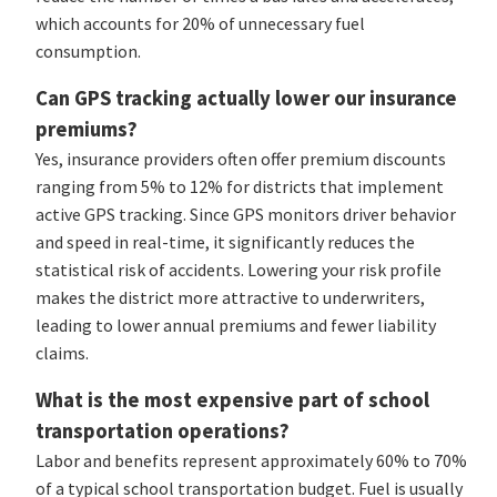
which accounts for 20% of unnecessary fuel
consumption.
Can GPS tracking actually lower our insurance
premiums?
Yes, insurance providers often offer premium discounts
ranging from 5% to 12% for districts that implement
active GPS tracking. Since GPS monitors driver behavior
and speed in real-time, it significantly reduces the
statistical risk of accidents. Lowering your risk profile
makes the district more attractive to underwriters,
leading to lower annual premiums and fewer liability
claims.
What is the most expensive part of school
transportation operations?
Labor and benefits represent approximately 60% to 70%
of a typical school transportation budget. Fuel is usually