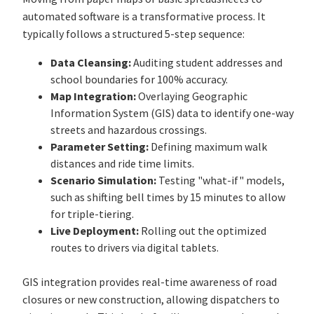
automated software is a transformative process. It
typically follows a structured 5-step sequence:
Data Cleansing:
Auditing student addresses and
school boundaries for 100% accuracy.
Map Integration:
Overlaying Geographic
Information System (GIS) data to identify one-way
streets and hazardous crossings.
Parameter Setting:
Defining maximum walk
distances and ride time limits.
Scenario Simulation:
Testing "what-if" models,
such as shifting bell times by 15 minutes to allow
for triple-tiering.
Live Deployment:
Rolling out the optimized
routes to drivers via digital tablets.
GIS integration provides real-time awareness of road
closures or new construction, allowing dispatchers to