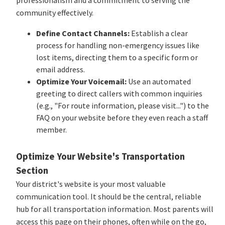
community effectively.
Define Contact Channels:
Establish a clear
process for handling non-emergency issues like
lost items, directing them to a specific form or
email address.
Optimize Your Voicemail:
Use an automated
greeting to direct callers with common inquiries
(e.g., "For route information, please visit...") to the
FAQ on your website before they even reach a staff
member.
Optimize Your Website's Transportation
Section
Your district's website is your most valuable
communication tool. It should be the central, reliable
hub for all transportation information. Most parents will
access this page on their phones, often while on the go,