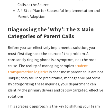
Calls at the Source
A 4-Step Plan for Successful Implementation and
Parent Adoption
Diagnosing the 'Why': The 3 Main
Categories of Parent Calls
Before you can effectively implement a solution, you
must first diagnose the source of the problem. A
constantly ringing phone is a symptom, not the root
cause. The reality of managing complex
student
transportation logistics
is that most parent calls are not
unique; they fall into predictable, manageable patterns.
By categorizing these inquiries, your department can
identify the primary drivers and deploy targeted, effective
solutions.
This strategic approach is the key to shifting your team