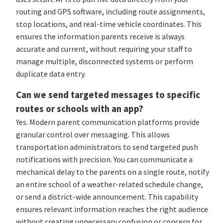
routing and GPS software, including route assignments,
stop locations, and real-time vehicle coordinates. This
ensures the information parents receive is always
accurate and current, without requiring your staff to
manage multiple, disconnected systems or perform
duplicate data entry.
Can we send targeted messages to specific
routes or schools with an app?
Yes. Modern parent communication platforms provide
granular control over messaging. This allows
transportation administrators to send targeted push
notifications with precision. You can communicate a
mechanical delay to the parents on a single route, notify
an entire school of a weather-related schedule change,
or send a district-wide announcement. This capability
ensures relevant information reaches the right audience
without creating unnecessary confusion or concern for