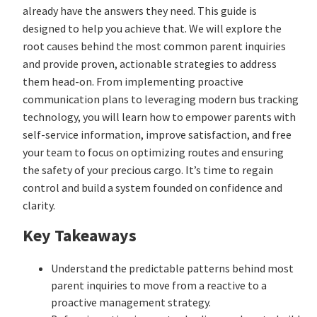
already have the answers they need. This guide is
designed to help you achieve that. We will explore the
root causes behind the most common parent inquiries
and provide proven, actionable strategies to address
them head-on. From implementing proactive
communication plans to leveraging modern bus tracking
technology, you will learn how to empower parents with
self-service information, improve satisfaction, and free
your team to focus on optimizing routes and ensuring
the safety of your precious cargo. It’s time to regain
control and build a system founded on confidence and
clarity.
Key Takeaways
Understand the predictable patterns behind most
parent inquiries to move from a reactive to a
proactive management strategy.