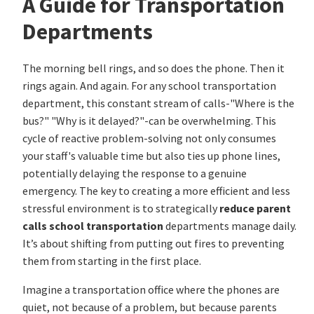
A Guide for Transportation
Departments
The morning bell rings, and so does the phone. Then it
rings again. And again. For any school transportation
department, this constant stream of calls-"Where is the
bus?" "Why is it delayed?"-can be overwhelming. This
cycle of reactive problem-solving not only consumes
your staff's valuable time but also ties up phone lines,
potentially delaying the response to a genuine
emergency. The key to creating a more efficient and less
stressful environment is to strategically
reduce parent
calls school transportation
departments manage daily.
It’s about shifting from putting out fires to preventing
them from starting in the first place.
Imagine a transportation office where the phones are
quiet, not because of a problem, but because parents