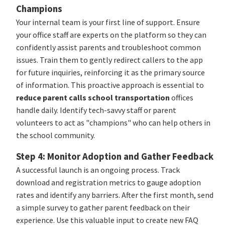
Champions
Your internal team is your first line of support. Ensure
your office staff are experts on the platform so they can
confidently assist parents and troubleshoot common
issues. Train them to gently redirect callers to the app
for future inquiries, reinforcing it as the primary source
of information. This proactive approach is essential to
reduce parent calls school transportation
offices
handle daily. Identify tech-savvy staff or parent
volunteers to act as "champions" who can help others in
the school community.
Step 4: Monitor Adoption and Gather Feedback
A successful launch is an ongoing process. Track
download and registration metrics to gauge adoption
rates and identify any barriers. After the first month, send
a simple survey to gather parent feedback on their
experience. Use this valuable input to create new FAQ