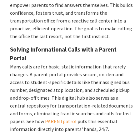
empower parents to find answers themselves. This builds
confidence, fosters trust, and transforms the
transportation office from a reactive call center into a
proactive, efficient operation. The goal is to make calling
the office the last resort, not the first instinct.
Solving Informational Calls with a Parent
Portal
Many calls are for basic, static information that rarely
changes. A parent portal provides secure, on-demand
access to student-specific details like their assigned bus
number, designated stop location, and scheduled pickup
and drop-off times. This digital hub also serves as a
central repository for transportation-related documents
and forms, eliminating frantic searches and calls for lost
papers. See how
PARENTpatrol
puts this essential
information directly into parents' hands, 24/7.