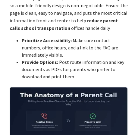
so a mobile-friendly design is non-negotiable. Ensure the
page is clean, easy to navigate, and puts the most critical
information front and center to help
reduce parent
calls school transportation
offices handle daily.
Prioritize Accessibility:
Make sure contact
numbers, office hours, and a link to the FAQ are
immediately visible.
Provide Options:
Post route information and key
documents as PDFs for parents who prefer to
download and print them.