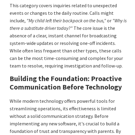
This category covers inquiries related to unexpected
events or changes to the daily routine. Calls might
include,
"My child left their backpack on the bus,"
or
"Why is
there a substitute driver today?"
The core issue is the
absence of a clear, instant channel for broadcasting
system-wide updates or resolving one-off incidents.
While often less frequent than other types, these calls
can be the most time-consuming and complex for your
team to resolve, requiring investigation and follow-up.
Building the Foundation: Proactive
Communication Before Technology
While modern technology offers powerful tools for
streamlining operations, its effectiveness is limited
without a solid communication strategy. Before
implementing any new software, it's crucial to build a
foundation of trust and transparency with parents. By