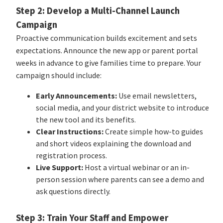
Step 2: Develop a Multi-Channel Launch
Campaign
Proactive communication builds excitement and sets
expectations. Announce the new app or parent portal
weeks in advance to give families time to prepare. Your
campaign should include:
Early Announcements:
Use email newsletters,
social media, and your district website to introduce
the new tool and its benefits.
Clear Instructions:
Create simple how-to guides
and short videos explaining the download and
registration process.
Live Support:
Host a virtual webinar or an in-
person session where parents can see a demo and
ask questions directly.
Step 3: Train Your Staff and Empower