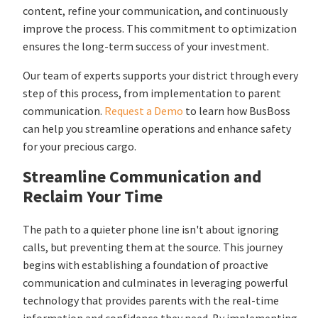
content, refine your communication, and continuously
improve the process. This commitment to optimization
ensures the long-term success of your investment.
Our team of experts supports your district through every
step of this process, from implementation to parent
communication.
Request a Demo
to learn how BusBoss
can help you streamline operations and enhance safety
for your precious cargo.
Streamline Communication and
Reclaim Your Time
The path to a quieter phone line isn't about ignoring
calls, but preventing them at the source. This journey
begins with establishing a foundation of proactive
communication and culminates in leveraging powerful
technology that provides parents with the real-time
information and confidence they need. By implementing