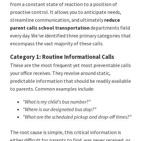
from a constant state of reaction to a position of
proactive control. It allows you to anticipate needs,
streamline communication, and ultimately
reduce
parent calls school transportation
departments field
every day. We've identified three primary categories that
encompass the vast majority of these calls.
Category 1: Routine Informational Calls
These are the most frequent yet most preventable calls
your office receives. They revolve around static,
predictable information that should be readily available
to parents. Common examples include:
"What is my child's bus number?"
"Where is our designated bus stop?"
"What are the scheduled pickup and drop-off times?"
The root cause is simple, this critical information is
either difficult for parents to find, was never received, or