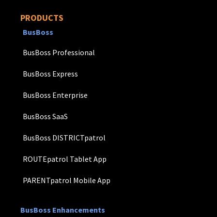
PRODUCTS
BusBoss
BusBoss Professional
BusBoss Express
BusBoss Enterprise
BusBoss SaaS
BusBoss DISTRICTpatrol
ROUTEpatrol Tablet App
PARENTpatrol Mobile App
BusBoss Enhancements