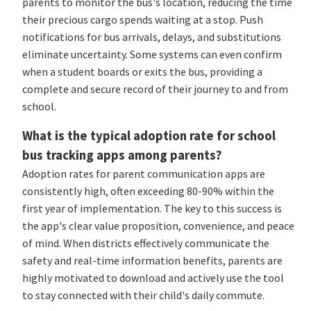
parents to monitor the bus's location, reducing the time
their precious cargo spends waiting at a stop. Push
notifications for bus arrivals, delays, and substitutions
eliminate uncertainty. Some systems can even confirm
when a student boards or exits the bus, providing a
complete and secure record of their journey to and from
school.
What is the typical adoption rate for school
bus tracking apps among parents?
Adoption rates for parent communication apps are
consistently high, often exceeding 80-90% within the
first year of implementation. The key to this success is
the app's clear value proposition, convenience, and peace
of mind. When districts effectively communicate the
safety and real-time information benefits, parents are
highly motivated to download and actively use the tool
to stay connected with their child's daily commute.