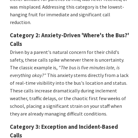
was misplaced. Addressing this category is the lowest-
hanging fruit for immediate and significant call
reduction.
Category 2: Anxiety-Driven 'Where's the Bus?'
Calls
Driven by a parent's natural concern for their child's
safety, these calls spike whenever there is uncertainty.
The classic example is,
"The bus is five minutes late, is
everything okay?"
This anxiety stems directly from a lack
of real-time visibility into the bus's location and status.
These calls increase dramatically during inclement
weather, traffic delays, or the chaotic first few weeks of
school, placing a significant strain on your staff when
they are already managing difficult conditions.
Category 3: Exception and Incident-Based
Calls