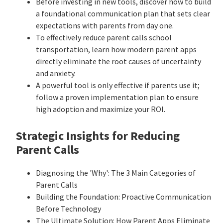
Before investing in new tools, discover how to build
a foundational communication plan that sets clear
expectations with parents from day one.
To effectively reduce parent calls school
transportation, learn how modern parent apps
directly eliminate the root causes of uncertainty
and anxiety.
A powerful tool is only effective if parents use it;
follow a proven implementation plan to ensure
high adoption and maximize your ROI.
Strategic Insights for Reducing
Parent Calls
Diagnosing the 'Why': The 3 Main Categories of
Parent Calls
Building the Foundation: Proactive Communication
Before Technology
The Ultimate Solution: How Parent Apps Eliminate