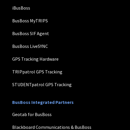
iBusBoss
BusBoss MyTRIPS
BusBoss SIF Agent
BusBoss LiveSYNC
GPS Tracking Hardware
TRIPpatrol GPS Tracking
STUDENTpatrol GPS Tracking
BusBoss Integrated Partners
Geotab for BusBoss
Blackboard Communications & BusBoss