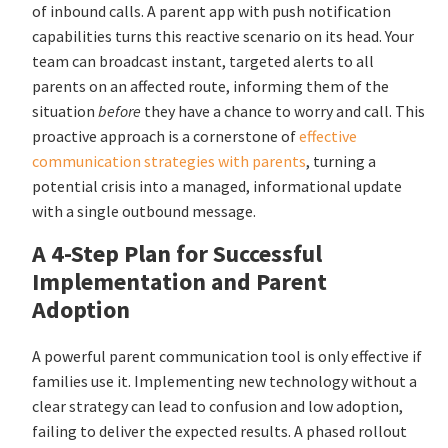
of inbound calls. A parent app with push notification
capabilities turns this reactive scenario on its head. Your
team can broadcast instant, targeted alerts to all
parents on an affected route, informing them of the
situation
before
they have a chance to worry and call. This
proactive approach is a cornerstone of
effective
communication strategies with parents
, turning a
potential crisis into a managed, informational update
with a single outbound message.
A 4-Step Plan for Successful
Implementation and Parent
Adoption
A powerful parent communication tool is only effective if
families use it. Implementing new technology without a
clear strategy can lead to confusion and low adoption,
failing to deliver the expected results. A phased rollout