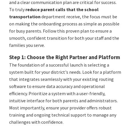
and a clear communication plan are critical for success.
To truly
reduce parent calls that the school
transportation
department receive, the focus must be
on making the onboarding process as simple as possible
for busy parents. Follow this proven plan to ensure a
smooth, confident transition for both your staff and the
families you serve.
Step 1: Choose the Right Partner and Platform
The foundation of a successful launch is selecting a
system built for your district's needs. Look for a platform
that integrates seamlessly with your existing routing
software to ensure data accuracy and operational
efficiency. Prioritize a system with a user-friendly,
intuitive interface for both parents and administrators.
Most importantly, ensure your provider offers robust
training and ongoing technical support to manage any
challenges with confidence.