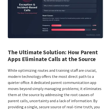
The Ultimate Solution: How Parent
Apps Eliminate Calls at the Source
While optimizing routes and training staff are crucial,
modern technology offers the most direct path to a
quieter office. A dedicated parent communication app
moves beyond simply managing problems; it eliminates
them at the source by addressing the root causes of
parent calls, uncertainty and a lack of information. By
providing a single, secure source of real-time truth, you