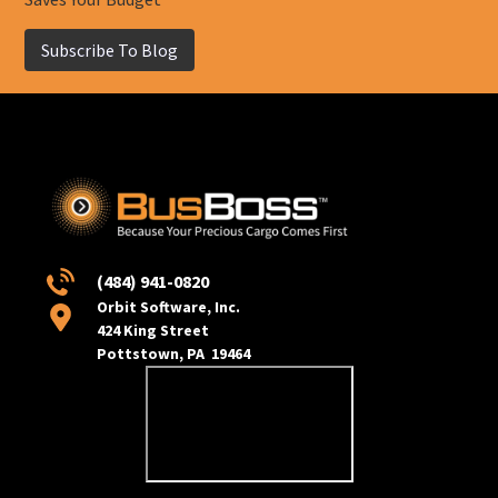
Subscribe To Blog
(484) 941-0820
Orbit Software, Inc.
424 King Street
Pottstown, PA 19464