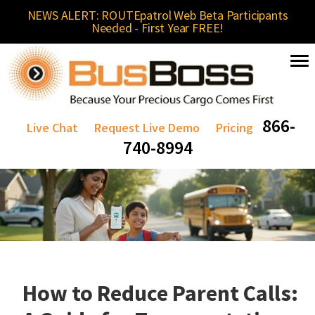
NEWS ALERT: ROUTEpatrol Web Beta Participants
Needed - First Year FREE!
866-
Live Chat
Request Live Demo
Pricing
740-8994
How to Reduce Parent Calls: