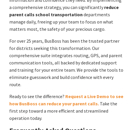
a comprehensive strategy, you can significantly
reduce
parent calls school transportation
departments
manage daily, freeing up your team to focus on what
matters most, the safety of your precious cargo.
For over 25 years, BusBoss has been the trusted partner
for districts seeking this transformation. Our
comprehensive suite integrates routing, GPS, and parent
communication tools, all backed by dedicated support
and training for your entire team. We provide the tools to
eliminate guesswork and build confidence with every
route.
Ready to see the difference?
Request a Live Demo to see
how BusBoss can reduce your parent calls.
Take the
first step toward a more efficient and streamlined
operation today.