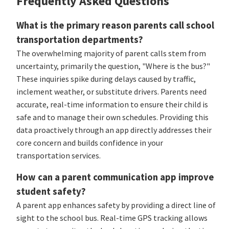
Frequently Asked Questions
What is the primary reason parents call school
transportation departments?
The overwhelming majority of parent calls stem from
uncertainty, primarily the question, "Where is the bus?"
These inquiries spike during delays caused by traffic,
inclement weather, or substitute drivers. Parents need
accurate, real-time information to ensure their child is
safe and to manage their own schedules. Providing this
data proactively through an app directly addresses their
core concern and builds confidence in your
transportation services.
How can a parent communication app improve
student safety?
A parent app enhances safety by providing a direct line of
sight to the school bus. Real-time GPS tracking allows