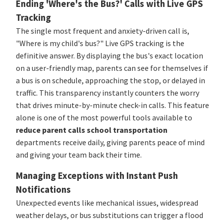
Ending 'Where's the Bus?' Calls with Live GPS
Tracking
The single most frequent and anxiety-driven call is,
"Where is my child's bus?" Live GPS tracking is the
definitive answer. By displaying the bus's exact location
on a user-friendly map, parents can see for themselves if
a bus is on schedule, approaching the stop, or delayed in
traffic. This transparency instantly counters the worry
that drives minute-by-minute check-in calls. This feature
alone is one of the most powerful tools available to
reduce parent calls school transportation
departments receive daily, giving parents peace of mind
and giving your team back their time.
Managing Exceptions with Instant Push
Notifications
Unexpected events like mechanical issues, widespread
weather delays, or bus substitutions can trigger a flood