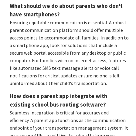
What should we do about parents who don't
have smartphones?
Ensuring equitable communication is essential. A robust
parent communication platform should offer multiple
access points to accommodate all families. In addition to
a smartphone app, look for solutions that include a
secure web portal accessible from any desktop or public
computer. For families with no internet access, features
like automated SMS text message alerts or voice call
notifications for critical updates ensure no one is left
uninformed about their child's transportation.
How does a parent app integrate with
existing school bus routing software?
Seamless integration is critical for accuracy and
efficiency. A parent app functions as the communication
endpoint of your transportation management system. It
uses secure APIs to pull live data directly from your