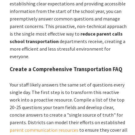
establishing clear expectations and providing accessible
information from the start of the school year, you can
preemptively answer common questions and manage
parent concerns. This proactive, non-technical approach
is the single most effective way to
reduce parent calls
school transportation
departments receive, creating a
more efficient and less stressful environment for
everyone.
Create a Comprehensive Transportation FAQ
Your staff likely answers the same set of questions every
single day. The first step is to transform this reactive
work into a proactive resource. Compile a list of the top
20-25 questions your team fields and develop clear,
concise answers to create a "single source of truth" for
parents. Districts can model their efforts on established
parent communication resources
to ensure they cover all