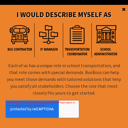
eSchoolData for BusBoss
I WOULD DESCRIBE MYSELF AS
PowerSchool for BusBoss
eSchoolPLUS for BusBoss
How Can BusBoss Help You
SmartRoute Dashboard
Each of us has a unique role in school transportation, and
that role comes with special demands. BusBoss can help
Reports
you meet those demands with tailored solutions that help
you satisfy all stakeholders. Choose the role that most
Live Chat
closely fits yours to get started.
Online Training
SuccessRoute Training
Peer-to-Peer Support Forum