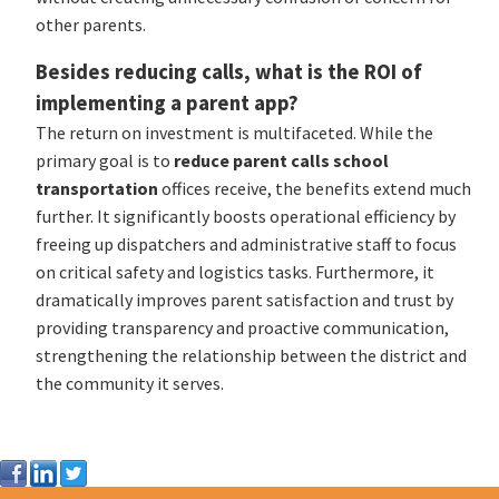
other parents.
Besides reducing calls, what is the ROI of
implementing a parent app?
The return on investment is multifaceted. While the
primary goal is to
reduce parent calls school
transportation
offices receive, the benefits extend much
further. It significantly boosts operational efficiency by
freeing up dispatchers and administrative staff to focus
on critical safety and logistics tasks. Furthermore, it
dramatically improves parent satisfaction and trust by
providing transparency and proactive communication,
strengthening the relationship between the district and
the community it serves.