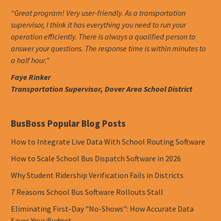
“Great program! Very user-friendly. As a transportation
supervisor, I think it has everything you need to run your
operation efficiently. There is always a qualified person to
answer your questions. The response time is within minutes to
a half hour.”
Faye Rinker
Transportation Supervisor, Dover Area School District
BusBoss Popular Blog Posts
How to Integrate Live Data With School Routing Software
How to Scale School Bus Dispatch Software in 2026
Why Student Ridership Verification Fails in Districts
7 Reasons School Bus Software Rollouts Stall
Eliminating First-Day "No-Shows": How Accurate Data
Saves Your Budget