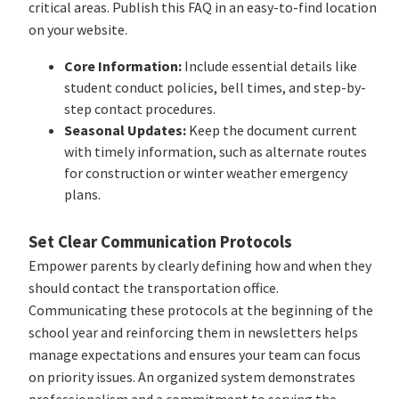
critical areas. Publish this FAQ in an easy-to-find location
on your website.
Core Information:
Include essential details like
student conduct policies, bell times, and step-by-
step contact procedures.
Seasonal Updates:
Keep the document current
with timely information, such as alternate routes
for construction or winter weather emergency
plans.
Set Clear Communication Protocols
Empower parents by clearly defining how and when they
should contact the transportation office.
Communicating these protocols at the beginning of the
school year and reinforcing them in newsletters helps
manage expectations and ensures your team can focus
on priority issues. An organized system demonstrates
professionalism and a commitment to serving the