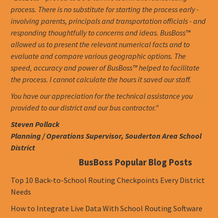
process. There is no substitute for starting the process early -
involving parents, principals and transportation officials - and
responding thoughtfully to concerns and ideas. BusBoss™
allowed us to present the relevant numerical facts and to
evaluate and compare various geographic options. The
speed, accuracy and power of BusBoss™ helped to facilitate
the process. I cannot calculate the hours it saved our staff.
You have our appreciation for the technical assistance you
provided to our district and our bus contractor.”
Steven Pollack
Planning / Operations Supervisor, Souderton Area School
District
BusBoss Popular Blog Posts
Top 10 Back-to-School Routing Checkpoints Every District
Needs
How to Integrate Live Data With School Routing Software