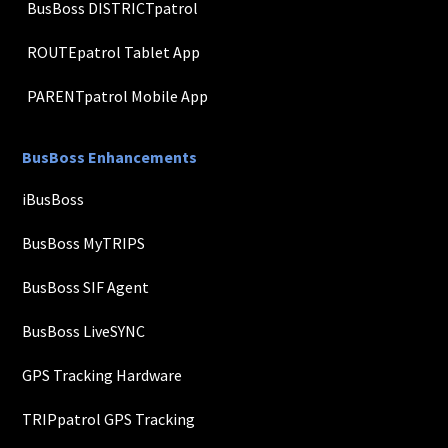
BusBoss DISTRICTpatrol
ROUTEpatrol Tablet App
PARENTpatrol Mobile App
BusBoss Enhancements
iBusBoss
BusBoss MyTRIPS
BusBoss SIF Agent
BusBoss LiveSYNC
GPS Tracking Hardware
TRIPpatrol GPS Tracking