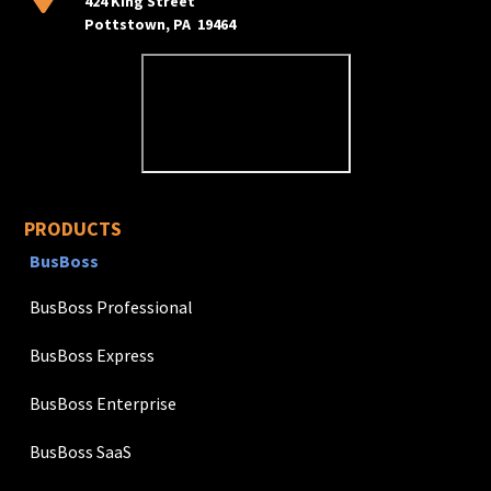
424 King Street
Pottstown, PA 19464
PRODUCTS
BusBoss
BusBoss Professional
BusBoss Express
BusBoss Enterprise
BusBoss SaaS