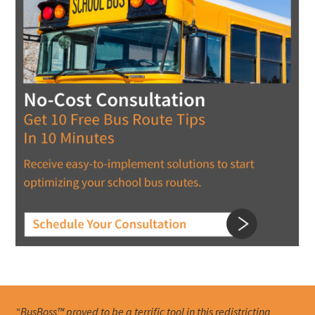
“BusBoss™ proved to be a terrific tool in this redistricting