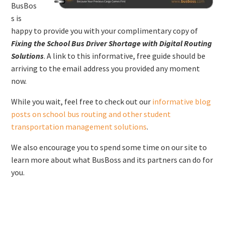
BusBos
s is
happy to provide you with your complimentary copy of
Fixing the School Bus Driver Shortage with Digital Routing
Solutions
. A link to this informative, free guide should be
arriving to the email address you provided any moment
now.
While you wait, feel free to check out our
informative blog
posts on school bus routing and other student
transportation management solutions
.
We also encourage you to spend some time on our site to
learn more about what BusBoss and its partners can do for
you.