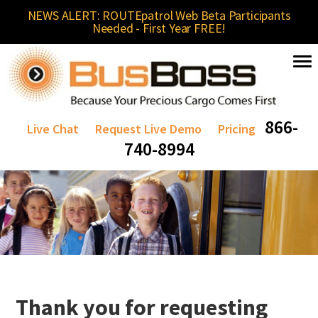
NEWS ALERT: ROUTEpatrol Web Beta Participants
Needed - First Year FREE!
866-
Live Chat
Request Live Demo
Pricing
740-8994
Thank you for requesting