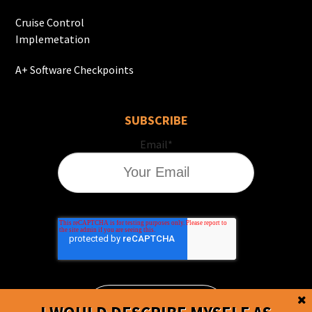
Cruise Control
Implemetation
A+ Software Checkpoints
SUBSCRIBE
Email
*