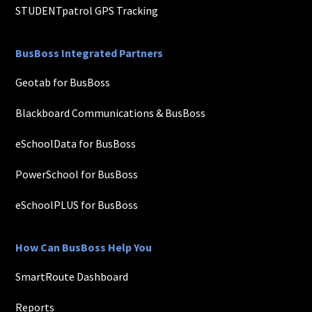
STUDENTpatrol GPS Tracking
BusBoss Integrated Partners
Geotab for BusBoss
Blackboard Communications & BusBoss
eSchoolData for BusBoss
PowerSchool for BusBoss
eSchoolPLUS for BusBoss
How Can BusBoss Help You
SmartRoute Dashboard
Reports