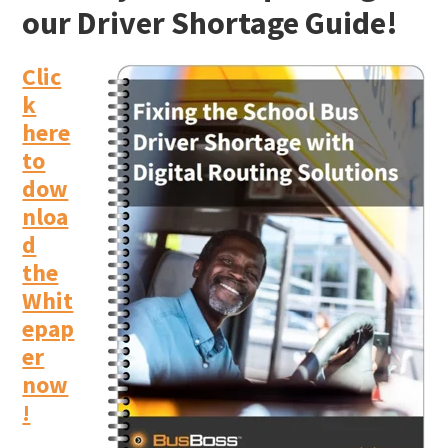
our Driver Shortage Guide!
Clic
k
here
to
dow
nloa
d
the
Whit
epap
er
now
!