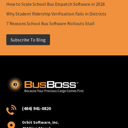
How to Scale School Bus Dispatch Software in 2026
Why Student Ridership Verification Fails in Districts
7 Reasons School Bus Software Rollouts Stall
Subscribe To Blog
(484) 941-0820
Orbit Software, Inc.