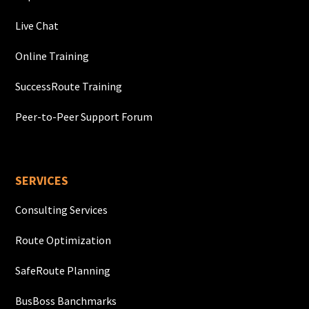
Live Chat
Online Training
SuccessRoute Training
Peer-to-Peer Support Forum
SERVICES
Consulting Services
Route Optimization
SafeRoute Planning
BusBoss Banchmarks