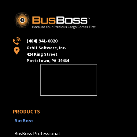
(484) 941-0820
Orbit Software, Inc.
424 King Street
Pottstown, PA 19464
PRODUCTS
BusBoss
BusBoss Professional