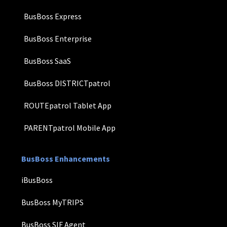
BusBoss Express
BusBoss Enterprise
BusBoss SaaS
BusBoss DISTRICTpatrol
ROUTEpatrol Tablet App
PARENTpatrol Mobile App
BusBoss Enhancements
iBusBoss
BusBoss MyTRIPS
BusBoss SIF Agent