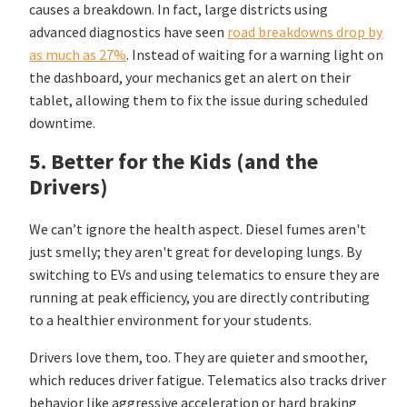
causes a breakdown. In fact, large districts using
advanced diagnostics have seen
road breakdowns drop by
as much as 27%
. Instead of waiting for a warning light on
the dashboard, your mechanics get an alert on their
tablet, allowing them to fix the issue during scheduled
downtime.
5. Better for the Kids (and the
Drivers)
We can’t ignore the health aspect. Diesel fumes aren't
just smelly; they aren't great for developing lungs. By
switching to EVs and using telematics to ensure they are
running at peak efficiency, you are directly contributing
to a healthier environment for your students.
Drivers love them, too. They are quieter and smoother,
which reduces driver fatigue. Telematics also tracks driver
behavior like aggressive acceleration or hard braking