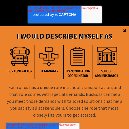
I WOULD DESCRIBE MYSELF AS
BusBoss © Copyright
2026
Each of us has a unique role in school transportation, and
that role comes with special demands. BusBoss can help
FOLLOW US
you meet those demands with tailored solutions that help
you satisfy all stakeholders. Choose the role that most
Privacy Policy
closely fits yours to get started.
Terms of Use