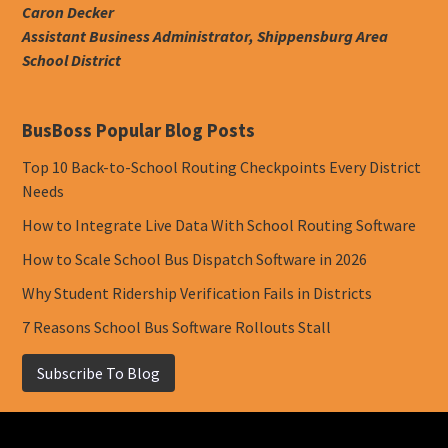
Caron Decker
Assistant Business Administrator, Shippensburg Area
School District
BusBoss Popular Blog Posts
Top 10 Back-to-School Routing Checkpoints Every District
Needs
How to Integrate Live Data With School Routing Software
How to Scale School Bus Dispatch Software in 2026
Why Student Ridership Verification Fails in Districts
7 Reasons School Bus Software Rollouts Stall
Subscribe To Blog