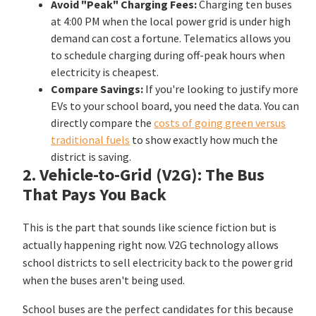
Avoid "Peak" Charging Fees:
Charging ten buses
at 4:00 PM when the local power grid is under high
demand can cost a fortune. Telematics allows you
to schedule charging during off-peak hours when
electricity is cheapest.
Compare Savings:
If you're looking to justify more
EVs to your school board, you need the data. You can
directly compare the
costs of going green versus
traditional fuels
to show exactly how much the
district is saving.
2. Vehicle-to-Grid (V2G): The Bus
That Pays You Back
This is the part that sounds like science fiction but is
actually happening right now. V2G technology allows
school districts to sell electricity back to the power grid
when the buses aren't being used.
School buses are the perfect candidates for this because