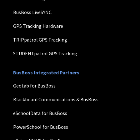
BusBoss LiveSYNC
GPS Tracking Hardware
TRIPpatrol GPS Tracking
STUDENTpatrol GPS Tracking
BusBoss Integrated Partners
Geotab for BusBoss
Blackboard Communications & BusBoss
eSchoolData for BusBoss
PowerSchool for BusBoss