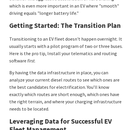
which is even more important in an EV where "smooth"
driving equals "longer battery life."
Getting Started: The Transition Plan
Transitioning to an EV fleet doesn't happen overnight. It
usually starts with a pilot program of two or three buses.
Here is the pro tip, Install your telematics and routing
software
first
.
By having the data infrastructure in place, you can
analyze your current diesel routes to see which ones are
the best candidates for electrification. You’ll know
exactly which routes are short enough, which ones have
the right terrain, and where your charging infrastructure
needs to be located.
Leveraging Data for Successful EV
Fleet Management