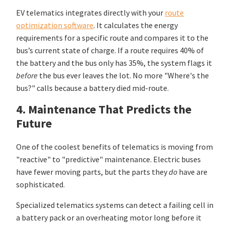
EV telematics integrates directly with your
route
optimization software
. It calculates the energy
requirements for a specific route and compares it to the
bus’s current state of charge. If a route requires 40% of
the battery and the bus only has 35%, the system flags it
before
the bus ever leaves the lot. No more "Where's the
bus?" calls because a battery died mid-route.
4. Maintenance That Predicts the
Future
One of the coolest benefits of telematics is moving from
"reactive" to "predictive" maintenance. Electric buses
have fewer moving parts, but the parts they
do
have are
sophisticated.
Specialized telematics systems can detect a failing cell in
a battery pack or an overheating motor long before it