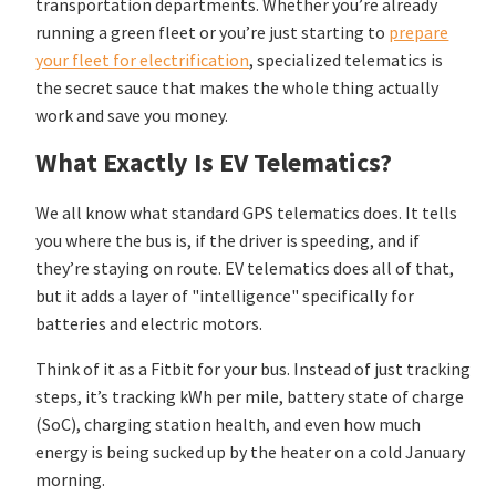
transportation departments. Whether you’re already
running a green fleet or you’re just starting to
prepare
your fleet for electrification
, specialized telematics is
the secret sauce that makes the whole thing actually
work and save you money.
What Exactly Is EV Telematics?
We all know what standard GPS telematics does. It tells
you where the bus is, if the driver is speeding, and if
they’re staying on route. EV telematics does all of that,
but it adds a layer of "intelligence" specifically for
batteries and electric motors.
Think of it as a Fitbit for your bus. Instead of just tracking
steps, it’s tracking kWh per mile, battery state of charge
(SoC), charging station health, and even how much
energy is being sucked up by the heater on a cold January
morning.