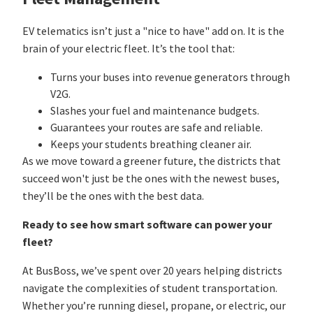
EV telematics isn’t just a "nice to have" add on. It is the
brain of your electric fleet. It’s the tool that:
Turns your buses into revenue generators through
V2G.
Slashes your fuel and maintenance budgets.
Guarantees your routes are safe and reliable.
Keeps your students breathing cleaner air.
As we move toward a greener future, the districts that
succeed won't just be the ones with the newest buses,
they’ll be the ones with the best data.
Ready to see how smart software can power your
fleet?
At BusBoss, we’ve spent over 20 years helping districts
navigate the complexities of student transportation.
Whether you’re running diesel, propane, or electric, our