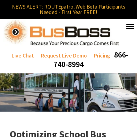
NEWS ALERT: ROUTEpatrol Web Beta Participants
Needed - First Year FREE!
866-
Live Chat
Request Live Demo
Pricing
740-8994
Optimizing School Bus