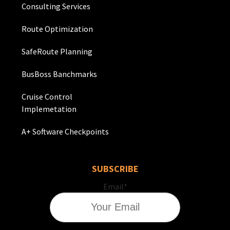
Consulting Services
Route Optimization
SafeRoute Planning
BusBoss Banchmarks
Cruise Control
Implemetation
A+ Software Checkpoints
SUBSCRIBE
Email
*