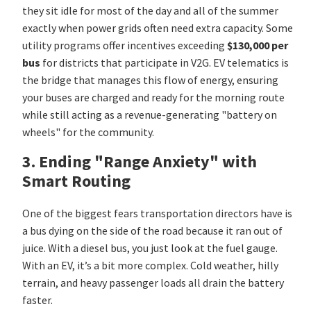
they sit idle for most of the day and all of the summer
exactly when power grids often need extra capacity. Some
utility programs offer incentives exceeding
$130,000 per
bus
for districts that participate in V2G. EV telematics is
the bridge that manages this flow of energy, ensuring
your buses are charged and ready for the morning route
while still acting as a revenue-generating "battery on
wheels" for the community.
3. Ending "Range Anxiety" with
Smart Routing
One of the biggest fears transportation directors have is
a bus dying on the side of the road because it ran out of
juice. With a diesel bus, you just look at the fuel gauge.
With an EV, it’s a bit more complex. Cold weather, hilly
terrain, and heavy passenger loads all drain the battery
faster.