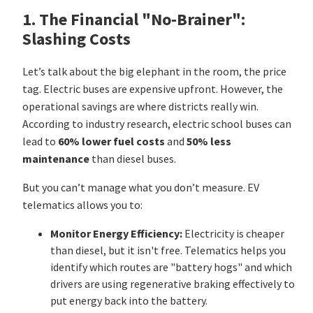
1. The Financial "No-Brainer":
Slashing Costs
Let’s talk about the big elephant in the room, the price
tag. Electric buses are expensive upfront. However, the
operational savings are where districts really win.
According to industry research, electric school buses can
lead to
60% lower fuel costs
and
50% less
maintenance
than diesel buses.
But you can’t manage what you don’t measure. EV
telematics allows you to:
Monitor Energy Efficiency:
Electricity is cheaper
than diesel, but it isn't free. Telematics helps you
identify which routes are "battery hogs" and which
drivers are using regenerative braking effectively to
put energy back into the battery.