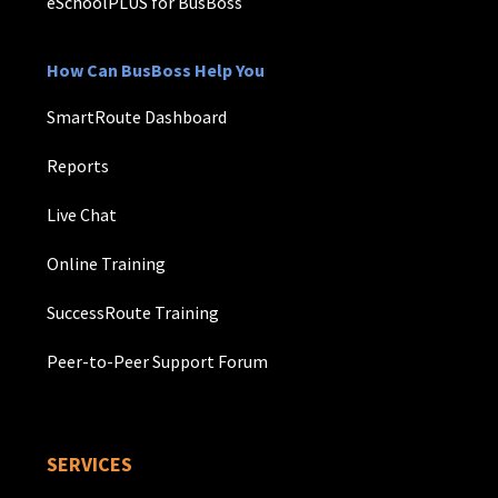
eSchoolPLUS for BusBoss
How Can BusBoss Help You
SmartRoute Dashboard
Reports
Live Chat
Online Training
SuccessRoute Training
Peer-to-Peer Support Forum
SERVICES