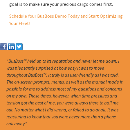
goal is to make sure your precious cargo comes first.
Schedule Your BusBoss Demo Today and Start Optimizing
Your Fleet!
“BusBoss™ held up to its reputation and never let me down. I
was pleasantly surprised at how easy it was to move
throughout BusBoss™. It truly is as user-friendly as I was told.
The on-screen prompts, menus, as well as the manual made it
possible for me to address most of my questions and concerns
on my own. Those times, however, when time pressures and
tension got the best of me, you were always there to bail me
out. No matter what I did wrong, or failed to do at all, it was
reassuring to know that you were never more than a phone
call away.”