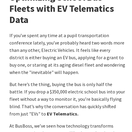
Fleets with EV Telematics
Data
If you’ve spent any time at a pupil transportation
conference lately, you’ve probably heard two words more
than any other, Electric Vehicles. It feels like every
district is either buying an EV bus, applying for a grant to
buy one, or staring at its aging diesel fleet and wondering
when the "inevitable" will happen.
But here’s the thing, buying the bus is only half the
battle. If you drop a $350,000 electric school bus into your
fleet without a way to monitor it, you’re basically flying
blind. That’s why the conversation has quickly shifted
from just "EVs" to
EV Telematics.
At BusBoss, we’ve seen how technology transforms