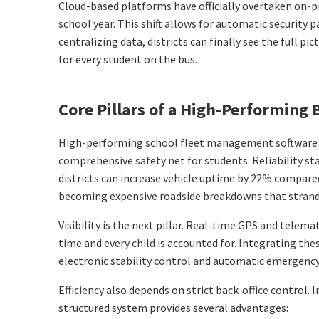
Cloud-based platforms have officially overtaken on-p
school year. This shift allows for automatic security
centralizing data, districts can finally see the full 
for every student on the bus.
Core Pillars of a High-Performin
High-performing school fleet management software act
comprehensive safety net for students. Reliability s
districts can increase vehicle uptime by 22% compared
becoming expensive roadside breakdowns that strand s
Visibility is the next pillar. Real-time GPS and telem
time and every child is accounted for. Integrating th
electronic stability control and automatic emergency 
Efficiency also depends on strict back-office control
structured system provides several advantages: