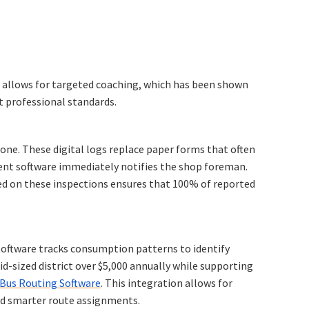
a allows for targeted coaching, which has been shown
t professional standards.
one. These digital logs replace paper forms that often
ement software immediately notifies the shop foreman.
d on these inspections ensures that 100% of reported
 software tracks consumption patterns to identify
mid-sized district over $5,000 annually while supporting
Bus Routing Software
. This integration allows for
d smarter route assignments.