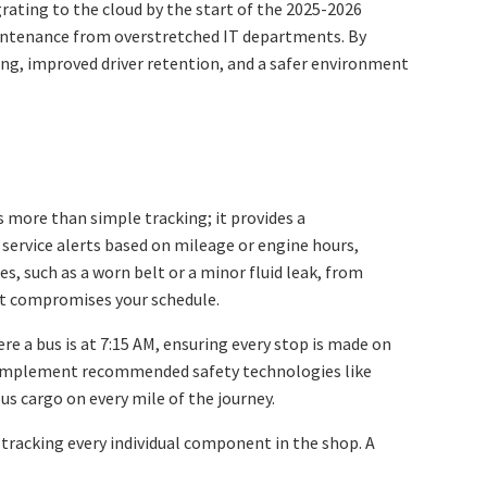
ating to the cloud by the start of the 2025-2026
 maintenance from overstretched IT departments. By
eting, improved driver retention, and a safer environment
 more than simple tracking; it provides a
service alerts based on mileage or engine hours,
, such as a worn belt or a minor fluid leak, from
hat compromises your schedule.
re a bus is at 7:15 AM, ensuring every stop is made on
 implement recommended safety technologies like
s cargo on every mile of the journey.
 tracking every individual component in the shop. A