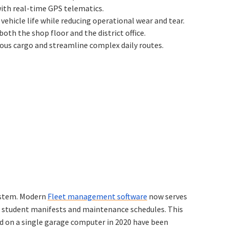
with real-time GPS telematics.
vehicle life while reducing operational wear and tear.
h the shop floor and the district office.
cious cargo and streamline complex daily routes.
system. Modern
Fleet management software
now serves
th student manifests and maintenance schedules. This
ved on a single garage computer in 2020 have been