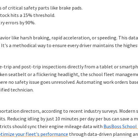
of critical safety parts like brake pads.
tock hits a 15% threshold.
ry errors by 90%.
r like harsh braking, rapid acceleration, or speeding. This dat
 It's a methodical way to ensure every driver maintains the highes
trip and post-trip inspections directly from a tablet or smartph
roken seatbelt or a flickering headlight, the school fleet manag
re no safety issue goes unresolved. Automating work orders base
tified technician.
sportation directors, according to recent industry surveys. Modern
abits. Reducing idling by just 10 minutes per day per bus can save a 
stricts should sync their engine mileage data with
BusBoss School 
timize your fleet's performance
through data-driven planning an