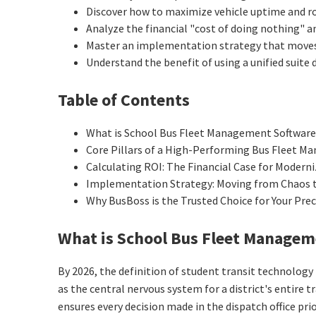
Discover how to maximize vehicle uptime and ro
Analyze the financial "cost of doing nothing"
Master an implementation strategy that moves y
Understand the benefit of using a unified suite
Table of Contents
What is School Bus Fleet Management Software
Core Pillars of a High-Performing Bus Fleet 
Calculating ROI: The Financial Case for Modern
Implementation Strategy: Moving from Chaos 
Why BusBoss is the Trusted Choice for Your Pre
What is School Bus Fleet Managem
By 2026, the definition of student transit technology 
as the central nervous system for a district's entir
ensures every decision made in the dispatch office pri