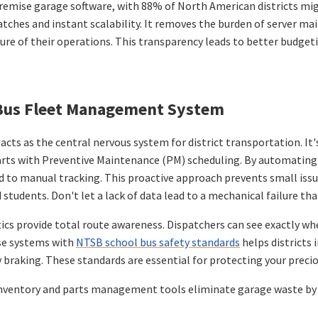
remise garage software, with 88% of North American districts migr
 patches and instant scalability. It removes the burden of server
picture of their operations. This transparency leads to better budg
g Bus Fleet Management System
s as the central nervous system for district transportation. It's
tarts with Preventive Maintenance (PM) scheduling. By automating 
 to manual tracking. This proactive approach prevents small issues
tudents. Don't let a lack of data lead to a mechanical failure t
atics provide total route awareness. Dispatchers can see exactly whe
ese systems with
NTSB school bus safety standards
helps districts
braking. These standards are essential for protecting your preciou
. Inventory and parts management tools eliminate garage waste by