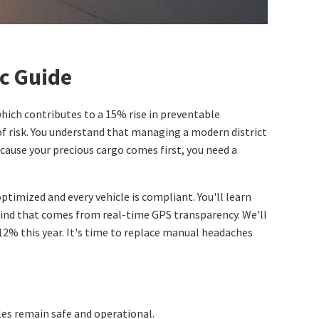
c Guide
which contributes to a 15% rise in preventable
 of risk. You understand that managing a modern district
ecause your precious cargo comes first, you need a
timized and every vehicle is compliant. You'll learn
ind that comes from real-time GPS transparency. We'll
12% this year. It's time to replace manual headaches
cles remain safe and operational.