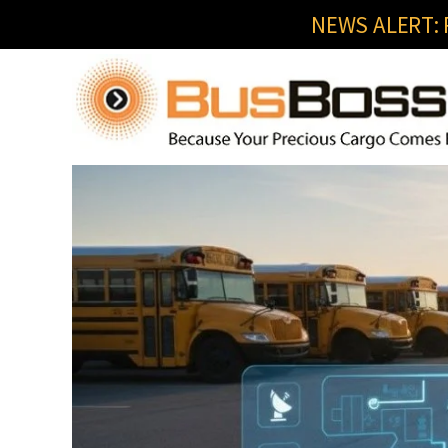
NEWS ALERT: R