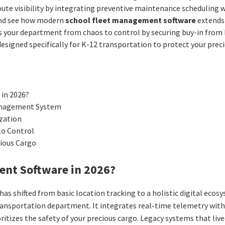
ute visibility by integrating preventive maintenance scheduling 
 and see how modern
school fleet management software
extends 
our department from chaos to control by securing buy-in from bot
 designed specifically for K-12 transportation to protect your pre
 in 2026?
Management System
ization
to Control
cious Cargo
ent Software in 2026?
has shifted from basic location tracking to a holistic digital eco
e transportation department. It integrates real-time telemetry wi
oritizes the safety of your precious cargo. Legacy systems that li