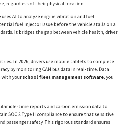
e, regardless of their physical location.
 uses AI to analyze engine vibration and fuel
ential fuel injector issue before the vehicle stalls on a
ards. It bridges the gap between vehicle health, driver
tries. In 2026, drivers use mobile tablets to complete
curacy by monitoring CAN bus data in real-time. Data
e with your
school fleet management software
, you
ular idle-time reports and carbon emission data to
tain SOC 2 Type II compliance to ensure that sensitive
and passenger safety. This rigorous standard ensures