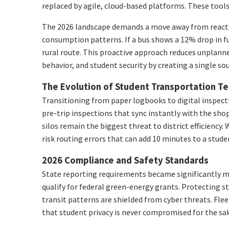
replaced by agile, cloud-based platforms. These tools 
The 2026 landscape demands a move away from reactive 
consumption patterns. If a bus shows a 12% drop in fue
rural route. This proactive approach reduces unplann
behavior, and student security by creating a single sou
The Evolution of Student Transportation T
Transitioning from paper logbooks to digital inspecti
pre-trip inspections that sync instantly with the sho
silos remain the biggest threat to district efficien
risk routing errors that can add 10 minutes to a stu
2026 Compliance and Safety Standards
State reporting requirements became significantly mo
qualify for federal green-energy grants. Protecting s
transit patterns are shielded from cyber threats. Fle
that student privacy is never compromised for the sa