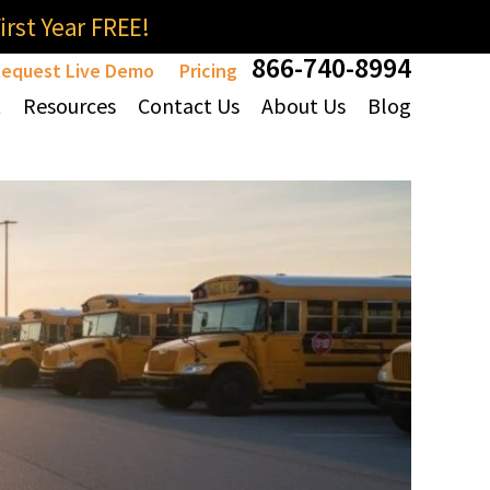
rst Year FREE!
866-740-8994
equest Live Demo
Pricing
t
Resources
Contact Us
About Us
Blog