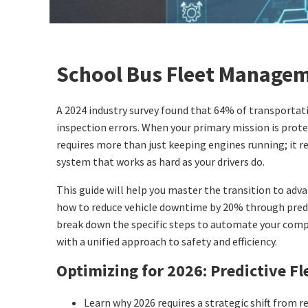
School Bus Fleet Managem
A 2024 industry survey found that 64% of transportatio
inspection errors. When your primary mission is prote
requires more than just keeping engines running; it re
system that works as hard as your drivers do.
This guide will help you master the transition to adv
how to reduce vehicle downtime by 20% through predi
break down the specific steps to automate your compl
with a unified approach to safety and efficiency.
Optimizing for 2026: Predictive Fle
Learn why 2026 requires a strategic shift from re