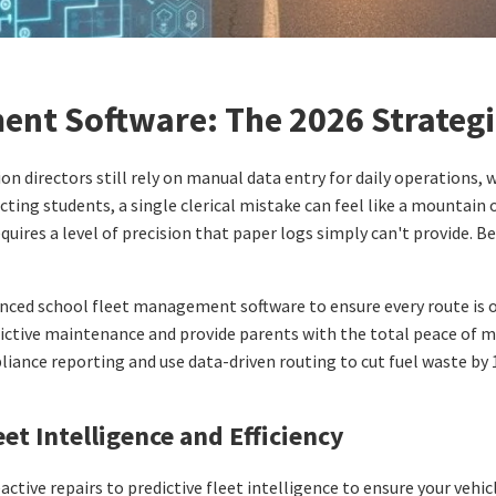
ent Software: The 2026 Strategi
n directors still rely on manual data entry for daily operations, 
cting students, a single clerical mistake can feel like a mountain
quires a level of precision that paper logs simply can't provide. B
anced school fleet management software to ensure every route is op
ctive maintenance and provide parents with the total peace of m
iance reporting and use data-driven routing to cut fuel waste by 
et Intelligence and Efficiency
active repairs to predictive fleet intelligence to ensure your vehi