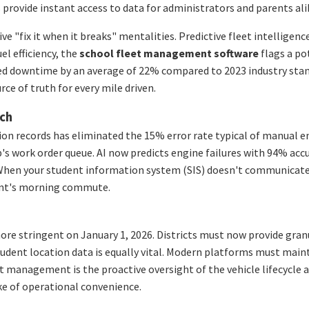
provide instant access to data for administrators and parents alik
"fix it when it breaks" mentalities. Predictive fleet intelligence
l efficiency, the
school fleet management software
flags a pot
ed downtime by an average of 22% compared to 2023 industry stand
rce of truth for every mile driven.
ech
on records has eliminated the 15% error rate typical of manual en
p's work order queue. AI now predicts engine failures with 94% ac
cy. When your student information system (SIS) doesn't communicat
dent's morning commute.
re stringent on January 1, 2026. Districts must now provide gran
tudent location data is equally vital. Modern platforms must main
et management is the proactive oversight of the vehicle lifecycle 
ke of operational convenience.