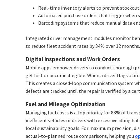
Real-time inventory alerts to prevent stockouts 
Automated purchase orders that trigger when s
Barcoding systems that reduce manual data ent
Integrated driver management modules monitor behavio
to reduce fleet accident rates by 34% over 12 months.
Digital Inspections and Work Orders
Mobile apps empower drivers to conduct thorough pre-
get lost or become illegible. When a driver flags a b
This creates a closed-loop communication system whe
defects are tracked until the repair is verified by a cer
Fuel and Mileage Optimization
Managing fuel costs is a top priority for 88% of tran
inefficient vehicles or drivers with excessive idling h
local sustainability goals. For maximum precision, di
actual-to-planned route comparisons, helping you
op