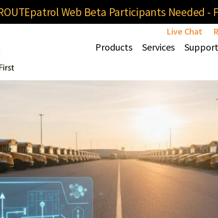
OUTEpatrol Web Beta Participants Needed - Fi
Live Chat
R
Products
Services
Suppor