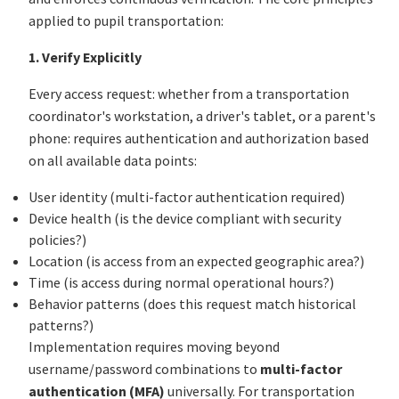
applied to pupil transportation:
1. Verify Explicitly
Every access request: whether from a transportation
coordinator's workstation, a driver's tablet, or a parent's
phone: requires authentication and authorization based
on all available data points:
User identity (multi-factor authentication required)
Device health (is the device compliant with security
policies?)
Location (is access from an expected geographic area?)
Time (is access during normal operational hours?)
Behavior patterns (does this request match historical
patterns?)
Implementation requires moving beyond
username/password combinations to
multi-factor
authentication (MFA)
universally. For transportation