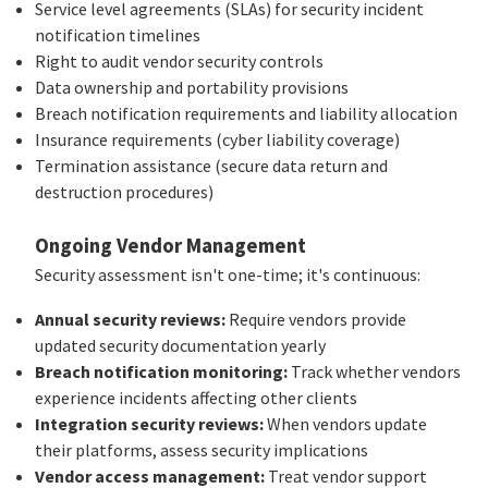
Service level agreements (SLAs) for security incident
notification timelines
Right to audit vendor security controls
Data ownership and portability provisions
Breach notification requirements and liability allocation
Insurance requirements (cyber liability coverage)
Termination assistance (secure data return and
destruction procedures)
Ongoing Vendor Management
Security assessment isn't one-time; it's continuous:
Annual security reviews:
Require vendors provide
updated security documentation yearly
Breach notification monitoring:
Track whether vendors
experience incidents affecting other clients
Integration security reviews:
When vendors update
their platforms, assess security implications
Vendor access management:
Treat vendor support