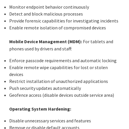
Monitor endpoint behavior continuously
Detect and block malicious processes
Provide forensic capabilities for investigating incidents
Enable remote isolation of compromised devices
Mobile Device Management (MDM):
For tablets and
phones used by drivers and staff:
Enforce passcode requirements and automatic locking
Enable remote wipe capabilities for lost or stolen
devices
Restrict installation of unauthorized applications
Push security updates automatically
Geofence access (disable devices outside service area)
Operating System Hardening:
Disable unnecessary services and features
Remove or disable default accounts