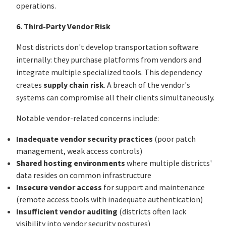
operations.
6. Third-Party Vendor Risk
Most districts don't develop transportation software
internally: they purchase platforms from vendors and
integrate multiple specialized tools. This dependency
creates
supply chain risk
. A breach of the vendor's
systems can compromise all their clients simultaneously.
Notable vendor-related concerns include:
Inadequate vendor security practices
(poor patch
management, weak access controls)
Shared hosting environments
where multiple districts'
data resides on common infrastructure
Insecure vendor access
for support and maintenance
(remote access tools with inadequate authentication)
Insufficient vendor auditing
(districts often lack
visibility into vendor security postures)