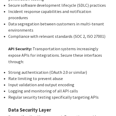
Secure software development lifecycle (SDLC) practices
Incident response capabilities and notification
procedures
Data segregation between customers in multi-tenant
environments
Compliance with relevant standards (SOC 2, ISO 27001)
API Security:
Transportation systems increasingly
expose APIs for integrations. Secure these interfaces
through:
Strong authentication (OAuth 2.0 or similar)
Rate limiting to prevent abuse
Input validation and output encoding
Logging and monitoring of all API calls
Regular security testing specifically targeting APIs
Data Security Layer