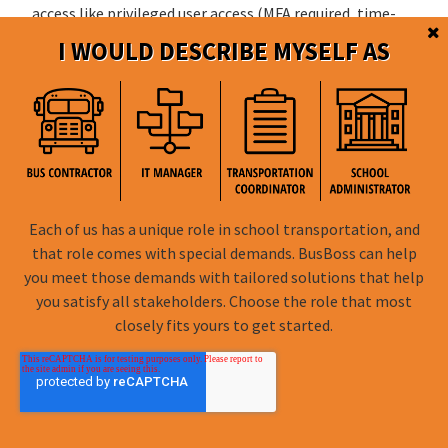
access like privileged user access (MFA required, time-
limited, logged comprehensively)
I WOULD DESCRIBE MYSELF AS
Managing Integration Security
Each connection between systems represents an attack
vector:
API Gateway Pattern:
Route all integrations through an
API gateway that:
Each of us has a unique role in school transportation, and
Authenticates and authorizes every request
that role comes with special demands. BusBoss can help
Logs all data exchanges comprehensively
you meet those demands with tailored solutions that help
Applies rate limiting and throttling
you satisfy all stakeholders. Choose the role that most
Transforms data (removing unnecessary fields before
closely fits yours to get started.
sharing)
Monitors for anomalous patterns
Minimal Data Sharing:
Share only data absolutely
required for integration functionality. If a parent