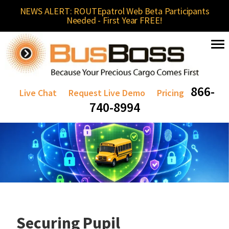
NEWS ALERT: ROUTEpatrol Web Beta Participants
Needed - First Year FREE!
866-
Live Chat
Request Live Demo
Pricing
740-8994
Securing Pupil