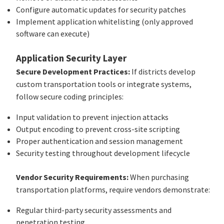
Configure automatic updates for security patches
Implement application whitelisting (only approved
software can execute)
Application Security Layer
Secure Development Practices:
If districts develop
custom transportation tools or integrate systems,
follow secure coding principles:
Input validation to prevent injection attacks
Output encoding to prevent cross-site scripting
Proper authentication and session management
Security testing throughout development lifecycle
Vendor Security Requirements:
When purchasing
transportation platforms, require vendors demonstrate:
Regular third-party security assessments and
penetration testing