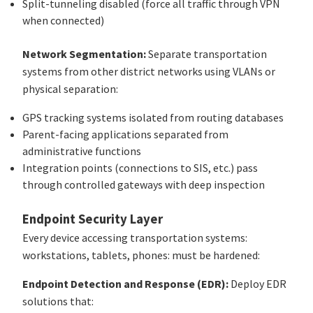
Split-tunneling disabled (force all traffic through VPN
when connected)
Network Segmentation:
Separate transportation
systems from other district networks using VLANs or
physical separation:
GPS tracking systems isolated from routing databases
Parent-facing applications separated from
administrative functions
Integration points (connections to SIS, etc.) pass
through controlled gateways with deep inspection
Endpoint Security Layer
Every device accessing transportation systems:
workstations, tablets, phones: must be hardened:
Endpoint Detection and Response (EDR):
Deploy EDR
solutions that: