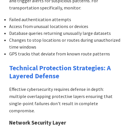
and trigger alerts for suspicious patterns. For
transportation specifically, monitor:
Failed authentication attempts
Access from unusual locations or devices
Database queries returning unusually large datasets
Changes to stop locations or routes during unauthorized
time windows
GPS tracks that deviate from known route patterns
Technical Protection Strategies: A
Layered Defense
Effective cybersecurity requires defense in depth:
multiple overlapping protective layers ensuring that
single-point failures don't result in complete
compromise.
Network Security Layer