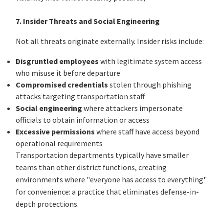
7. Insider Threats and Social Engineering
Not all threats originate externally. Insider risks include:
Disgruntled employees
with legitimate system access
who misuse it before departure
Compromised credentials
stolen through phishing
attacks targeting transportation staff
Social engineering
where attackers impersonate
officials to obtain information or access
Excessive permissions
where staff have access beyond
operational requirements
Transportation departments typically have smaller
teams than other district functions, creating
environments where "everyone has access to everything"
for convenience: a practice that eliminates defense-in-
depth protections.