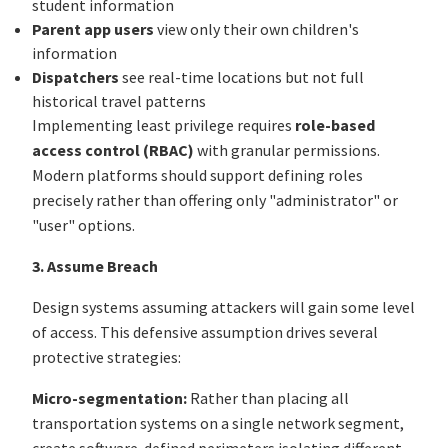
student information
Parent app users
view only their own children's
information
Dispatchers
see real-time locations but not full
historical travel patterns
Implementing least privilege requires
role-based
access control (RBAC)
with granular permissions.
Modern platforms should support defining roles
precisely rather than offering only "administrator" or
"user" options.
3. Assume Breach
Design systems assuming attackers will gain some level
of access. This defensive assumption drives several
protective strategies:
Micro-segmentation:
Rather than placing all
transportation systems on a single network segment,
create software-defined perimeters isolating different