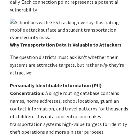
daily. Each connection point represents a potential
vulnerability.
Why Transportation Data Is Valuable to Attackers
The question districts must ask isn't whether their
systems are attractive targets, but rather
why
they're
attractive:
Personally Identifiable Information (PII)
Concentration:
A single routing database contains
names, home addresses, school locations, guardian
contact information, and travel patterns for thousands
of children. This data concentration makes
transportation systems high-value targets for identity
theft operations and more sinister purposes.