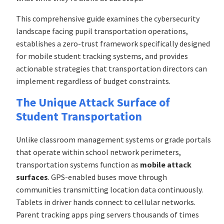
This comprehensive guide examines the cybersecurity
landscape facing pupil transportation operations,
establishes a zero-trust framework specifically designed
for mobile student tracking systems, and provides
actionable strategies that transportation directors can
implement regardless of budget constraints.
The Unique Attack Surface of
Student Transportation
Unlike classroom management systems or grade portals
that operate within school network perimeters,
transportation systems function as
mobile attack
surfaces
. GPS-enabled buses move through
communities transmitting location data continuously.
Tablets in driver hands connect to cellular networks.
Parent tracking apps ping servers thousands of times