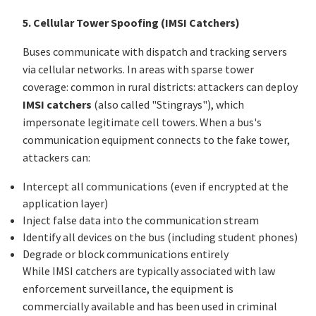
5. Cellular Tower Spoofing (IMSI Catchers)
Buses communicate with dispatch and tracking servers
via cellular networks. In areas with sparse tower
coverage: common in rural districts: attackers can deploy
IMSI catchers
(also called "Stingrays"), which
impersonate legitimate cell towers. When a bus's
communication equipment connects to the fake tower,
attackers can:
Intercept all communications (even if encrypted at the
application layer)
Inject false data into the communication stream
Identify all devices on the bus (including student phones)
Degrade or block communications entirely
While IMSI catchers are typically associated with law
enforcement surveillance, the equipment is
commercially available and has been used in criminal