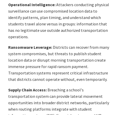
Operational Intelligence:
Attackers conducting physical
surveillance can use compromised location data to
identify patterns, plan timing, and understand which
students travel alone versus in groups: information that
has no legitimate use outside authorized transportation
operations.
Ransomware Leverage:
Districts can recover from many
system compromises, but threats to publish student
location data or disrupt morning transportation create
immense pressure for rapid ransom payment.
Transportation systems represent critical infrastructure
that districts cannot operate without, even temporarily.
Supply Chain Access:
Breaching a school's
transportation system can provide lateral movement
opportunities into broader district networks, particularly
when routing platforms integrate with student