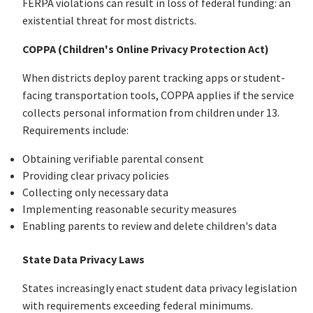
FERPA violations can result in loss of federal funding: an
existential threat for most districts.
COPPA (Children's Online Privacy Protection Act)
When districts deploy parent tracking apps or student-
facing transportation tools, COPPA applies if the service
collects personal information from children under 13.
Requirements include:
Obtaining verifiable parental consent
Providing clear privacy policies
Collecting only necessary data
Implementing reasonable security measures
Enabling parents to review and delete children's data
State Data Privacy Laws
States increasingly enact student data privacy legislation
with requirements exceeding federal minimums.