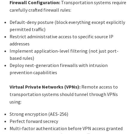
Firewall Configuration:
Transportation systems require
carefully crafted firewall rules:
Default-deny posture (block everything except explicitly
permitted traffic)
Restrict administrative access to specific source IP
addresses
Implement application-level filtering (not just port-
based rules)
Deploy next-generation firewalls with intrusion
prevention capabilities
Virtual Private Networks (VPNs):
Remote access to
transportation systems should tunnel through VPNs
using:
Strong encryption (AES-256)
Perfect forward secrecy
Multi-factor authentication before VPN access granted