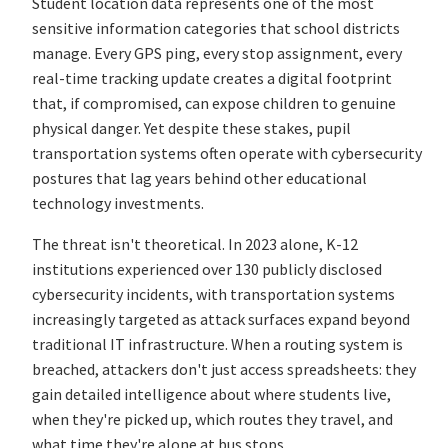
Student location data represents one of the most
sensitive information categories that school districts
manage. Every GPS ping, every stop assignment, every
real-time tracking update creates a digital footprint
that, if compromised, can expose children to genuine
physical danger. Yet despite these stakes, pupil
transportation systems often operate with cybersecurity
postures that lag years behind other educational
technology investments.
The threat isn't theoretical. In 2023 alone, K-12
institutions experienced over 130 publicly disclosed
cybersecurity incidents, with transportation systems
increasingly targeted as attack surfaces expand beyond
traditional IT infrastructure. When a routing system is
breached, attackers don't just access spreadsheets: they
gain detailed intelligence about where students live,
when they're picked up, which routes they travel, and
what time they're alone at bus stops.