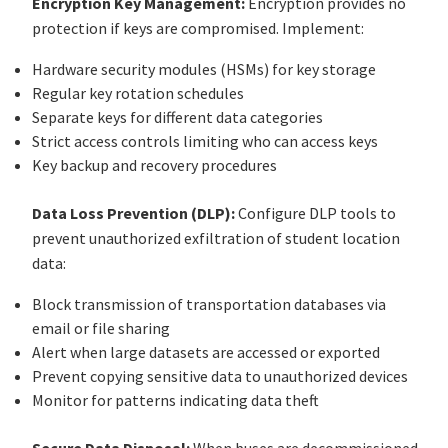
Encryption Key Management:
Encryption provides no
protection if keys are compromised. Implement:
Hardware security modules (HSMs) for key storage
Regular key rotation schedules
Separate keys for different data categories
Strict access controls limiting who can access keys
Key backup and recovery procedures
Data Loss Prevention (DLP):
Configure DLP tools to
prevent unauthorized exfiltration of student location
data:
Block transmission of transportation databases via
email or file sharing
Alert when large datasets are accessed or exported
Prevent copying sensitive data to unauthorized devices
Monitor for patterns indicating data theft
Secure Data Disposal:
When buses are decommissioned,