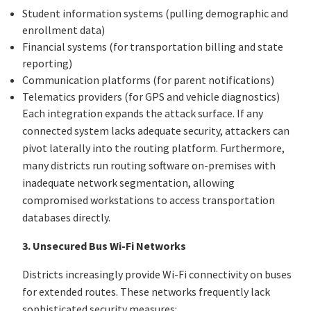
Student information systems (pulling demographic and
enrollment data)
Financial systems (for transportation billing and state
reporting)
Communication platforms (for parent notifications)
Telematics providers (for GPS and vehicle diagnostics)
Each integration expands the attack surface. If any
connected system lacks adequate security, attackers can
pivot laterally into the routing platform. Furthermore,
many districts run routing software on-premises with
inadequate network segmentation, allowing
compromised workstations to access transportation
databases directly.
3. Unsecured Bus Wi-Fi Networks
Districts increasingly provide Wi-Fi connectivity on buses
for extended routes. These networks frequently lack
sophisticated security measures: