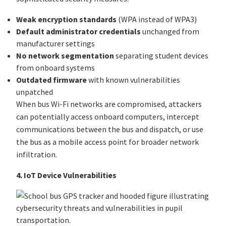
Weak encryption standards
(WPA instead of WPA3)
Default administrator credentials
unchanged from
manufacturer settings
No network segmentation
separating student devices
from onboard systems
Outdated firmware
with known vulnerabilities
unpatched
When bus Wi-Fi networks are compromised, attackers
can potentially access onboard computers, intercept
communications between the bus and dispatch, or use
the bus as a mobile access point for broader network
infiltration.
4. IoT Device Vulnerabilities