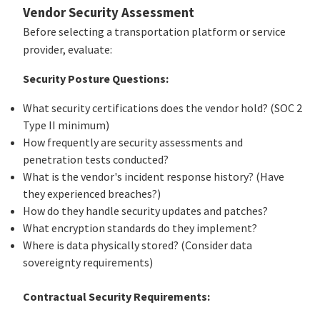
Vendor Security Assessment
Before selecting a transportation platform or service
provider, evaluate:
Security Posture Questions:
What security certifications does the vendor hold? (SOC 2
Type II minimum)
How frequently are security assessments and
penetration tests conducted?
What is the vendor's incident response history? (Have
they experienced breaches?)
How do they handle security updates and patches?
What encryption standards do they implement?
Where is data physically stored? (Consider data
sovereignty requirements)
Contractual Security Requirements: