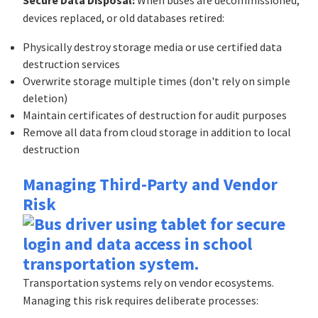
devices replaced, or old databases retired:
Physically destroy storage media or use certified data
destruction services
Overwrite storage multiple times (don't rely on simple
deletion)
Maintain certificates of destruction for audit purposes
Remove all data from cloud storage in addition to local
destruction
Managing Third-Party and Vendor
Risk
Transportation systems rely on vendor ecosystems.
Managing this risk requires deliberate processes: