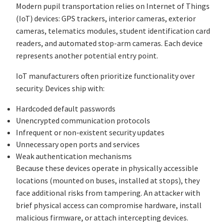
Modern pupil transportation relies on Internet of Things
(IoT) devices: GPS trackers, interior cameras, exterior
cameras, telematics modules, student identification card
readers, and automated stop-arm cameras. Each device
represents another potential entry point.
IoT manufacturers often prioritize functionality over
security. Devices ship with:
Hardcoded default passwords
Unencrypted communication protocols
Infrequent or non-existent security updates
Unnecessary open ports and services
Weak authentication mechanisms
Because these devices operate in physically accessible
locations (mounted on buses, installed at stops), they
face additional risks from tampering. An attacker with
brief physical access can compromise hardware, install
malicious firmware, or attach intercepting devices.