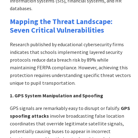
information systems (SIS), financial systems, and HR
databases.
Mapping the Threat Landscape:
Seven Critical Vulnerabilities
Research published by educational cybersecurity firms
indicates that schools implementing layered security
protocols reduce data breach risk by 89% while
maintaining FERPA compliance. However, achieving this
protection requires understanding specific threat vectors
unique to pupil transportation.
1. GPS System Manipulation and Spoofing
GPS signals are remarkably easy to disrupt or falsify.
GPS
spoofing attacks
involve broadcasting false location
coordinates that override legitimate satellite signals,
potentially causing buses to appear in incorrect