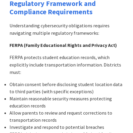
Regulatory Framework and
Compliance Requirements
Understanding cybersecurity obligations requires
navigating multiple regulatory frameworks:
FERPA (Family Educational Rights and Privacy Act)
FERPA protects student education records, which
explicitly include transportation information. Districts
must:
Obtain consent before disclosing student location data
to third parties (with specific exceptions)
Maintain reasonable security measures protecting
education records
Allow parents to review and request corrections to
transportation records
Investigate and respond to potential breaches