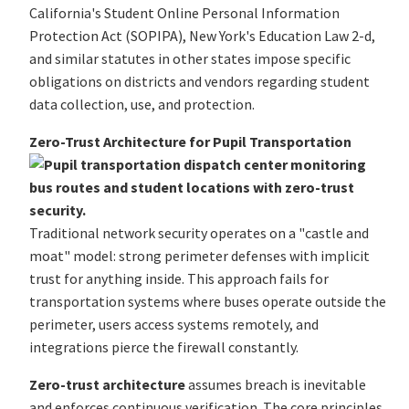
California's Student Online Personal Information
Protection Act (SOPIPA), New York's Education Law 2-d,
and similar statutes in other states impose specific
obligations on districts and vendors regarding student
data collection, use, and protection.
Zero-Trust Architecture for Pupil Transportation
Traditional network security operates on a "castle and
moat" model: strong perimeter defenses with implicit
trust for anything inside. This approach fails for
transportation systems where buses operate outside the
perimeter, users access systems remotely, and
integrations pierce the firewall constantly.
Zero-trust architecture
assumes breach is inevitable
and enforces continuous verification. The core principles