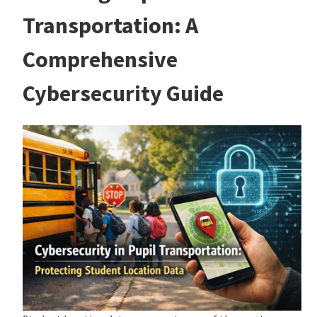
Transportation: A
Comprehensive
Cybersecurity Guide