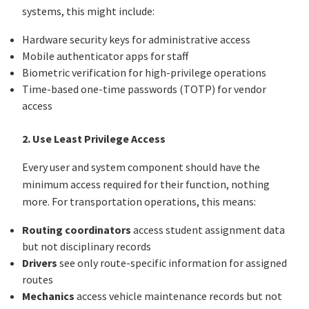
systems, this might include:
Hardware security keys for administrative access
Mobile authenticator apps for staff
Biometric verification for high-privilege operations
Time-based one-time passwords (TOTP) for vendor
access
2. Use Least Privilege Access
Every user and system component should have the
minimum access required for their function, nothing
more. For transportation operations, this means:
Routing coordinators
access student assignment data
but not disciplinary records
Drivers
see only route-specific information for assigned
routes
Mechanics
access vehicle maintenance records but not