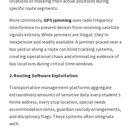
locations or masking their actual positions during
specific route segments.
More commonly,
GPS jamming
uses radio frequency
interference to prevent devices from receiving satellite
signals entirely. While jammers are illegal, they're
inexpensive and readily available. A jammer placed near a
bus yard or along a route can blind tracking systems,
creating operational chaos and eliminating evidence of
bus locations during critical time windows.
2. Routing Software Exploitation
Transportation management platforms aggregate
extraordinary amounts of sensitive data: every student's
home address, every stop location, special needs
accommodation notes, guardian custody arrangements,
and disciplinary flags. These systems often integrate
with: