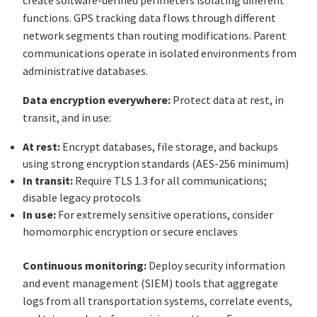
functions. GPS tracking data flows through different
network segments than routing modifications. Parent
communications operate in isolated environments from
administrative databases.
Data encryption everywhere:
Protect data at rest, in
transit, and in use:
At rest:
Encrypt databases, file storage, and backups
using strong encryption standards (AES-256 minimum)
In transit:
Require TLS 1.3 for all communications;
disable legacy protocols
In use:
For extremely sensitive operations, consider
homomorphic encryption or secure enclaves
Continuous monitoring:
Deploy security information
and event management (SIEM) tools that aggregate
logs from all transportation systems, correlate events,