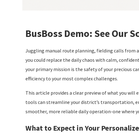
BusBoss Demo: See Our Sc
Juggling manual route planning, fielding calls from a
you could replace the daily chaos with calm, confiden
your primary mission is the safety of your precious ca
efficiency to your most complex challenges.
This article provides a clear preview of what you will
tools can streamline your district’s transportation, e
smoother, more reliable daily operation-one where y
What to Expect in Your Personali