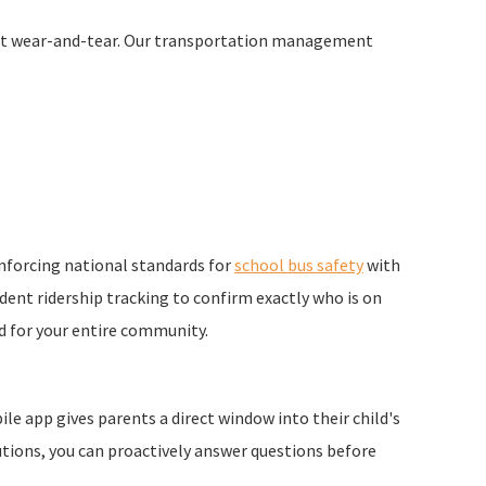
fleet wear-and-tear. Our transportation management
inforcing national standards for
school bus safety
with
ent ridership tracking to confirm exactly who is on
d for your entire community.
e app gives parents a direct window into their child's
utions, you can proactively answer questions before