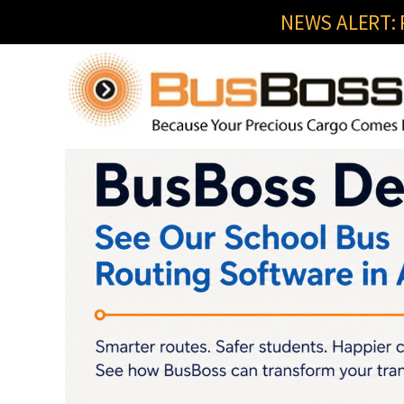
NEWS ALERT: R