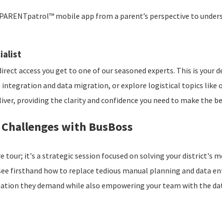
PARENTpatrol™ mobile app from a parent’s perspective to underst
ialist
direct access you get to one of our seasoned experts. This is your 
S integration and data migration, or explore logistical topics lik
er, providing the clarity and confidence you need to make the best
n Challenges with BusBoss
e tour; it's a strategic session focused on solving your district'
 see firsthand how to replace tedious manual planning and data e
mation they demand while also empowering your team with the dat