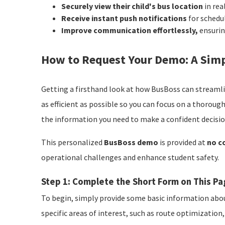
Securely view their child's bus location
in rea
Receive instant push notifications
for schedu
Improve communication effortlessly,
ensurin
How to Request Your Demo: A Simp
Getting a firsthand look at how BusBoss can streamli
as efficient as possible so you can focus on a thorough
the information you need to make a confident decisio
This personalized
BusBoss demo
is provided at
no c
operational challenges and enhance student safety.
Step 1: Complete the Short Form on This P
To begin, simply provide some basic information abou
specific areas of interest, such as route optimizati