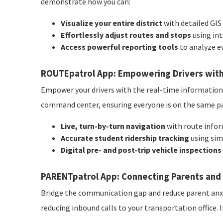
demonstrate how you can:
Visualize your entire district
with detailed GIS
Effortlessly adjust routes and stops
using int
Access powerful reporting tools
to analyze e
ROUTEpatrol App: Empowering Drivers with
Empower your drivers with the real-time information t
command center, ensuring everyone is on the same pag
Live, turn-by-turn navigation
with route infor
Accurate student ridership tracking
using sim
Digital pre- and post-trip vehicle inspections
PARENTpatrol App: Connecting Parents and 
Bridge the communication gap and reduce parent anxie
reducing inbound calls to your transportation office. 