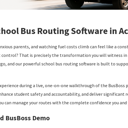
hool Bus Routing Software in A
nxious parents, and watching fuel costs climb can feel like a con
t control? That is precisely the transformation you will witness i
rgo, and our powerful school bus routing software is built to suppo
 experience during a live, one-on-one walkthrough of the BusBoss p
nhance student safety and accountability, and deliver significant r
ou can manage your routes with the complete confidence you and
zed BusBoss Demo