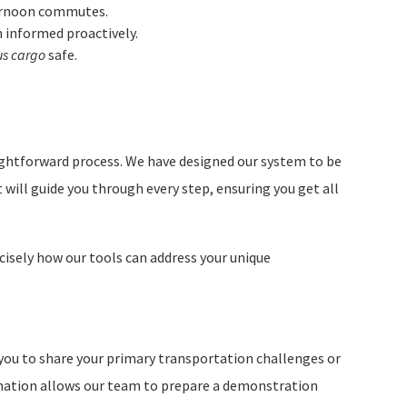
ternoon commutes.
 informed proactively.
us cargo
safe.
ightforward process. We have designed our system to be
t will guide you through every step, ensuring you get all
recisely how our tools can address your unique
you to share your primary transportation challenges or
ormation allows our team to prepare a demonstration