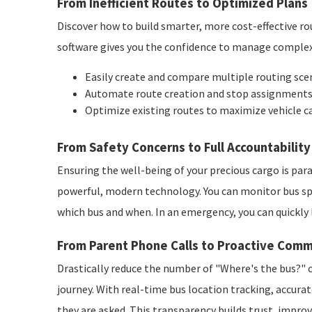
From Inefficient Routes to Optimized Plans
Discover how to build smarter, more cost-effective r
software gives you the confidence to manage complex r
Easily create and compare multiple routing scen
Automate route creation and stop assignments f
Optimize existing routes to maximize vehicle c
From Safety Concerns to Full Accountability
Ensuring the well-being of your precious cargo is pa
powerful, modern technology. You can monitor bus spe
which bus and when. In an emergency, you can quickly 
From Parent Phone Calls to Proactive Comm
Drastically reduce the number of "Where's the bus?" c
journey. With real-time bus location tracking, accura
they are asked. This transparency builds trust, improv