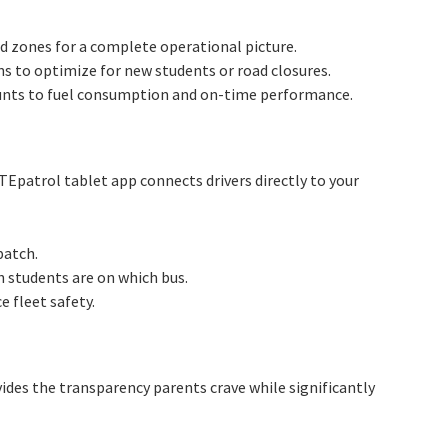
rd zones for a complete operational picture.
ns to optimize for new students or road closures.
ounts to fuel consumption and on-time performance.
TEpatrol tablet app connects drivers directly to your
patch.
 students are on which bus.
 fleet safety.
des the transparency parents crave while significantly