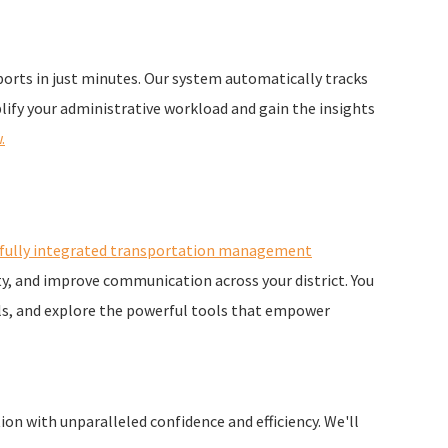
orts in just minutes. Our system automatically tracks
plify your administrative workload and gain the insights
.
fully integrated transportation management
y, and improve communication across your district. You
als, and explore the powerful tools that empower
ion with unparalleled confidence and efficiency. We'll