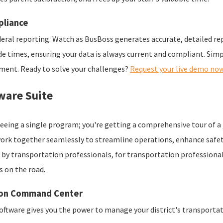
pliance
eral reporting. Watch as BusBoss generates accurate, detailed rep
ide times, ensuring your data is always current and compliant. Sim
tment. Ready to solve your challenges?
Request your live demo now
ware Suite
t seeing a single program; you're getting a comprehensive tour of a
work together seamlessly to streamline operations, enhance safet
ed by transportation professionals, for transportation profession
s on the road.
tion Command Center
software gives you the power to manage your district's transportat