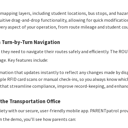
 mapping layers, including student locations, bus stops, and haza
uitive drag-and-drop functionality, allowing for quick modificatio
very aspect of your operation, from route mileage and student c
 Turn-by-Turn Navigation
hey need to navigate their routes safely and efficiently. The ROU
e. Key features include:
mation that updates instantly to reflect any changes made by dis
ple RFID card scans or manual check-ins, so you always know which
that streamline compliance, improve record-keeping, and enhance
the Transportation Office
ty with our secure, user-friendly mobile app. PARENTpatrol provi
In the demo, you'll see how parents can: