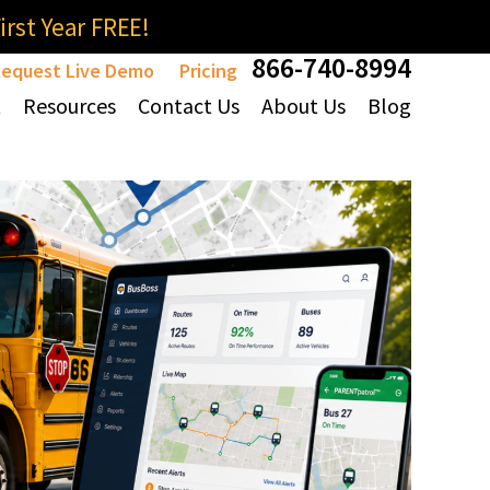
rst Year FREE!
866-740-8994
equest Live Demo
Pricing
t
Resources
Contact Us
About Us
Blog