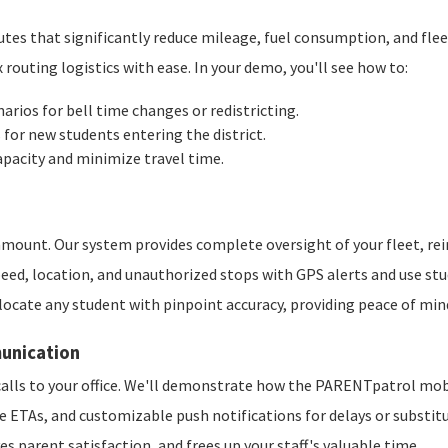
outes that significantly reduce mileage, fuel consumption, and 
outing logistics with ease. In your demo, you'll see how to:
arios for bell time changes or redistricting.
or new students entering the district.
apacity and minimize travel time.
ramount. Our system provides complete oversight of your fleet, re
ed, location, and unauthorized stops with GPS alerts and use stud
locate any student with pinpoint accuracy, providing peace of min
unication
alls to your office. We'll demonstrate how the PARENTpatrol mobil
te ETAs, and customizable push notifications for delays or substit
es parent satisfaction, and frees up your staff's valuable time.