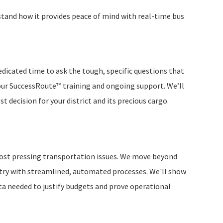
and how it provides peace of mind with real-time bus
dedicated time to ask the tough, specific questions that
e our SuccessRoute™ training and ongoing support. We’ll
 decision for your district and its precious cargo.
s most pressing transportation issues. We move beyond
ntry with streamlined, automated processes. We'll show
a needed to justify budgets and prove operational