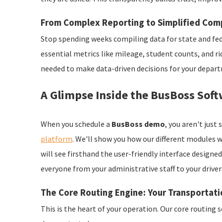
From Complex Reporting to Simplified Com
Stop spending weeks compiling data for state and fed
essential metrics like mileage, student counts, and r
needed to make data-driven decisions for your depar
A Glimpse Inside the BusBoss Soft
When you schedule a
BusBoss demo
, you aren't jus
platform
. We'll show you how our different modules 
will see firsthand the user-friendly interface design
everyone from your administrative staff to your driver
The Core Routing Engine: Your Transporta
This is the heart of your operation. Our core routing 