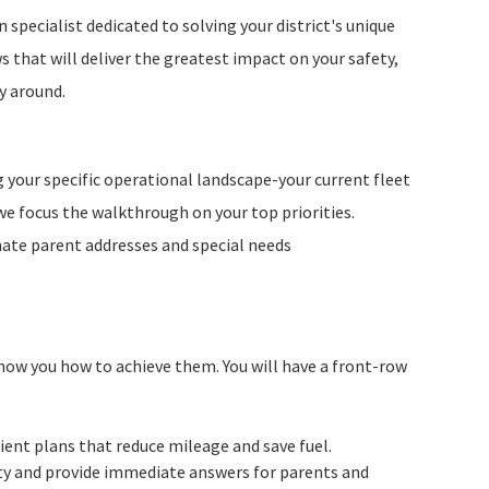
n specialist dedicated to solving your district's unique
 that will deliver the greatest impact on your safety,
y around.
g your specific operational landscape-your current fleet
 we focus the walkthrough on your top priorities.
nate parent addresses and special needs
show you how to achieve them. You will have a front-row
cient plans that reduce mileage and save fuel.
ety and provide immediate answers for parents and