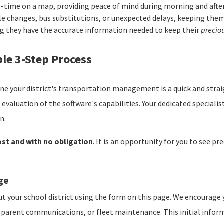
l-time on a map, providing peace of mind during morning and af
le changes, bus substitutions, or unexpected delays, keeping them
g they have the accurate information needed to keep their
precio
le 3-Step Process
ne your district's transportation management is a quick and stra
 evaluation of the software's capabilities. Your dedicated specialis
n.
ost and with no obligation
. It is an opportunity for you to see p
age
t your school district using the form on this page. We encourage 
on, parent communications, or fleet maintenance. This initial inf