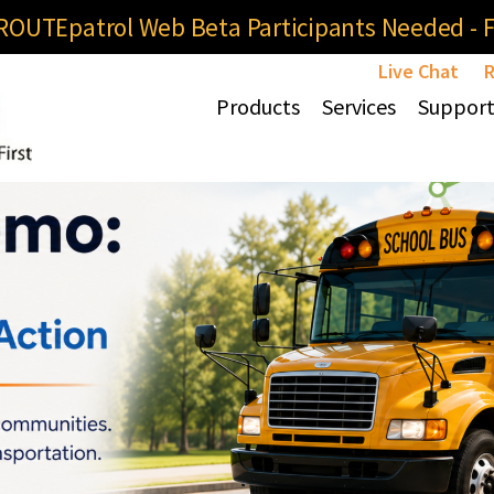
OUTEpatrol Web Beta Participants Needed - Fi
Live Chat
R
Products
Services
Suppor