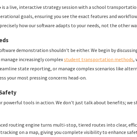
o
is a live, interactive strategy session with a school transportatio
erational goals, ensuring you see the exact features and workflows
e precisely how our software adapts to your needs, not the other wa
eeds
 software demonstration shouldn't be either. We begin by discussin
cts manage increasingly complex
student transportation methods
,
eamline state reporting, or manage complex scenarios like alter
ess your most pressing concerns head-on.
 Safety
r powerful tools in action. We don't just talk about benefits; we 
ed routing engine turns multi-stop, tiered routes into clear, effi
 tracking on a map, giving you complete visibility to enhance saf