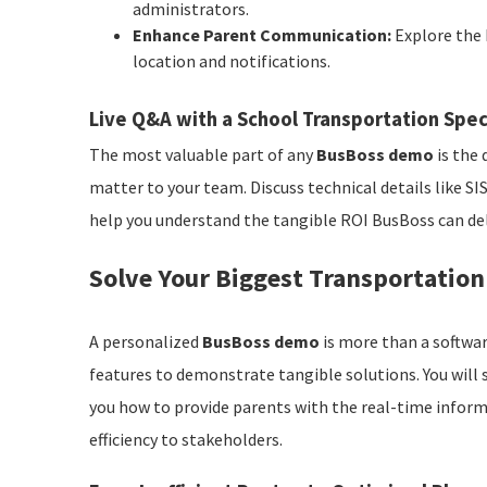
administrators.
Enhance Parent Communication:
Explore the 
location and notifications.
Live Q&A with a School Transportation Spec
The most valuable part of any
BusBoss demo
is the 
matter to your team. Discuss technical details like SI
help you understand the tangible ROI BusBoss can deliv
Solve Your Biggest Transportatio
A personalized
BusBoss demo
is more than a softwar
features to demonstrate tangible solutions. You will
you how to provide parents with the real-time infor
efficiency to stakeholders.