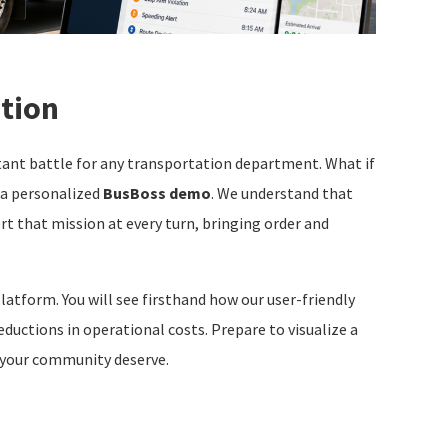
ction
stant battle for any transportation department. What if
n a personalized
BusBoss demo
. We understand that
rt that mission at every turn, bringing order and
latform. You will see firsthand how our user-friendly
eductions in operational costs. Prepare to visualize a
 your community deserve.