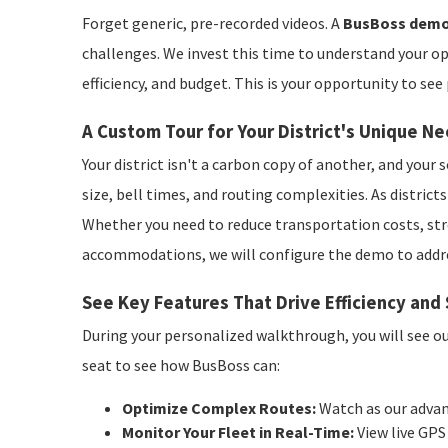
Forget generic, pre-recorded videos. A
BusBoss dem
challenges. We invest this time to understand your op
efficiency, and budget. This is your opportunity to se
A Custom Tour for Your District's Unique N
Your district isn't a carbon copy of another, and your
size, bell times, and routing complexities. As distri
Whether you need to reduce transportation costs, str
accommodations, we will configure the demo to addr
See Key Features That Drive Efficiency and
During your personalized walkthrough, you will see ou
seat to see how BusBoss can:
Optimize Complex Routes:
Watch as our advanc
Monitor Your Fleet in Real-Time:
View live GPS