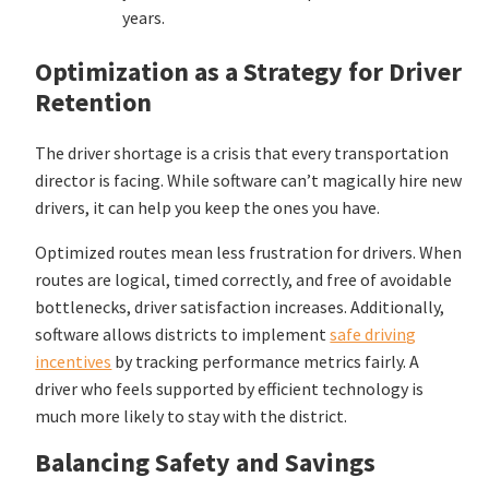
years.
Optimization as a Strategy for Driver
Retention
The driver shortage is a crisis that every transportation
director is facing. While software can’t magically hire new
drivers, it can help you keep the ones you have.
Optimized routes mean less frustration for drivers. When
routes are logical, timed correctly, and free of avoidable
bottlenecks, driver satisfaction increases. Additionally,
software allows districts to implement
safe driving
incentives
by tracking performance metrics fairly. A
driver who feels supported by efficient technology is
much more likely to stay with the district.
Balancing Safety and Savings