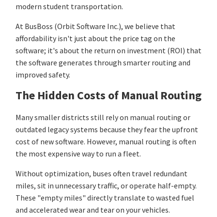
modern student transportation.
At BusBoss (Orbit Software Inc.), we believe that
affordability isn't just about the price tag on the
software; it's about the return on investment (ROI) that
the software generates through smarter routing and
improved safety.
The Hidden Costs of Manual Routing
Many smaller districts still rely on manual routing or
outdated legacy systems because they fear the upfront
cost of new software. However, manual routing is often
the most expensive way to run a fleet.
Without optimization, buses often travel redundant
miles, sit in unnecessary traffic, or operate half-empty.
These "empty miles" directly translate to wasted fuel
and accelerated wear and tear on your vehicles.