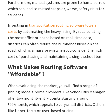
Furthermore, manual systems are prone to human error,
which can lead to missed stops or, worse, safety risks for
students.
Investing in
transportation routing software lowers
costs
by automating the heavy lifting. By recalculating
the most efficient paths based on real-time data,
districts can often reduce the number of buses on the
road, which is a massive win when you consider the high
cost of purchasing and maintaining a single school bus.
What Makes Routing Software
"Affordable"?
When evaluating the market, you will find a range of
pricing models. Some providers, like School Bus Manager,
offer low monthly entry points starting around
$99/month, which appeals to very small districts. Others,
like Upper, focus on user-based pricing.