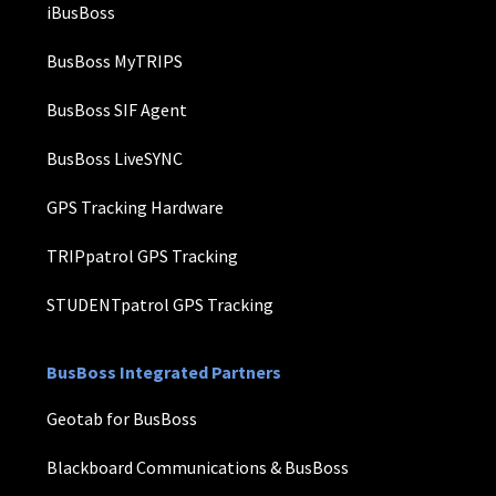
iBusBoss
BusBoss MyTRIPS
BusBoss SIF Agent
BusBoss LiveSYNC
GPS Tracking Hardware
TRIPpatrol GPS Tracking
STUDENTpatrol GPS Tracking
BusBoss Integrated Partners
Geotab for BusBoss
Blackboard Communications & BusBoss