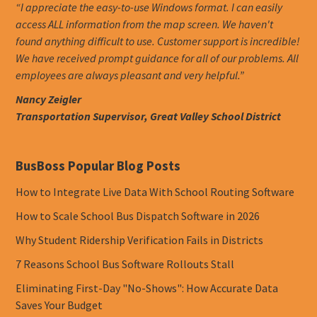
“I appreciate the easy-to-use Windows format. I can easily
access ALL information from the map screen. We haven't
found anything difficult to use. Customer support is incredible!
We have received prompt guidance for all of our problems. All
employees are always pleasant and very helpful.”
Nancy Zeigler
Transportation Supervisor, Great Valley School District
BusBoss Popular Blog Posts
How to Integrate Live Data With School Routing Software
How to Scale School Bus Dispatch Software in 2026
Why Student Ridership Verification Fails in Districts
7 Reasons School Bus Software Rollouts Stall
Eliminating First-Day "No-Shows": How Accurate Data
Saves Your Budget