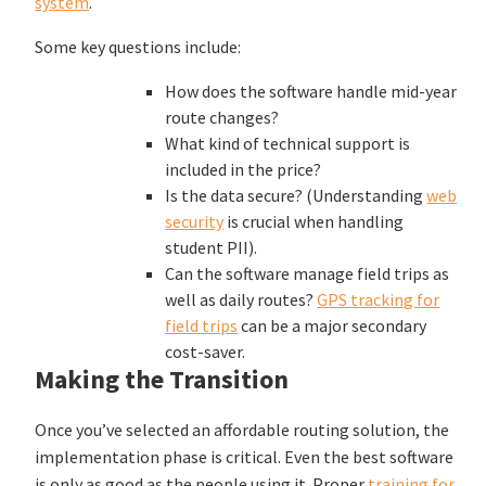
system
.
Some key questions include:
How does the software handle mid-year
route changes?
What kind of technical support is
included in the price?
Is the data secure? (Understanding
web
security
is crucial when handling
student PII).
Can the software manage field trips as
well as daily routes?
GPS tracking for
field trips
can be a major secondary
cost-saver.
Making the Transition
Once you’ve selected an affordable routing solution, the
implementation phase is critical. Even the best software
is only as good as the people using it. Proper
training for