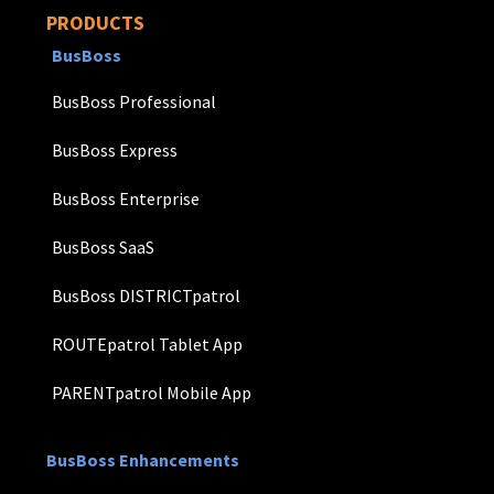
PRODUCTS
BusBoss
BusBoss Professional
BusBoss Express
BusBoss Enterprise
BusBoss SaaS
BusBoss DISTRICTpatrol
ROUTEpatrol Tablet App
PARENTpatrol Mobile App
BusBoss Enhancements