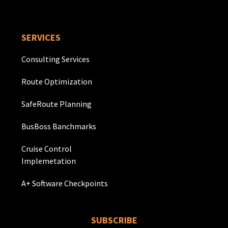
SERVICES
Consulting Services
Route Optimization
SafeRoute Planning
BusBoss Banchmarks
Cruise Control
Implemetation
A+ Software Checkpoints
SUBSCRIBE