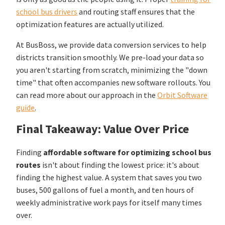
school bus drivers
and routing staff ensures that the
optimization features are actually utilized.
At BusBoss, we provide data conversion services to help
districts transition smoothly. We pre-load your data so
you aren't starting from scratch, minimizing the "down
time" that often accompanies new software rollouts. You
can read more about our approach in the
Orbit Software
guide
.
Final Takeaway: Value Over Price
Finding
affordable software for optimizing school bus
routes
isn't about finding the lowest price: it's about
finding the highest value. A system that saves you two
buses, 500 gallons of fuel a month, and ten hours of
weekly administrative work pays for itself many times
over.