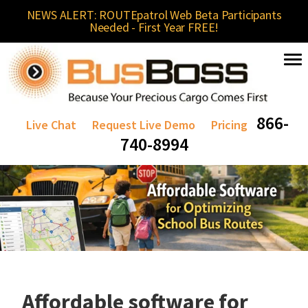
NEWS ALERT: ROUTEpatrol Web Beta Participants
Needed - First Year FREE!
866-
Live Chat
Request Live Demo
Pricing
740-8994
Affordable software for