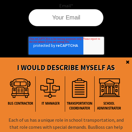
Email
*
I WOULD DESCRIBE MYSELF AS
BusBoss © Copyright
2026
Each of us has a unique role in school transportation, and
that role comes with special demands. BusBoss can help
FOLLOW US