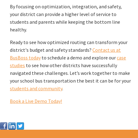
By focusing on optimization, integration, and safety,
your district can provide a higher level of service to
students and parents while keeping the bottom line
healthy.
Ready to see how optimized routing can transform your
district's budget and safety standards?
Contact us at
BusBoss today
to schedule a demo and explore our
case
studies
to see how other districts have successfully
navigated these challenges. Let’s work together to make
your school bus transportation the best it can be for your
students and community
.
Book a Live Demo Today!