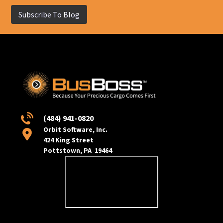
Subscribe To Blog
(484) 941-0820
Orbit Software, Inc.
424 King Street
Pottstown, PA 19464