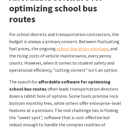
optimizing school bus
routes
For school districts and transportation contractors, the
budget is always a primary concern. Between fluctuating
fuel prices, the ongoing
school bus driver shortage
, and
the rising costs of vehicle maintenance, every penny
counts. However, when it comes to student safety and
operational efficiency, "cutting corners" isn't an option.
The search for
affordable software for optimizing
school bus routes
often leads transportation directors
down a rabbit hole of options. Some tools promise rock
bottom monthly fees, while others offer enterprise-level
features at a premium. The real challenge lies in finding
the "sweet spot", software that is cost-effective but
robust enough to handle the complex realities of