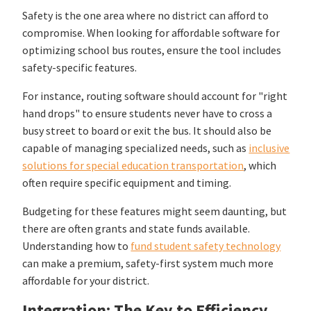
Safety is the one area where no district can afford to
compromise. When looking for affordable software for
optimizing school bus routes, ensure the tool includes
safety-specific features.
For instance, routing software should account for "right
hand drops" to ensure students never have to cross a
busy street to board or exit the bus. It should also be
capable of managing specialized needs, such as
inclusive
solutions for special education transportation
, which
often require specific equipment and timing.
Budgeting for these features might seem daunting, but
there are often grants and state funds available.
Understanding how to
fund student safety technology
can make a premium, safety-first system much more
affordable for your district.
Integration: The Key to Efficiency