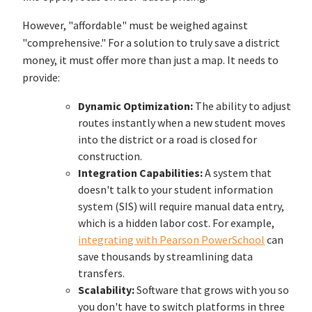
However, "affordable" must be weighed against
"comprehensive." For a solution to truly save a district
money, it must offer more than just a map. It needs to
provide:
Dynamic Optimization:
The ability to adjust
routes instantly when a new student moves
into the district or a road is closed for
construction.
Integration Capabilities:
A system that
doesn't talk to your student information
system (SIS) will require manual data entry,
which is a hidden labor cost. For example,
integrating with Pearson PowerSchool
can
save thousands by streamlining data
transfers.
Scalability:
Software that grows with you so
you don't have to switch platforms in three