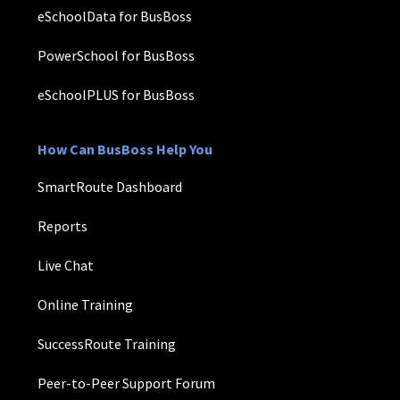
eSchoolData for BusBoss
PowerSchool for BusBoss
eSchoolPLUS for BusBoss
How Can BusBoss Help You
SmartRoute Dashboard
Reports
Live Chat
Online Training
SuccessRoute Training
Peer-to-Peer Support Forum