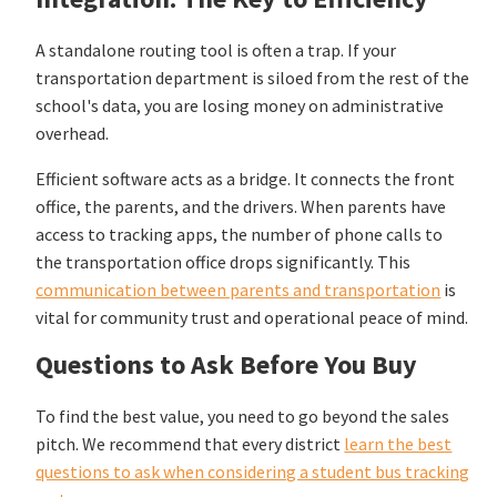
A standalone routing tool is often a trap. If your
transportation department is siloed from the rest of the
school's data, you are losing money on administrative
overhead.
Efficient software acts as a bridge. It connects the front
office, the parents, and the drivers. When parents have
access to tracking apps, the number of phone calls to
the transportation office drops significantly. This
communication between parents and transportation
is
vital for community trust and operational peace of mind.
Questions to Ask Before You Buy
To find the best value, you need to go beyond the sales
pitch. We recommend that every district
learn the best
questions to ask when considering a student bus tracking