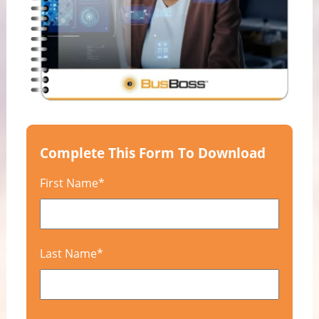
Complete This Form To Download
First Name
*
Last Name
*