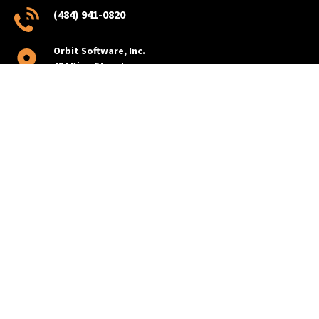
(484) 941-0820
Orbit Software, Inc.
424 King Street
Pottstown, PA 19464
PRODUCTS
BusBoss
BusBoss Professional
BusBoss Express