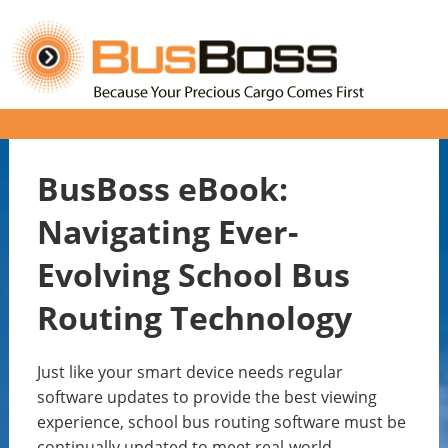
BusBoss eBook:
Navigating Ever-
Evolving School Bus
Routing Technology
Just like your smart device needs regular
software updates to provide the best viewing
experience, school bus routing software must be
continually updated to meet real-world