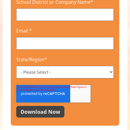
School District or Company Name
*
Email
*
State/Region
*