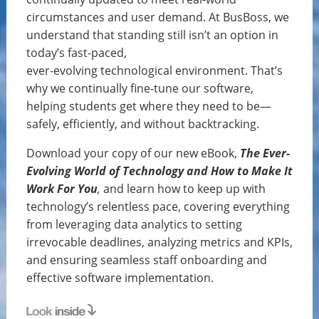
circumstances and user demand. At BusBoss, we
understand that standing still isn’t an option in
today’s fast-paced,
ever-evolving technological environment. That’s
why we continually fine-tune our software,
helping students get where they need to be—
safely, efficiently, and without backtracking.
Download your copy of our new eBook,
The Ever-
Evolving World of Technology and How to Make It
Work For You
,
and learn how to keep up with
technology’s relentless pace, covering everything
from leveraging data analytics to setting
irrevocable deadlines, analyzing metrics and KPIs,
and ensuring seamless staff onboarding and
effective software implementation.